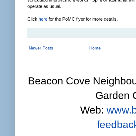
operate as usual.
Click
here
for the PoMC flyer for more details.
Newer Posts
Home
Beacon Cove Neighbour
Garden C
Web:
www.b
feedbac