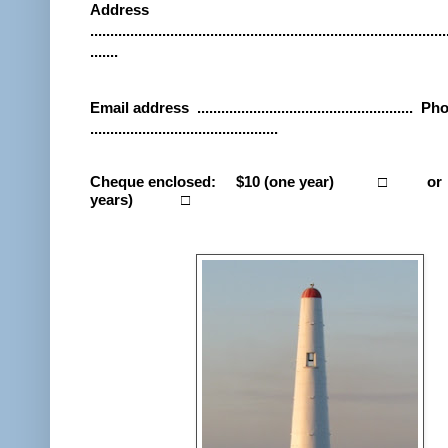
Address
.........................................................................................
.......
Email address
......................................................
Pho
...............................................
Cheque enclosed:
$10 (one year)
□
or
years)
□