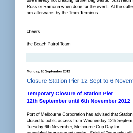
use thereby not creating further bag waste. Just return
Ross or Ramona when done for the event. At the coff
am afterwards by the Tram Terminus.
cheers
the Beach Patrol Team
Monday, 10 September 2012
Closure Station Pier 12 Sept to 6 Nove
Temporary Closure of Station Pier
12th September until 6th November 2012
Port of Melbourne Corporation has advised that Station 
closed to public access from Wednesday 12th Septemb
Tuesday 6th November, Melbourne Cup Day for
scheduled improvement works. Spirit of Tasmania will 