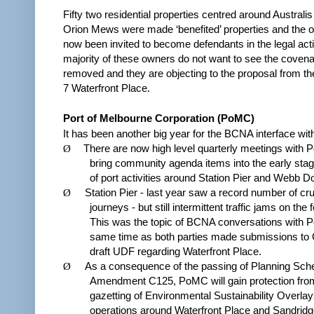
Fifty two residential properties centred around Australis
Orion Mews were made ‘benefited’ properties and the
now been invited to become defendants in the legal act
majority of these owners do not want to see the coven
removed and they are objecting to the proposal from th
7 Waterfront Place.
Port of Melbourne Corporation (PoMC)
It has been another big year for the BCNA interface wi
Ø
There are now high level quarterly meetings with 
bring community agenda items into the early stag
of port activities around Station Pier and Webb D
Ø
Station Pier - last year saw a record number of cru
journeys - but still intermittent traffic jams on the
This was the topic of BCNA conversations with 
same time as both parties made submissions to
draft UDF regarding Waterfront Place.
Ø
As a consequence of the passing of Planning Sc
Amendment C125, PoMC will gain protection fro
gazetting of Environmental Sustainability Overlays
operations around Waterfront Place and Sandridg