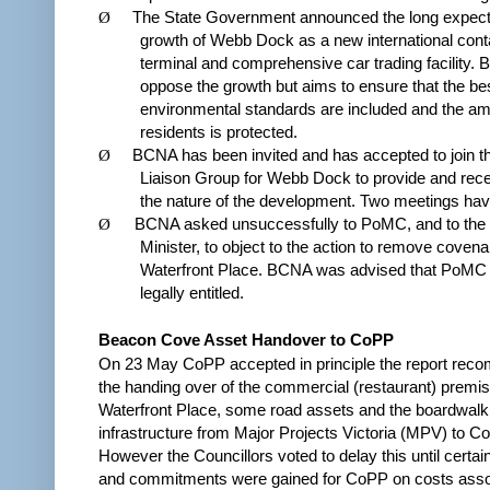
Ø
The State Government announced the long expecte
growth of Webb Dock as a new international cont
terminal and comprehensive car trading facility. 
oppose the growth but aims to ensure that the be
environmental standards are included and the am
residents is protected.
Ø
BCNA has been invited and has accepted to join t
Liaison Group for Webb Dock to provide and rece
the nature of the development. Two meetings hav
Ø
BCNA asked unsuccessfully to PoMC, and to the 
Minister, to object to the action to remove covena
Waterfront Place. BCNA was advised that PoMC
legally entitled.
Beacon Cove Asset Handover to CoPP
On 23 May CoPP accepted in principle the report rec
the handing over of the commercial (restaurant) premis
Waterfront Place, some road assets and the boardwalk
infrastructure from Major Projects Victoria (MPV) to C
However the Councillors voted to delay this until certai
and commitments were gained for CoPP on costs asso