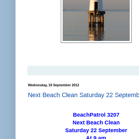
Wednesday, 19 September 2012
Next Beach Clean Saturday 22 Septem
BeachPatrol 3207
Next Beach Clean
Saturday 22 September
At 9 am