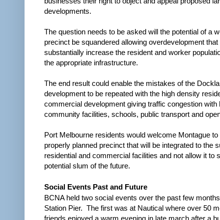
businesses their right to object and appeal proposed la
developments.
The question needs to be asked will the potential of a w
precinct be squandered allowing overdevelopment that
substantially increase the resident and worker populati
the appropriate infrastructure.
The end result could enable the mistakes of the Dockl
development to be repeated with the high density reside
commercial development giving traffic congestion with 
community facilities, schools, public transport and ope
Port Melbourne residents would welcome Montague to 
properly planned precinct that will be integrated to the 
residential and commercial facilities and not allow it to s
potential slum of the future.
Social Events Past and Future
BCNA held two social events over the past few month
Station Pier.
The first was at Nautical where over 50
friends enjoyed a warm evening in late march after a 