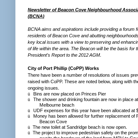
Newsletter of Beacon Cove Neighbourhood Associa
(BCNA)
BCNA aims and aspirations include providing a forum fo
residents of Beacon Cove and abutting neighbourhoods
key local issues with a view to preserving and enhancin
of life within the area. The Beacon will be the basis for 
President’s Report to the 2012 AGM.
City of Port Phillip (CoPP) Works
There have been a number of resolutions of issues pre
raised with CoPP. These are noted below, along with the
ongoing issues.
ü
Bins are now placed on Princes Pier
ü
The shower and drinking fountain are now in place at
Melbourne beach
ü
UDF expenses for this year have been allocated at 
ü
Money has been allowed for further replacement of F
Beacon Cove
ü
The new toilet at Sandridge beach is now open.
ü
The project to improve pedestrian safety on the pr