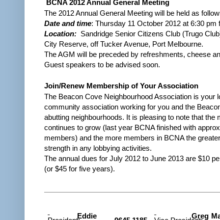
BCNA 2012 Annual General Meeting
The 2012 Annual General Meeting will be held as follow
Date and time
: Thursday 11 October 2012 at 6:30 pm 
Location:
Sandridge Senior Citizens Club (Trugo Club
City Reserve, off Tucker Avenue, Port Melbourne.
The
AGM
will be preceded by refreshments, cheese and
Guest speakers to be advised soon.
Join/Renew Membership of Your Association
The Beacon Cove Neighbourhood Association is your l
community association working for you and the Beaco
abutting neighbourhoods. It is pleasing to note that th
continues to grow (last year BCNA finished with appro
members) and the more members in BCNA the greater w
strength in any lobbying activities.
The annual dues for July 2012 to June 2013 are $10 p
(or $45 for five years).
Eddie
Greg Ma