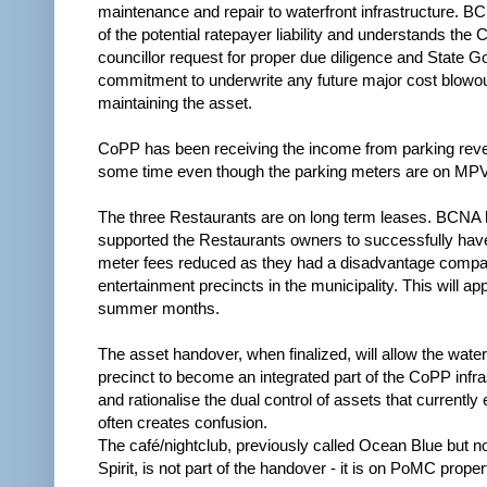
maintenance and repair to waterfront infrastructure. B
of the potential ratepayer liability and understands the
councillor request for proper due diligence and State 
commitment to underwrite any future major cost blowo
maintaining the asset.
CoPP has been receiving the income from parking reve
some time even though the parking meters are on MPV
The three Restaurants are on long term leases. BCNA 
supported the Restaurants owners to successfully hav
meter fees reduced as they had a disadvantage compar
entertainment precincts in the municipality. This will appl
summer months.
The asset handover, when finalized, will allow the water
precinct to become an integrated part of the CoPP infra
and rationalise the dual control of assets that currently 
often creates confusion.
The café/nightclub, previously called Ocean Blue but n
Spirit, is not part of the handover - it is on PoMC proper