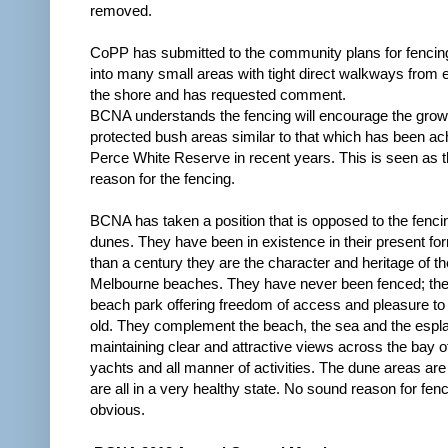
removed.
CoPP has submitted to the community plans for fencin
into many small areas with tight direct walkways from 
the shore and has requested comment.
BCNA understands the fencing will encourage the growt
protected bush areas similar to that which has been ac
Perce White Reserve in recent years. This is seen as 
reason for the fencing.
BCNA has taken a position that is opposed to the fenci
dunes. They have been in existence in their present fo
than a century they are the character and heritage of th
Melbourne beaches. They have never been fenced; the
beach park offering freedom of access and pleasure t
old. They complement the beach, the sea and the espl
maintaining clear and attractive views across the bay o
yachts and all manner of activities. The dune areas ar
are all in a very healthy state. No sound reason for fenc
obvious.