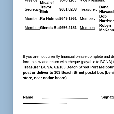
President:
9645 1185
Vice President:
Micallef
Trevor
Dana
Secretary
:
9681 8283
Treasurer:
Nink
Hlavace
Bob
Member:
Ro Holmes
9649 1961
Member:
Harriso
Robyn
Member:
Glenda Beale
9676 2151
Member:
McKenn
If you are not currently financial please complete and d
form below and return with cheque (payable to BCNA) 
Treasurer BCNA, 61/103 Beach Street Port Melbour
post or deliver to 103 Beach Street postal box (beh
store, near notice board)
Name
.............................................
Signat
...........................................