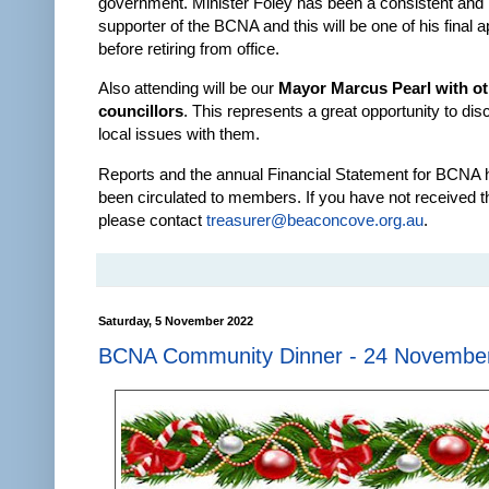
government. Minister Foley has been a consistent and
supporter of the BCNA and this will be one of his final
before retiring from office.
Also attending will be our
Mayor Marcus Pearl with o
councillors
. This represents a great opportunity to di
local issues with them.
Reports and the annual Financial Statement for BCNA 
been circulated to members. If you have not received t
please contact
treasurer@beaconcove.org.au
.
Saturday, 5 November 2022
BCNA Community Dinner - 24 Novembe