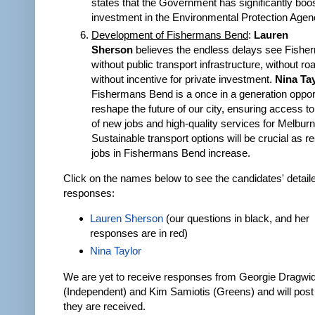
states that the Government has significantly boo
investment in the Environmental Protection Agen
Development of Fishermans Bend
:
Lauren
Sherson
believes the endless delays see Fish
without public transport infrastructure, without r
without incentive for private investment.
Nina Ta
Fishermans Bend is a once in a generation opport
reshape the future of our city, ensuring access t
of new jobs and high-quality services for Melburn
Sustainable transport options will be crucial as r
jobs in Fishermans Bend increase.
Click on the names below to see the candidates' detail
responses:
Lauren Sherson
(our questions in black, and her
responses are in red)
Nina Taylor
We are yet to receive responses from Georgie Dragwi
(Independent) and Kim Samiotis (Greens) and will pos
they are received.