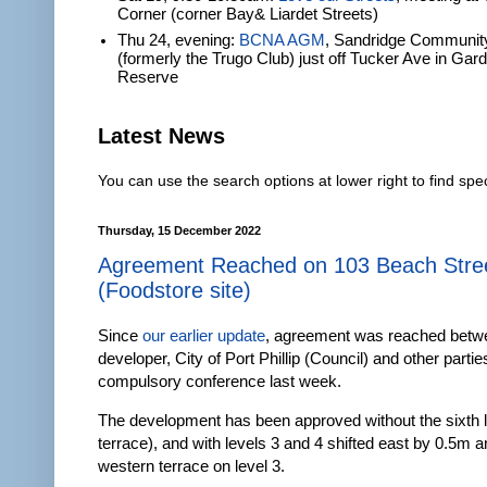
Corner (corner Bay& Liardet Streets)
Thu 24, evening:
BCNA AGM
, Sandridge Communit
(formerly the Trugo Club) just off Tucker Ave in Gar
Reserve
Latest News
You can use the search options at lower right to find spec
Thursday, 15 December 2022
Agreement Reached on 103 Beach Stre
(Foodstore site)
Since
our earlier update
, agreement was reached betw
developer, City of Port Phillip (Council) and other parti
compulsory conference last week.
The development has been approved without the sixth l
terrace), and with levels 3 and 4 shifted east by 0.5m 
western terrace on level 3.