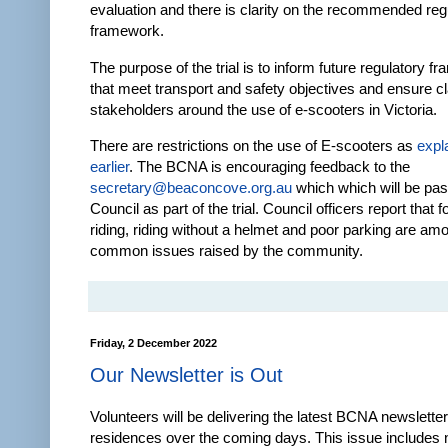
evaluation and there is clarity on the recommended reg
framework.
The purpose of the trial is to inform future regulatory 
that meet transport and safety objectives and ensure clar
stakeholders around the use of e-scooters in Victoria.
There are restrictions on the use of E-scooters as
expl
earlier
. The BCNA is encouraging feedback to the
secretary@beaconcove.org.au
which which will be pa
Council as part of the trial. Council officers report that 
riding, riding without a helmet and poor parking are am
common issues raised by the community.
Friday, 2 December 2022
Our Newsletter is Out
Volunteers will be delivering the latest BCNA newsletter 
residences over the coming days. This issue includes