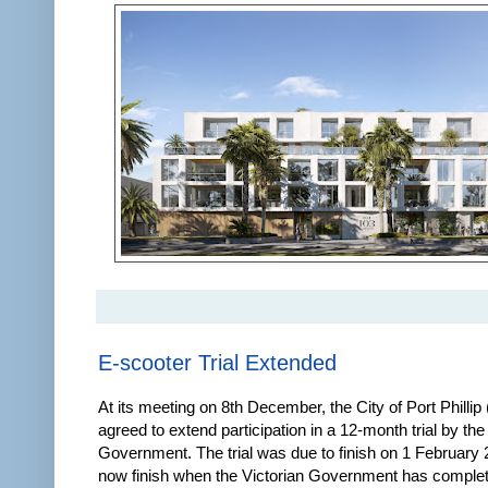
E-scooter Trial Extended
At its meeting on 8th December, the City of Port Phillip
agreed to extend participation in a 12-month trial by the
Government. The trial was due to finish on 1 February 20
now finish when the Victorian Government has comple