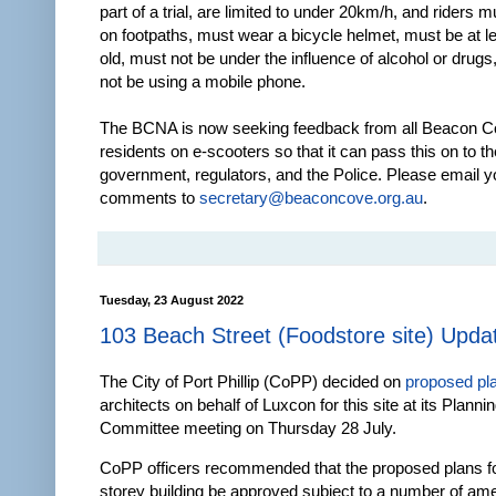
part of a trial, are limited to under 20km/h, and riders m
on footpaths, must wear a bicycle helmet, must be at l
old, must not be under the influence of alcohol or drug
not be using a mobile phone.
The BCNA is now seeking feedback from all Beacon 
residents on e-scooters so that it can pass this on to th
government, regulators, and the Police. Please email y
comments to
secretary@beaconcove.org.au
.
Tuesday, 23 August 2022
103 Beach Street (Foodstore site) Upda
The City of Port Phillip (CoPP) decided on
proposed pl
architects on behalf of Luxcon for this site at its Planni
Committee meeting on Thursday 28 July.
CoPP officers recommended that the proposed plans for
storey building be approved subject to a number of a