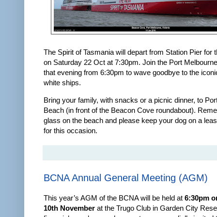
The Spirit of Tasmania will depart from Station Pier for t
on Saturday 22 Oct at 7:30pm. Join the Port Melbour
that evening from 6:30pm to wave goodbye to the iconi
white ships.
Bring your family, with snacks or a picnic dinner, to Po
Beach (in front of the Beacon Cove roundabout). Rem
glass on the beach and please keep your dog on a lea
for this occasion.
BCNA Annual General Meeting (AGM)
This year’s AGM of the BCNA will be held at
6:30pm o
10th November
at the Trugo Club in Garden City Reser