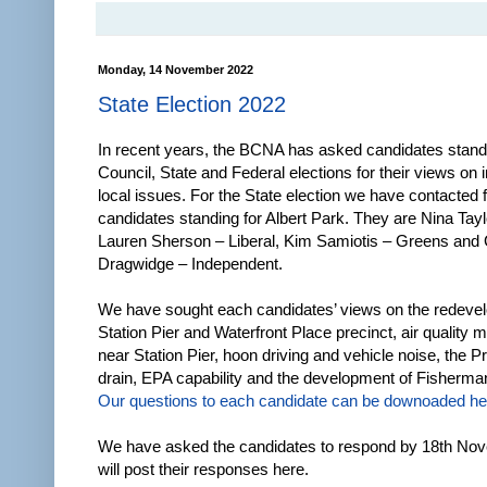
Monday, 14 November 2022
State Election 2022
In recent years, the BCNA has asked candidates standi
Council, State and Federal elections for their views on 
local issues. For the State election we have contacted f
candidates standing for Albert Park. They are Nina Tayl
Lauren Sherson – Liberal, Kim Samiotis – Greens and
Dragwidge – Independent.
We have sought each candidates’ views on the redeve
Station Pier and Waterfront Place precinct, air quality m
near Station Pier, hoon driving and vehicle noise, the P
drain, EPA capability and the development of Fisherm
Our questions to each candidate can be downoaded he
We have asked the candidates to respond by 18th No
will post their responses here.