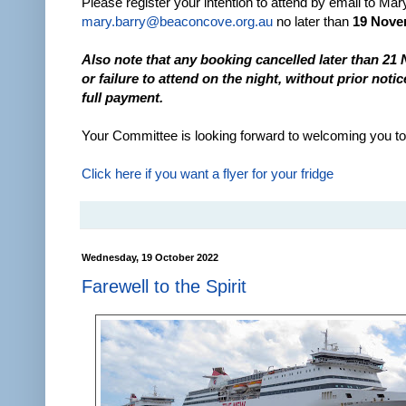
Please register your intention to attend by email to Mar
mary.barry@beaconcove.org.au
no later than
19 Nove
Also note that any booking cancelled later than 21
or failure to attend on the night, without prior notice
full payment.
Your Committee is looking forward to welcoming you to 
Click here if you want a flyer for your fridge
Wednesday, 19 October 2022
Farewell to the Spirit