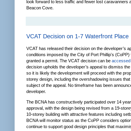
look forward to less traffic and fewer lost caravanners
Beacon Cove.
VCAT Decision on 1-7 Waterfront Place
VCAT has released their decision on the developer’s a
conditions imposed by the City of Port Phillip's (CoPP
granted a permit. The VCAT decision can be
accessed
decision upholds the developer’s appeal to dismiss the
so it is likely the development will proceed with the pr
storey design, including the overshadowing issues that
subject of the appeal. No timeframe has been announc
developer.
The BCNA has constructively participated over 14 year
approval, with the design being revised from a 19-store
10-storey building with attractive features including se
BCNA will monitor status as the CoPP considers option
continue to support good design principles that maximis