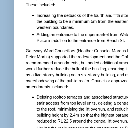
These included:
Increasing the setbacks of the fourth and fifth sto
the building to be a minimum 5m from the easter
western boundaries.
Adding an entrance to the supermarket from Wate
Place in addition to the entrance from Beach St.
Gateway Ward Councillors (Heather Cunsolo, Marcus P
Peter Martin) supported the redevelopment and the CoP
recommended amendments, but added additional ame
would further reduce the bulk of the building, ensuring i
as a five-storey building not a six-storey building, and 
overshadowing of the public realm. Councillor approve
amendments included:
Deleting rooftop terraces and associated structu
stair access from top level units, deleting a centra
to the roof, minimising the lift overrun, and reduci
building height by 2.4m so that the highest parape
reduced to RL 22.5 around the central lift overrun