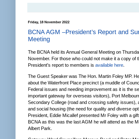
Friday, 18 November 2022
BCNA AGM –President’s Report and Su
Meeting
The BCNA held its Annual General Meeting on Thursda
November. For those who could not make it a copy of 
President’s report to members is
available here
.
The Guest Speaker was The Hon. Martin Foley MP. H
about the Waterfront Place precinct (a muddle of Counci
Federal issues and needing improvement as it is the 
important gateway for overseas visitors), Port Melbour
Secondary College (road and crossing safety issues), 
and social housing (the need for quality and diverse o
President, Eddie Micallef presented Mr Foley with a gift
BCNA as this was the last AGM he will attend as the 
Albert Park.