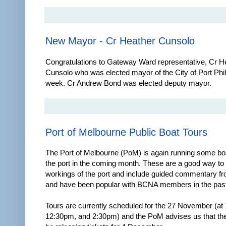
New Mayor - Cr Heather Cunsolo
Congratulations to Gateway Ward representative, Cr H
Cunsolo who was elected mayor of the City of Port Phill
week. Cr Andrew Bond was elected deputy mayor.
Port of Melbourne Public Boat Tours
The Port of Melbourne (PoM) is again running some boa
the port in the coming month. These are a good way to
workings of the port and include guided commentary fro
and have been popular with BCNA members in the past
Tours are currently scheduled for the 27 November (at
12:30pm, and 2:30pm) and the PoM advises us that the