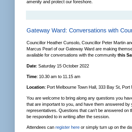
amenity and protect our foreshore.
Gateway Ward: Conversations with Coun
Councillor Heather Cunsolo, Councillor Peter Martin an
Marcus Pearl of our Gateway Ward are making thems
available for conversations with the community
this S
Date
: Saturday 15 October 2022
Time
: 10.30 am to 11.15 am
Location
: Port Melbourne Town Hall, 333 Bay St, Port
You are welcome to bring along any questions you have
that are important to you, and have them answered by 
representatives. Questions that can't be answered on th
be responded to in writing after the session.
Attendees can
register here
or simply turn up on the da