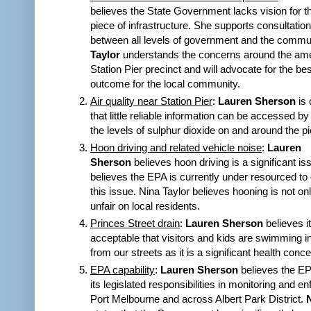
believes the State Government lacks vision for t
piece of infrastructure. She supports consultatio
between all levels of government and the commu
Taylor
understands the concerns around the amen
Station Pier precinct and will advocate for the be
outcome for the local community.
Air quality near Station Pier
:
Lauren Sherson
is 
that little reliable information can be accessed by
the levels of sulphur dioxide on and around the pi
Hoon driving and related vehicle noise
:
Lauren
Sherson
believes hoon driving is a significant i
believes the EPA is currently under resourced to 
this issue. Nina Taylor believes hooning is not on
unfair on local residents.
Princes Street drain
:
Lauren Sherson
believes it
acceptable that visitors and kids are swimming 
from our streets as it is a significant health conc
EPA capability
:
Lauren Sherson
believes the EP
its legislated responsibilities in monitoring and e
Port Melbourne and across Albert Park District.