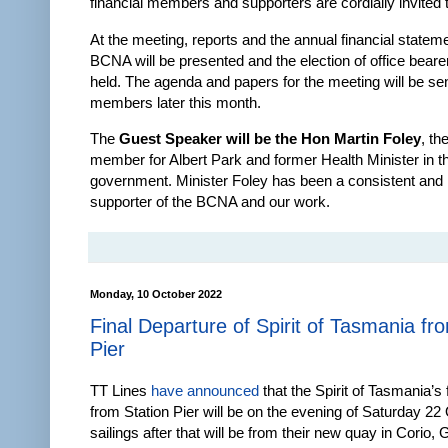
financial members and supporters are cordially invited t
At the meeting, reports and the annual financial stateme
BCNA will be presented and the election of office bearer
held. The agenda and papers for the meeting will be sent
members later this month.
The
Guest Speaker will be the Hon Martin Foley
, th
member for Albert Park and former Health Minister in 
government. Minister Foley has been a consistent and
supporter of the BCNA and our work.
Monday, 10 October 2022
Final Departure of Spirit of Tasmania fr
Pier
TT Lines
have announced
that the Spirit of Tasmania’s f
from Station Pier will be on the evening of Saturday 22 
sailings after that will be from their new quay in Corio