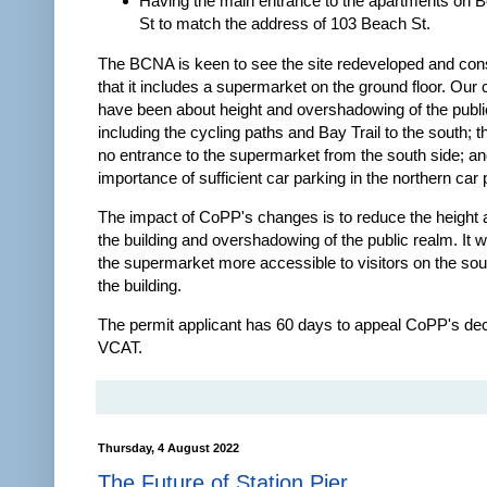
Having the main entrance to the apartments on 
St to match the address of 103 Beach St.
The BCNA is keen to see the site redeveloped and consi
that it includes a supermarket on the ground floor. Our
have been about height and overshadowing of the publi
including the cycling paths and Bay Trail to the south; 
no entrance to the supermarket from the south side; an
importance of sufficient car parking in the northern car 
The impact of CoPP's changes is to reduce the height 
the building and overshadowing of the public realm. It w
the supermarket more accessible to visitors on the sou
the building.
The permit applicant has 60 days to appeal CoPP's dec
VCAT.
Thursday, 4 August 2022
The Future of Station Pier