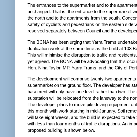
The entrances to the supermarket and to the apartmen
unchanged. That is, the entrance to the supermarket wi
the north and to the apartments from the south. Concer
safety of cyclists and pedestrians on the eastern side w
resolved separately between Council and the developer
The BCNA has been urging that Yarra Trams undertake
duplication work at the same time as the build at 103 B
This will minimise the disruption to traffic and residents.
yet agreed. The BCNA will be advocating that this occu
Hon. Nina Taylor, MP, Yarra Trams, and the City of Port 
The development will comprise twenty-two apartments
supermarket on the ground floor. The developer has sta
basement will only have one level rather than two. The e
substation will be relocated from the laneway to the nor
The developer plans to move pile driving equipment ont
this month with work starting in mid-January. Soil remov
will take eight weeks, and the build is expected to tak
with less than four months of traffic disruptions. An ima
proposed building is shown below.