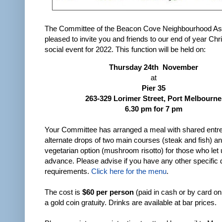
The Committee of the Beacon Cove Neighbourhood Ass
pleased to invite you and friends to our end of year Ch
social event for 2022. This function will be held on:
Thursday 24th November
at
Pier 35
263-329 Lorimer Street, Port Melbourne
6.30 pm for 7 pm
Your Committee has arranged a meal with shared entr
alternate drops of two main courses (steak and fish) a
vegetarian option (mushroom risotto) for those who let
advance. Please advise if you have any other specific 
requirements.
Click here for the menu
.
The cost is
$60 per person
(paid in cash or by card on
a gold coin gratuity. Drinks are available at bar prices.