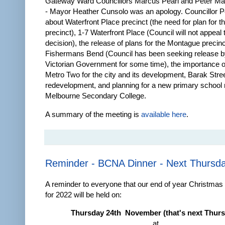
Gateway Ward Councillors Marcus Pearl and Peter Mar
- Mayor Heather Cunsolo was an apology. Councillor P
about Waterfront Place precinct (the need for plan for t
precinct), 1-7 Waterfront Place (Council will not appea
decision), the release of plans for the Montague precinc
Fishermans Bend (Council has been seeking release b
Victorian Government for some time), the importance 
Metro Two for the city and its development, Barak Stre
redevelopment, and planning for a new primary school 
Melbourne Secondary College.
A summary of the meeting is
available here
.
Reminder - BCNA Dinner - Next Thursd
A reminder to everyone that our end of year Christmas 
for 2022 will be held on:
Thursday 24th November (that's next Thur
at