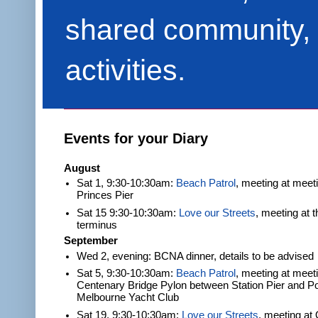
shared community, 
activities.
Events for your Diary
August
Sat 1, 9:30-10:30am:
Beach Patrol
, meeting at meet
Princes Pier
Sat 15 9:30-10:30am:
Love our Streets
, meeting at 
terminus
September
Wed 2, evening: BCNA dinner, details to be advised
Sat 5, 9:30-10:30am:
Beach Patrol
, meeting at meeti
Centenary Bridge Pylon between Station Pier and Po
Melbourne Yacht Club
Sat 19, 9:30-10:30am:
Love our Streets
, meeting at 