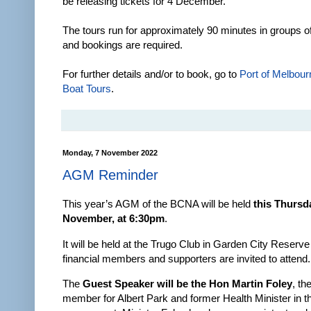
be releasing tickets for 4 December.
The tours run for approximately 90 minutes in groups o
and bookings are required.
For further details and/or to book, go to
Port of Melbour
Boat Tours
.
Monday, 7 November 2022
AGM Reminder
This year’s AGM of the BCNA will be held
this Thursd
November, at 6:30pm
.
It will be held at the Trugo Club in Garden City Reserve
financial members and supporters are invited to attend.
The
Guest Speaker will be the Hon Martin Foley
, th
member for Albert Park and former Health Minister in 