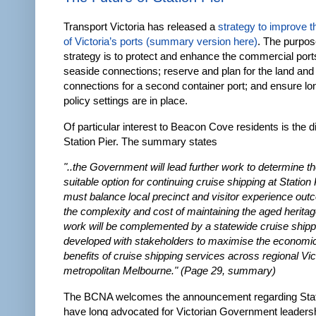
Transport Victoria has released a
strategy to improve t
of Victoria’s ports
(summary version here)
. The purpos
strategy is to protect and enhance the commercial port
seaside connections; reserve and plan for the land and
connections for a second container port; and ensure lo
policy settings are in place.
Of particular interest to Beacon Cove residents is the 
Station Pier. The summary states
"..the Government will lead further work to determine t
suitable option for continuing cruise shipping at Station 
must balance local precinct and visitor experience out
the complexity and cost of maintaining the aged heritag
work will be complemented by a statewide cruise shipp
developed with stakeholders to maximise the economic
benefits of cruise shipping services across regional Vic
metropolitan Melbourne." (Page 29, summary)
The BCNA welcomes the announcement regarding Stat
have long advocated for Victorian Government leadersh