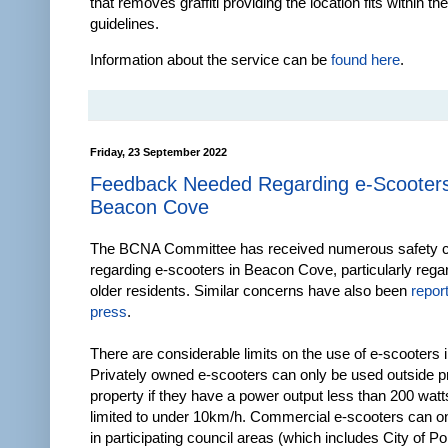
that removes graffiti providing the location fits within the
guidelines.
Information about the service can be
found here
.
Friday, 23 September 2022
Feedback Needed Regarding e-Scooters
Beacon Cove
The BCNA Committee has received numerous safety c
regarding e-scooters in Beacon Cove, particularly rega
older residents. Similar concerns have also been
repor
press
.
There are considerable limits on the use of e-scooters i
Privately owned e-scooters can only be used outside p
property if they have a power output less than 200 watt
limited to under 10km/h. Commercial e-scooters can o
in participating council areas (which includes City of Por