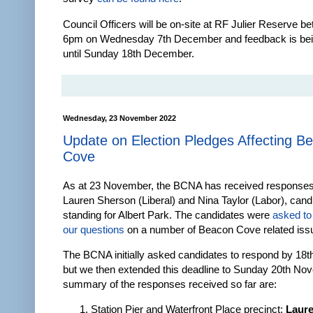
Council Officers will be on-site at RF Julier Reserve b
6pm on Wednesday 7th December and feedback is bei
until Sunday 18th December.
Wednesday, 23 November 2022
Update on Election Pledges Affecting B
Cove
As at 23 November, the BCNA has received response
Lauren Sherson (Liberal) and Nina Taylor (Labor), cand
standing for Albert Park. The candidates were
asked to
our questions
on a number of Beacon Cove related iss
The BCNA initially asked candidates to respond by 1
but we then extended this deadline to Sunday 20th No
summary of the responses received so far are:
Station Pier and Waterfront Place precinct
:
Laur