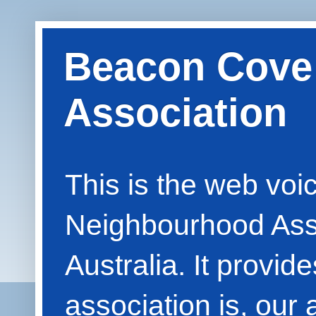
Beacon Cove
Association
This is the web vo
Neighbourhood Asso
Australia. It provid
association is, our 