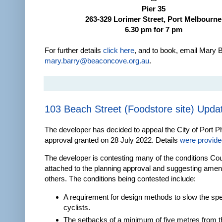
Pier 35
263-329 Lorimer Street, Port Melbourne
6.30 pm for 7 pm
For further details
click here
, and to book, email Mary B
mary.barry@beaconcove.org.au
.
103 Beach Street (Foodstore site) Upda
The developer has decided to appeal the City of Port Phi
approval granted on 28 July 2022. Details
were provided
The developer is contesting many of the conditions Cou
attached to the planning approval and suggesting ame
others. The conditions being contested include:
A requirement for design methods to slow the sp
cyclists.
The setbacks of a minimum of five metres from t