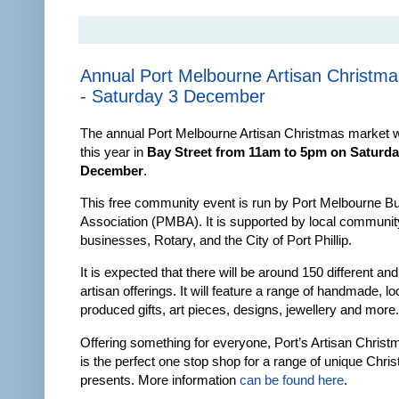
Annual Port Melbourne Artisan Christm
- Saturday 3 December
The annual Port Melbourne Artisan Christmas market wi
this year in
Bay Street from 11am to 5pm on Saturda
December
.
This free community event is run by Port Melbourne B
Association (PMBA). It is supported by local communit
businesses, Rotary, and the City of Port Phillip.
It is expected that there will be around 150 different an
artisan offerings. It will feature a range of handmade, lo
produced gifts, art pieces, designs, jewellery and more.
Offering something for everyone, Port’s Artisan Chris
is the perfect one stop shop for a range of unique Chri
presents. More information
can be found here
.