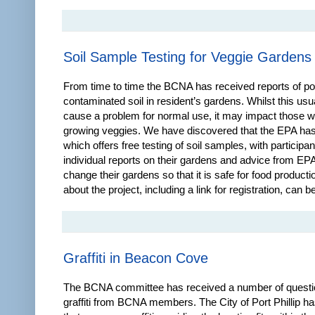
Soil Sample Testing for Veggie Gardens
From time to time the BCNA has received reports of po
contaminated soil in resident’s gardens. Whilst this usu
cause a problem for normal use, it may impact those 
growing veggies. We have discovered that the EPA has
which offers free testing of soil samples, with participa
individual reports on their gardens and advice from EP
change their gardens so that it is safe for food producti
about the project, including a link for registration, can b
Graffiti in Beacon Cove
The BCNA committee has received a number of questi
graffiti from BCNA members. The City of Port Phillip ha