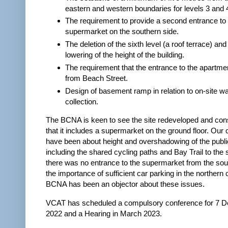
eastern and western boundaries for levels 3 and 
The requirement to provide a second entrance to
supermarket on the southern side.
The deletion of the sixth level (a roof terrace) and
lowering of the height of the building.
The requirement that the entrance to the apartme
from Beach Street.
Design of basement ramp in relation to on-site w
collection.
The BCNA is keen to see the site redeveloped and consi
that it includes a supermarket on the ground floor. Our
have been about height and overshadowing of the publi
including the shared cycling paths and Bay Trail to the 
there was no entrance to the supermarket from the sou
the importance of sufficient car parking in the northern
BCNA has been an objector about these issues.
VCAT has scheduled a compulsory conference for 7 
2022 and a Hearing in March 2023.