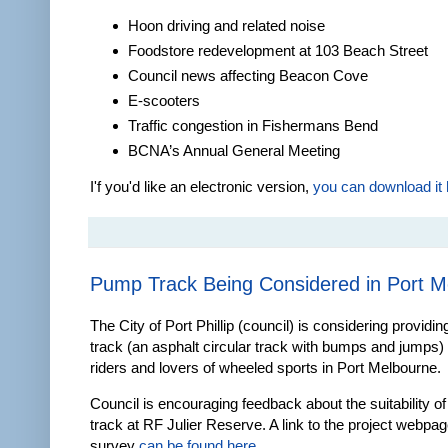
Hoon driving and related noise
Foodstore redevelopment at 103 Beach Street
Council news affecting Beacon Cove
E-scooters
Traffic congestion in Fishermans Bend
BCNA’s Annual General Meeting
I'f you'd like an electronic version,
you can download it 
Pump Track Being Considered in Port M
The City of Port Phillip (council) is considering providi
track (an asphalt circular track with bumps and jumps) 
riders and lovers of wheeled sports in Port Melbourne.
Council is encouraging feedback about the suitability o
track at RF Julier Reserve. A link to the project webpa
survey
can be found here
.