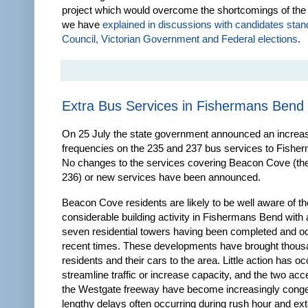
project which would overcome the shortcomings of the
we have
explained in discussions with candidates stand
Council, Victorian Government and Federal elections
.
Extra Bus Services in Fishermans Bend
On 25 July the state government announced an increas
frequencies on the 235 and 237 bus services to Fishe
No changes to the services covering Beacon Cove (th
236) or new services have been announced.
Beacon Cove residents are likely to be well aware of th
considerable building activity in Fishermans Bend with a
seven residential towers having been completed and o
recent times. These developments have brought thous
residents and their cars to the area. Little action has oc
streamline traffic or increase capacity, and the two acc
the Westgate freeway have become increasingly conge
lengthy delays often occurring during rush hour and ex