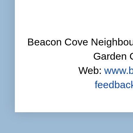
Beacon Cove Neighbour
Garden C
Web:
www.b
feedbac