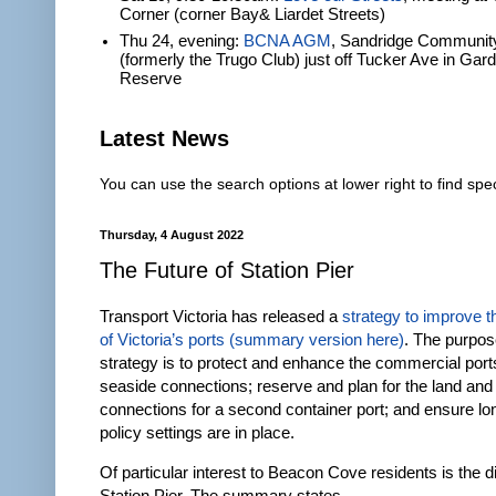
Corner (corner Bay& Liardet Streets)
Thu 24, evening:
BCNA AGM
, Sandridge Communit
(formerly the Trugo Club) just off Tucker Ave in Gar
Reserve
Latest News
You can use the search options at lower right to find spec
Thursday, 4 August 2022
The Future of Station Pier
Transport Victoria has released a
strategy to improve t
of Victoria’s ports
(summary version here)
. The purpos
strategy is to protect and enhance the commercial port
seaside connections; reserve and plan for the land and
connections for a second container port; and ensure lo
policy settings are in place.
Of particular interest to Beacon Cove residents is the 
Station Pier. The summary states