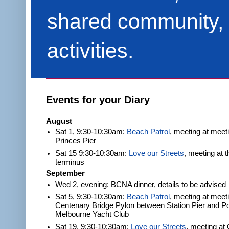
shared community, 
activities.
Events for your Diary
August
Sat 1, 9:30-10:30am:
Beach Patrol
, meeting at meet
Princes Pier
Sat 15 9:30-10:30am:
Love our Streets
, meeting at 
terminus
September
Wed 2, evening: BCNA dinner, details to be advised
Sat 5, 9:30-10:30am:
Beach Patrol
, meeting at meeti
Centenary Bridge Pylon between Station Pier and Po
Melbourne Yacht Club
Sat 19, 9:30-10:30am:
Love our Streets
, meeting at 