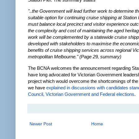
"..the Government will lead further work to determine t
suitable option for continuing cruise shipping at Station 
must balance local precinct and visitor experience out
the complexity and cost of maintaining the aged heritag
work will be complemented by a statewide cruise shipp
developed with stakeholders to maximise the economic
benefits of cruise shipping services across regional Vic
metropolitan Melbourne." (Page 29, summary)
The BCNA welcomes the announcement regarding Stat
have long advocated for Victorian Government leadersh
project which would overcome the shortcomings of the
we have
explained in discussions with candidates stand
Council, Victorian Government and Federal elections
.
Newer Post
Home