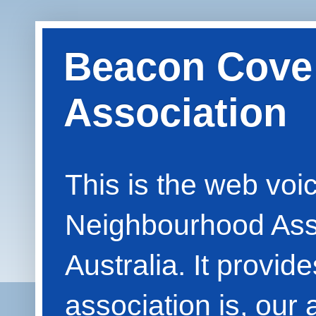
Beacon Cove
Association
This is the web vo
Neighbourhood Asso
Australia. It provid
association is, our 