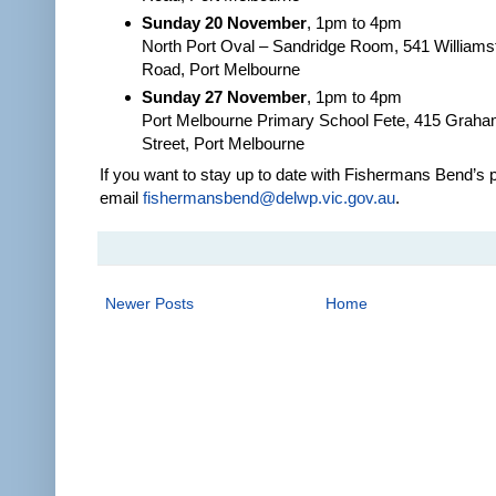
Sunday 20 November
, 1pm to 4pm
North Port Oval – Sandridge Room, 541 William
Road, Port Melbourne
Sunday 27 November
, 1pm to 4pm
Port Melbourne Primary School Fete, 415 Grah
Street, Port Melbourne
If you want to stay up to date with Fishermans Bend’s 
email
fishermansbend@delwp.vic.gov.au
.
Newer Posts
Home