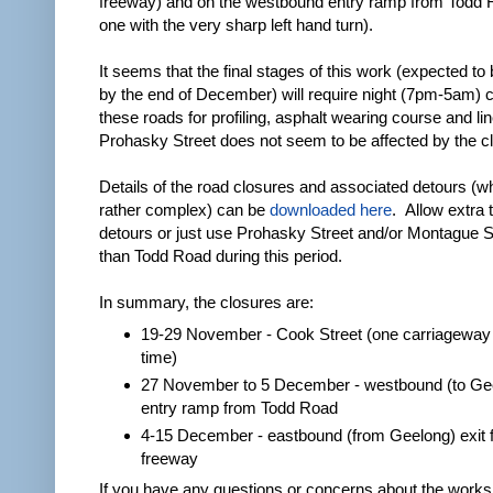
freeway) and on the westbound entry ramp from Todd 
one with the very sharp left hand turn).
It seems that the final stages of this work (expected to 
by the end of December) will require night (7pm-5am) c
these roads for profiling, asphalt wearing course and l
Prohasky Street does not seem to be affected by the c
Details of the road closures and associated detours (w
rather complex) can be
downloaded here
. Allow extra 
detours or just use Prohasky Street and/or Montague St
than Todd Road during this period.
In summary, the closures are:
19-29 November - Cook Street (one carriageway 
time)
27 November to 5 December - westbound (to Ge
entry ramp from Todd Road
4-15 December - eastbound (from Geelong) exit 
freeway
If you have any questions or concerns about the works