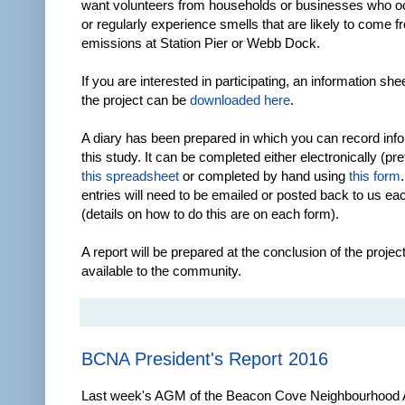
want volunteers from households or businesses who o
or regularly experience smells that are likely to come 
emissions at Station Pier or Webb Dock.
If you are interested in participating, an information she
the project can be
downloaded here
.
A diary has been prepared in which you can record info
this study. It can be completed either electronically (pr
this spreadsheet
or completed by hand using
this form
entries will need to be emailed or posted back to us e
(details on how to do this are on each form).
A report will be prepared at the conclusion of the proje
available to the community.
BCNA President's Report 2016
Last week's AGM of the Beacon Cove Neighbourhood 