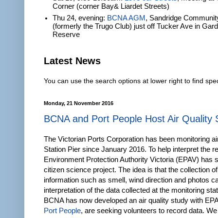
Corner (corner Bay& Liardet Streets)
Thu 24, evening:
BCNA AGM
, Sandridge Communit
(formerly the Trugo Club) just off Tucker Ave in Gar
Reserve
Latest News
You can use the search options at lower right to find spec
Monday, 21 November 2016
BCNA and Port People Host Air Quality 
The Victorian Ports Corporation has been monitoring air
Station Pier since January 2016. To help interpret the re
Environment Protection Authority Victoria (EPAV) has 
citizen science project. The idea is that the collection of
information such as smell, wind direction and photos ca
interpretation of the data collected at the monitoring sta
BCNA has now developed an air quality study with EPA
Port People
, are seeking volunteers to record data. We 