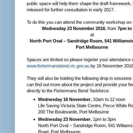
public space will help them shape the draft framework, 
released for further consultation in early 2017.
To do this you can attend the community workshop on:
Wednesday 23 November 2016
, from
7pm to
at
North Port Oval – Sandridge Room, 541 Williams
Port Melbourne
Spaces are limited so please register your attendance 
www.fishermansbend.vic.gov.au
by 16 November 2016
They will also be holding the following drop in session
can find out more about the project and provide your f
directly to the Fishermans Bend Taskforce:
Wednesday 16 November
, 10am to 12 noon
Life Saving Victoria State Centre, Perce White R
200 The Boulevarde, Port Melbourne
Wednesday 23 November
, 1pm to 3pm
North Port Oval – Sandridge Room, 541 William
Road, Port Melbourne