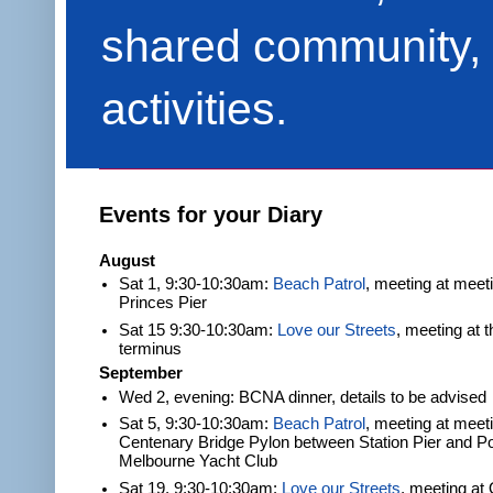
shared community, 
activities.
Events for your Diary
August
Sat 1, 9:30-10:30am:
Beach Patrol
, meeting at meet
Princes Pier
Sat 15 9:30-10:30am:
Love our Streets
, meeting at 
terminus
September
Wed 2, evening: BCNA dinner, details to be advised
Sat 5, 9:30-10:30am:
Beach Patrol
, meeting at meeti
Centenary Bridge Pylon between Station Pier and Po
Melbourne Yacht Club
Sat 19, 9:30-10:30am:
Love our Streets
, meeting at 