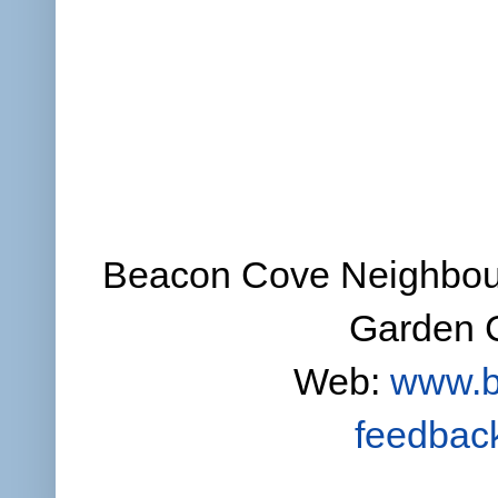
Beacon Cove Neighbour
Garden C
Web:
www.b
feedbac