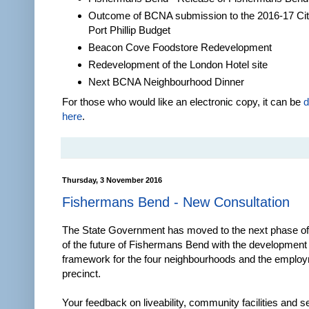
Outcome of BCNA submission to the 2016-17 Cit
Port Phillip Budget
Beacon Cove Foodstore Redevelopment
Redevelopment of the London Hotel site
Next BCNA Neighbourhood Dinner
For those who would like an electronic copy, it can be
d
here
.
Thursday, 3 November 2016
Fishermans Bend - New Consultation
The State Government has moved to the next phase of 
of the future of Fishermans Bend with the development o
framework for the four neighbourhoods and the emplo
precinct.
Your feedback on liveability, community facilities and s