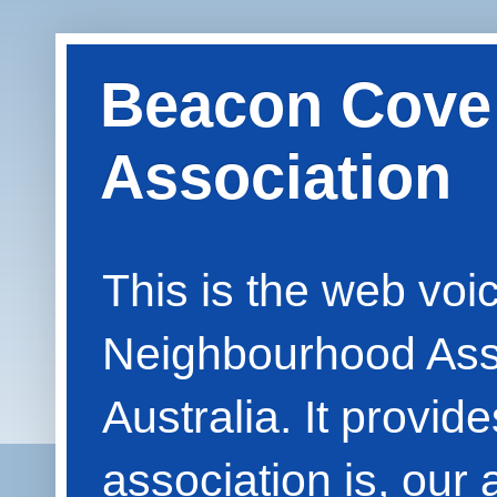
Beacon Cove
Association
This is the web vo
Neighbourhood Asso
Australia. It provid
association is, our 