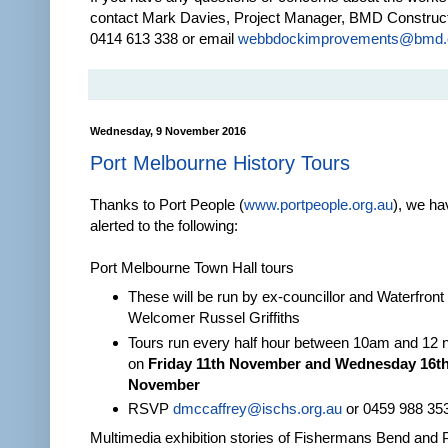
contact Mark Davies, Project Manager, BMD Construc
0414 613 338 or email
webbdockimprovements@bmd.
Wednesday, 9 November 2016
Port Melbourne History Tours
Thanks to Port People (
www.portpeople.org.au
), we h
alerted to the following:
Port Melbourne Town Hall tours
These will be run by ex-councillor and Waterfront
Welcomer Russel Griffiths
Tours run every half hour between 10am and 12 
on
Friday 11th November and Wednesday 16t
November
RSVP
dmccaffrey@ischs.org.au
or 0459 988 35
Multimedia exhibition stories of Fishermans Bend and 