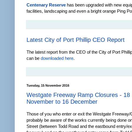
Centenary Reserve
has been upgraded with new equi
facilities, landscaping and even a bright orange Ping Po
Latest City of Port Phillip CEO Report
The latest report from the CEO of the City of Port Phill
can be
downloaded here
.
Tuesday, 15 November 2016
Westgate Freeway Ramp Closures - 18
November to 16 December
Those of you who enter or exit the Westgate Freeway/Ci
probably be aware of the works currently being done o
Street (between Todd Road and the eastbound entry/exi