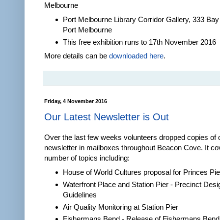
Melbourne
Port Melbourne Library Corridor Gallery, 333 Bay
Port Melbourne
This free exhibition runs to 17th November 2016
More details can be
downloaded here
.
Friday, 4 November 2016
Our Latest Newsletter is Out
Over the last few weeks volunteers dropped copies of 
newsletter in mailboxes throughout Beacon Cove. It co
number of topics including:
House of World Cultures proposal for Princes Pie
Waterfront Place and Station Pier - Precinct Desi
Guidelines
Air Quality Monitoring at Station Pier
Fishermans Bend - Release of Fishermans Bend