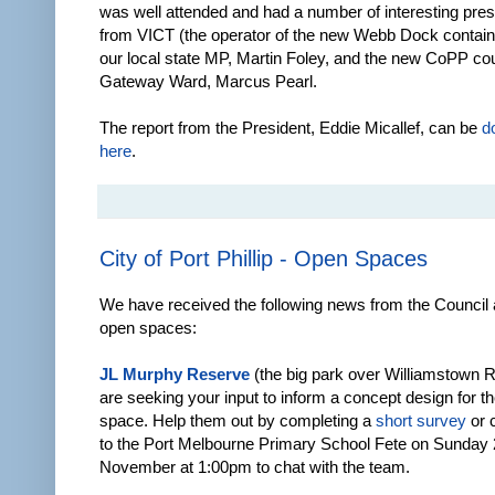
was well attended and had a number of interesting pres
from VICT (the operator of the new Webb Dock containe
our local state MP, Martin Foley, and the new CoPP coun
Gateway Ward, Marcus Pearl.
The report from the President, Eddie Micallef, can be
d
here
.
City of Port Phillip - Open Spaces
We have received the following news from the Council 
open spaces:
JL Murphy Reserve
(the big park over Williamstown R
are seeking your input to inform a concept design for th
space. Help them out by completing a
short survey
or 
to the Port Melbourne Primary School Fete on Sunday
November at 1:00pm to chat with the team.