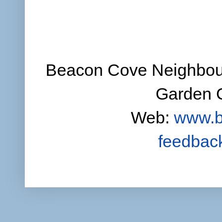
Beacon Cove Neighbour
Garden C
Web:
www.b
feedbac