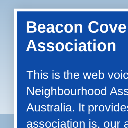
Beacon Cove
Association
This is the web vo
Neighbourhood Asso
Australia. It provid
association is, our 