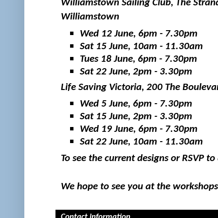
Williamstown Sailing Club, The Strand
Williamstown
Wed 12 June, 6pm - 7.30pm
Sat 15 June, 10am - 11.30am
Tues 18 June, 6pm - 7.30pm
Sat 22 June, 2pm - 3.30pm
Life Saving Victoria, 200 The Boulev
Wed 5 June, 6pm - 7.30pm
Sat 15 June, 2pm - 3.30pm
Wed 19 June, 6pm - 7.30pm
Sat 22 June, 10am - 11.30am
To see the current designs or RSVP t
We hope to see you at the workshops
Contact information