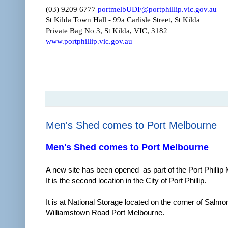
(03) 9209 6777
portmelbUDF@portphillip.vic.gov.au
St Kilda Town Hall - 99a Carlisle Street, St Kilda
Private Bag No 3, St Kilda, VIC, 3182
www.portphillip.vic.gov.au
Men's Shed comes to Port Melbourne
Men's Shed comes to Port Melbourne
A new site has been opened as part of the Port Philli
It is the second location in the City of Port Phillip.
It is at National Storage located on the corner of Salmo
Williamstown Road Port Melbourne.