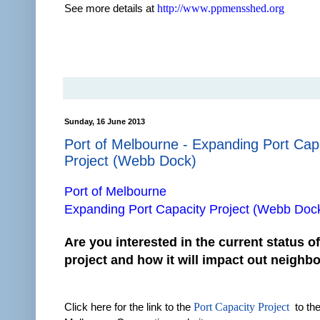
See more details at
http://www.ppmensshed.org
Sunday, 16 June 2013
Port of Melbourne - Expanding Port Cap
Project (Webb Dock)
Port of Melbourne
Expanding Port Capacity Project (Webb Doc
Are you interested in the current status of
project and how it will impact out neigh
Click here for the link to the
Port Capacity Project
to the