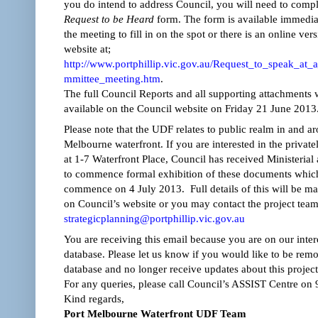
you do intend to address Council, you will need to compl
Request to be Heard
form. The form is available immedia
the meeting to fill in on the spot or there is an online ver
website at;
http://www.portphillip.vic.gov.au/Request_to_speak_at_
mmittee_meeting.htm
.
The full Council Reports and all supporting attachments w
available on the Council website on Friday 21 June 2013
Please note that the UDF relates to public realm in and a
Melbourne waterfront. If you are interested in the private
at 1-7 Waterfront Place, Council has received Ministerial 
to commence formal exhibition of these documents which
commence on 4 July 2013. Full details of this will be ma
on Council’s website or you may contact the project team
strategicplanning@portphillip.vic.gov.au
You are receiving this email because you are on our inte
database. Please let us know if you would like to be rem
database and no longer receive updates about this project
For any queries, please call Council’s ASSIST Centre on
Kind regards,
Port Melbourne Waterfront UDF Team