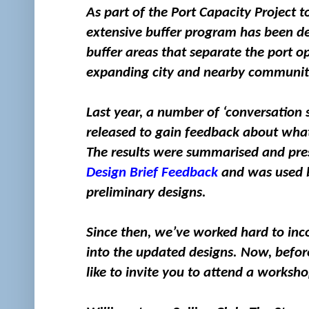
As part of the Port Capacity Project
extensive buffer program has been dev
buffer areas that separate the port 
expanding city and nearby communit
Last year, a number of ‘conversation 
released to gain feedback about what 
The results were summarised and pres
Design Brief Feedback
and was used b
preliminary designs.
Since then, we’ve worked hard to inc
into the updated designs. Now, befor
like to invite you to attend a worksh