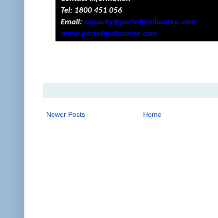
Tel:
1800 451 056
Email:
capacity@portofmelbourne.com
www.portofmelbourne.com
Newer Posts
Home