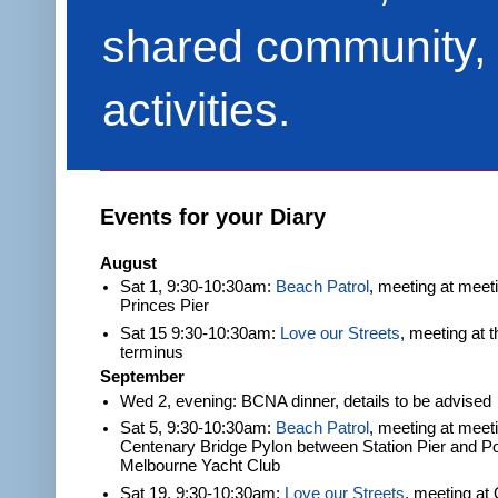
shared community, 
activities.
Events for your Diary
August
Sat 1, 9:30-10:30am:
Beach Patrol
, meeting at meet
Princes Pier
Sat 15 9:30-10:30am:
Love our Streets
, meeting at 
terminus
September
Wed 2, evening: BCNA dinner, details to be advised
Sat 5, 9:30-10:30am:
Beach Patrol
, meeting at meeti
Centenary Bridge Pylon between Station Pier and Po
Melbourne Yacht Club
Sat 19, 9:30-10:30am:
Love our Streets
, meeting at 