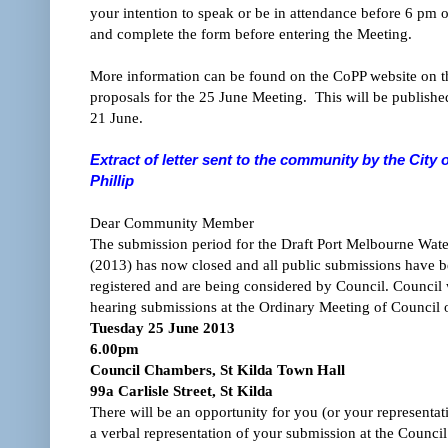
your intention to speak or be in attendance before 6 pm
and complete the form before entering the Meeting.
More information can be found on the CoPP website on 
proposals for the 25 June Meeting. This will be publishe
21 June.
Extract of letter sent to the community by the City 
Phillip
Dear Community Member
The submission period for the Draft Port Melbourne Wat
(2013) has now closed and all public submissions have 
registered and are being considered by Council. Council w
hearing submissions at the Ordinary Meeting of Council 
Tuesday 25 June 2013
6.00pm
Council Chambers, St Kilda Town Hall
99a Carlisle Street, St Kilda
There will be an opportunity for you (or your representat
a verbal representation of your submission at the Council