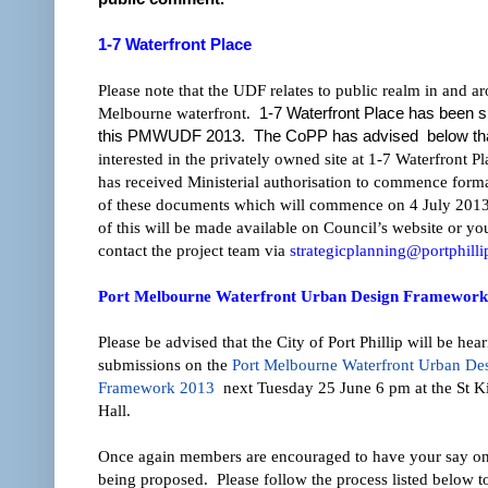
1-7 Waterfront Place
Please note that the UDF relates to public realm in and a
Melbourne waterfront.
1-7 Waterfront Place has been sp
this PMWUDF 2013. The CoPP has advised below tha
interested in the privately owned site at 1-7 Waterfront P
has received Ministerial authorisation to commence forma
of these documents which will commence on 4 July 2013.
of this will be made available on Council’s website or y
contact the project team via
strategicplanning@portphilli
Po
r
t Melbourne Waterfront Urban Design Framework
Please be advised that the City of Port Phillip will be hea
submissions on the
Port Melbourne Waterfront Urban De
Framework 2013
next Tuesday 25 June 6 pm at the St K
Hall.
Once again members are encouraged to have your say on
being proposed. Please follow the process listed below t