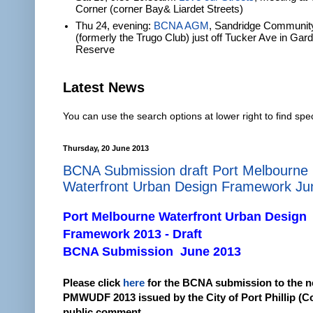
Corner (corner Bay& Liardet Streets)
Thu 24, evening:
BCNA AGM
, Sandridge Communit
(formerly the Trugo Club) just off Tucker Ave in Gar
Reserve
Latest News
You can use the search options at lower right to find spec
Thursday, 20 June 2013
BCNA Submission draft Port Melbourne
Waterfront Urban Design Framework Ju
Port Melbourne Waterfront Urban Design
Framework 2013 - Draft
BCNA Submission June 2013
Please click
here
for the BCNA submission to the 
PMWUDF 2013 issued by the City of Port Phillip (C
public comment.