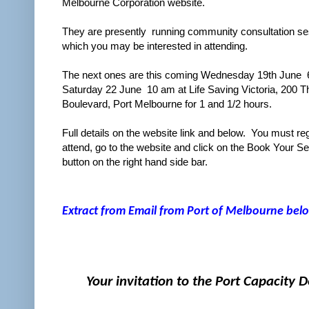
Melbourne Corporation website.
They are presently running community consultation s
which you may be interested in attending.
The next ones are this coming Wednesday 19th June 
Saturday 22 June 10 am at Life Saving Victoria, 200 T
Boulevard, Port Melbourne for 1 and 1/2 hours.
Full details on the website link and below. You must reg
attend, go to the website and click on the Book Your Se
button on the right hand side bar.
Extract from Email from Port of Melbourne belo
Your invitation to the Port Capacity 