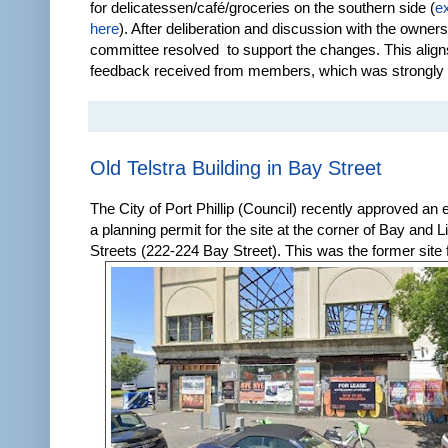
for delicatessen/café/groceries on the southern side (
e
here
). After deliberation and discussion with the owne
committee resolved to support the changes. This align
feedback received from members, which was strongly i
Old Telstra Building in Bay Street
The City of Port Phillip (Council) recently approved an 
a planning permit for the site at the corner of Bay and L
Streets (222-224 Bay Street). This was the former site f