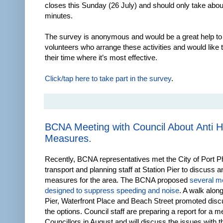
closes this Sunday (26 July) and should only take about
minutes.
The survey is anonymous and would be a great help to
volunteers who arrange these activities and would like 
their time where it’s most effective.
Click/tap here to take part in the survey
.
BCNA Meeting with Council About Anti 
Measures.
Recently, BCNA representatives met the City of Port Phi
transport and planning staff at Station Pier to discuss a
measures for the area. The BCNA proposed
several m
designed to suppress speeding and noise
. A walk along
Pier, Waterfront Place and Beach Street promoted disc
the options. Council staff are preparing a report for a m
Councillors in August and will discuss the issues with