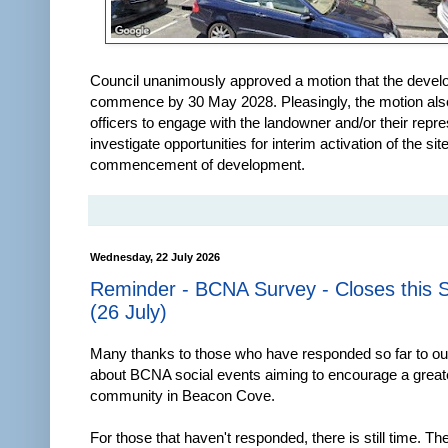
Council unanimously approved a motion that the deve
commence by 30 May 2028. Pleasingly, the motion als
officers to engage with the landowner and/or their repre
investigate opportunities for interim activation of the si
commencement of development.
Wednesday, 22 July 2026
Reminder - BCNA Survey - Closes this 
(26 July)
Many thanks to those who have responded so far to o
about BCNA social events aiming to encourage a great
community in Beacon Cove.
For those that haven't responded, there is still time. Th