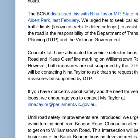
hours.
The BCNA
discussed this with Nina Taylor MP, State 
Albert Park, last February
. We urged her to seek car ac
traffic lights (known as vehicle detector loops) to assist
the road is the responsibility of the Department of Tran
Planning (DTP) and the Victorian Government.
Council staff have advocated for vehicle detector loop
Road and ‘Keep Clear’ line marking on Williamstown R
However, both measures are not supported by the DT
will be contacting Nina Taylor to ask that she request t
measures be supported by DTP.
If you have concerns about safety and the need for veh
loops, we encourage you to contact Ms Taylor at
nina.taylor@parliament.vic.gov.au
.
Until road safety improvements are introduced, we urge
avoid turning right from Beacon Road. Choose an altern
to get on to Williamstown Road. This intersection will 
busier once the Barak Beacon housing development is