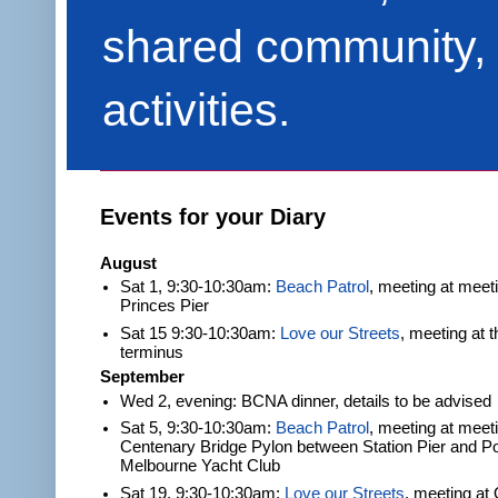
shared community, 
activities.
Events for your Diary
August
Sat 1, 9:30-10:30am:
Beach Patrol
, meeting at meet
Princes Pier
Sat 15 9:30-10:30am:
Love our Streets
, meeting at 
terminus
September
Wed 2, evening: BCNA dinner, details to be advised
Sat 5, 9:30-10:30am:
Beach Patrol
, meeting at meeti
Centenary Bridge Pylon between Station Pier and Po
Melbourne Yacht Club
Sat 19, 9:30-10:30am:
Love our Streets
, meeting at 