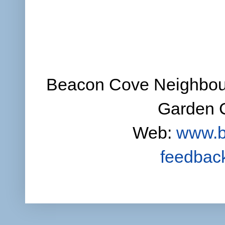
Beacon Cove Neighbour
Garden C
Web:
www.b
feedbac