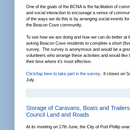
One of the goals of the BCNA is the facilitation of com
and social interaction to encourage a sense of commun
of the ways we do this is by arranging social events f
the Beacon Cove community.
To see how we are doing and how we can do better at t
asking Beacon Cove residents to complete a short (fiv
survey. The survey is anonymous and would be a great
volunteers who arrange these activities and would like 
their time where it’s most effective.
Click/tap here to take part in the survey
. It closes on 
July.
Storage of Caravans, Boats and Trailers
Council Land and Roads
At its meeting on 17th June, the City of Port Phillip un