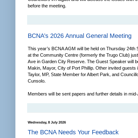
before the meeting.
BCNA’s 2026 Annual General Meeting
This year’s BCNA AGM will be held on Thursday 24th
at the Community Centre (formerly the Trugo Club) just
Ave in Garden City Reserve. The Guest Speaker will b
Makin, Mayor, City of Port Phillip. Other invited guests
Taylor, MP, State Member for Albert Park, and Councill
Cunsolo.
Members will be sent papers and further details in mid
Wednesday, 8 July 2026
The BCNA Needs Your Feedback