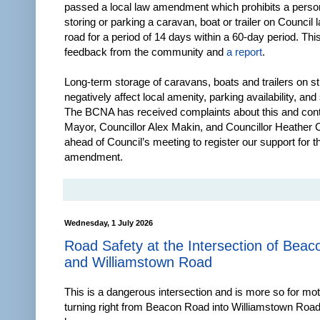
passed a local law amendment which prohibits a perso
storing or parking a caravan, boat or trailer on Council 
road for a period of 14 days within a 60-day period. Thi
feedback from the community and
a report
.
Long-term storage of caravans, boats and trailers on st
negatively affect local amenity, parking availability, and 
The BCNA has received complaints about this and con
Mayor, Councillor Alex Makin, and Councillor Heather 
ahead of Council’s meeting to register our support for t
amendment.
Wednesday, 1 July 2026
Road Safety at the Intersection of Bea
and Williamstown Road
This is a dangerous intersection and is more so for mot
turning right from Beacon Road into Williamstown Road