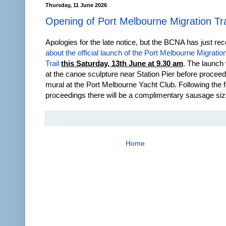
Thursday, 11 June 2026
Opening of Port Melbourne Migration Tra
Apologies for the late notice, but the BCNA has just re
about the official launch of the Port Melbourne Migratio
Trail
this Saturday, 13th June at 9.30 am
. The launch 
at the canoe sculpture near Station Pier before proceed
mural at the Port Melbourne Yacht Club. Following the 
proceedings there will be a complimentary sausage siz
Home