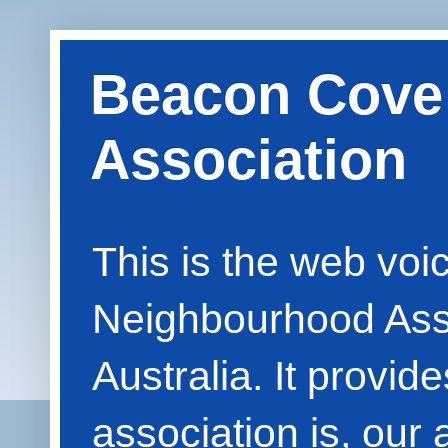
Beacon Cove
Association
This is the web vo
Neighbourhood Asso
Australia. It provid
association is, our 