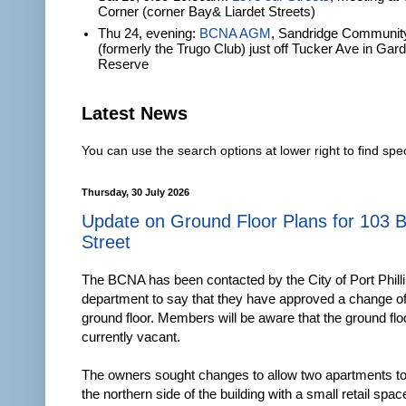
Corner (corner Bay& Liardet Streets)
Thu 24, evening:
BCNA AGM
, Sandridge Communit
(formerly the Trugo Club) just off Tucker Ave in Gar
Reserve
Latest News
You can use the search options at lower right to find spec
Thursday, 30 July 2026
Update on Ground Floor Plans for 103 
Street
The BCNA has been contacted by the City of Port Philli
department to say that they have approved a change of
ground floor. Members will be aware that the ground floo
currently vacant.
The owners sought changes to allow two apartments to 
the northern side of the building with a small retail spa