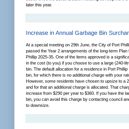
later this year.
Increase in Annual Garbage Bin Surcha
At a special meeting on 29th June, the City of Port Phill
passed the Year 2 arrangements of the long-term Plan f
Phillip 2025-35. One of the items approved is a signific
in the cost (to you) if you choose to use a large (240-lit
bin. The default allocation for a residence in Port Phillip 
bin, for which there is no additional charge with your rat
However, some residents have chosen to upsize to a 24
and for that an additional charge is allocated. That char
increase from $290 per year to $360. If you have the la
bin, you can avoid this charge by contacting council an
to downsize.