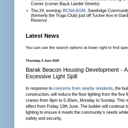
Corner (corner Bay& Liardet Streets)
Thu 24, evening:
BCNA AGM
, Sandridge Communit
(formerly the Trugo Club) just off Tucker Ave in Gar
Reserve
Latest News
You can use the search options at lower right to find spec
Thursday, 5 June 2025
Barak Beacon Housing Development - A
Excessive Light Spill
In response to
concerns from nearby residents
, the bu
construction, will reduce the floor lighting from the five 
cranes from 8pm to 5.30am, Monday to Sunday. This wi
effect from Friday 13th June. The builder will continue t
lighting to ensure it meets the community’s needs whil
safety and security.