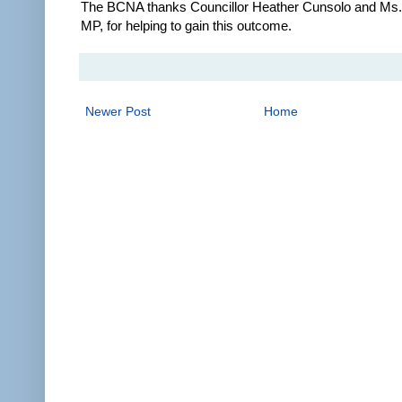
The BCNA thanks Councillor Heather Cunsolo and Ms. 
MP, for helping to gain this outcome.
Newer Post
Home