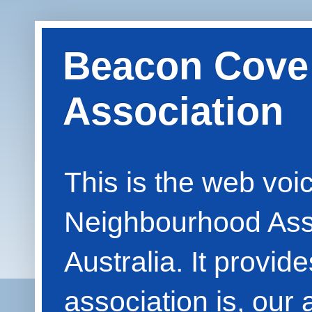
Beacon Cove
Association
This is the web vo
Neighbourhood Asso
Australia. It provid
association is, our 