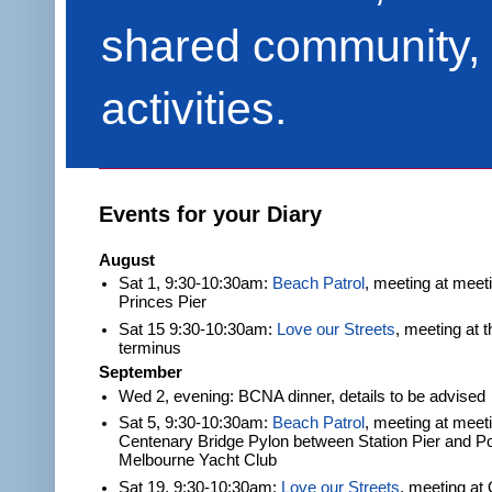
shared community, 
activities.
Events for your Diary
August
Sat 1, 9:30-10:30am:
Beach Patrol
, meeting at meet
Princes Pier
Sat 15 9:30-10:30am:
Love our Streets
, meeting at 
terminus
September
Wed 2, evening: BCNA dinner, details to be advised
Sat 5, 9:30-10:30am:
Beach Patrol
, meeting at meeti
Centenary Bridge Pylon between Station Pier and Po
Melbourne Yacht Club
Sat 19, 9:30-10:30am:
Love our Streets
, meeting at 