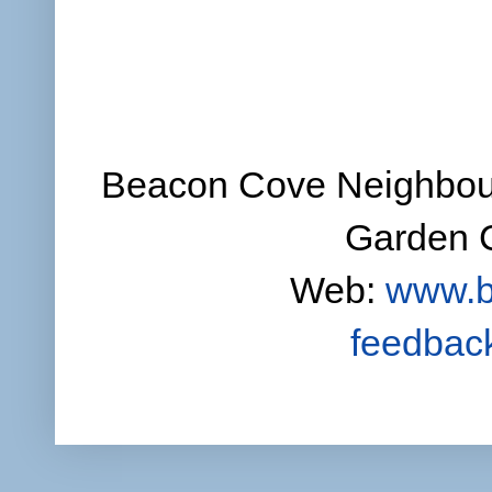
Beacon Cove Neighbour
Garden C
Web:
www.b
feedbac