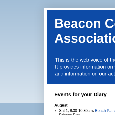
Beacon C
Associati
This is the web voice of 
It provides information on
and information on our acti
Events for your Diary
August
Sat 1, 9:30-10:30am:
Beach Patro