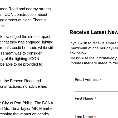
acon Road and nearby streets
er, ICON construction, about
arge cranes at night. There is
anes.
Receive Latest Ne
knowledged the direct impact
ed that they had engaged lighting
If you wish to receive email
ments could be made while still
(maximum of one per day) ent
sessment was to consider
box below.
We will use the information 
ty of the lighting. ICON
updates that are made to th
be able to be provided to
*
Email Address
rom the Beacon Road and
nstructions, no advice has
*
First Name
 City of Port Phillip. The BCNA
nd Ms. Nina Taylor MP, Member
tressing the impact on nearby
*
Last Name