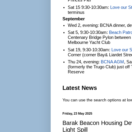
Princes Pier
Sat 15 9:30-10:30am:
Love our S
terminus
September
Wed 2, evening: BCNA dinner, det
Sat 5, 9:30-10:30am:
Beach Patro
Centenary Bridge Pylon between S
Melbourne Yacht Club
Sat 19, 9:30-10:30am:
Love our S
Corner (corner Bay& Liardet Stre
Thu 24, evening:
BCNA AGM
, S
(formerly the Trugo Club) just of
Reserve
Latest News
You can use the search options at lowe
Friday, 23 May 2025
Barak Beacon Housing De
Light Spill