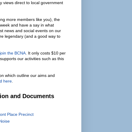
y views direct to local government
ing more members like you), the
 week and have a say in what
est news and social events on our
are legendary (and a good way to
 join the BCNA
. It only costs $10 per
supports our activities such as this
on which outline our aims and
d here
.
tion and Documents
ont Place Precinct
Noise