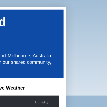
d
ort Melbourne, Australia.
for our shared community,
ve Weather