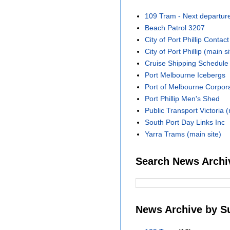
109 Tram - Next departur
Beach Patrol 3207
City of Port Phillip Contact
City of Port Phillip (main si
Cruise Shipping Schedule
Port Melbourne Icebergs
Port of Melbourne Corpora
Port Phillip Men's Shed
Public Transport Victoria (
South Port Day Links Inc
Yarra Trams (main site)
Search News Archi
News Archive by S