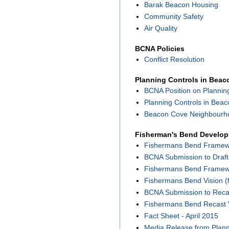
Barak Beacon Housing
Community Safety
Air Quality
BCNA Policies
Conflict Resolution
Planning Controls in Bea
BCNA Position on Plannin
Planning Controls in Bea
Beacon Cove Neighbourho
Fisherman's Bend Develo
Fishermans Bend Framewor
BCNA Submission to Draf
Fishermans Bend Framewor
Fishermans Bend Vision (f
BCNA Submission to Reca
Fishermans Bend Recast 
Fact Sheet - April 2015
Media Release from Planni