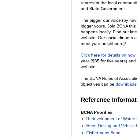
represent the local communit
and State Government.
The bigger our voice (by hav
bigger yours. Join BCNA this
happens locally. Find out lat
website. Our social dinners 
meet your neighbours)!
Click here for details on how
year ($35 for five years) and 
website.
The BCNA Rules of Associati
objectives can be
downloade
Reference Informa
BCNA Priorities
Redevelopment of Waterfr
Hoon Driving and Vehicle 
Fishermans Bend