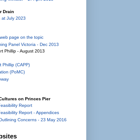
r Drain
 at July 2023
) web page on the topic
ing Panel Victoria - Dec 2013
rt Phillip - August 2013
 Phillip (CAPP)
ation (PoMC)
eway
ultures on Princes Pier
Feasibility Report
 Feasibility Report - Appendices
utlining Concerns - 23 May 2016
bsites