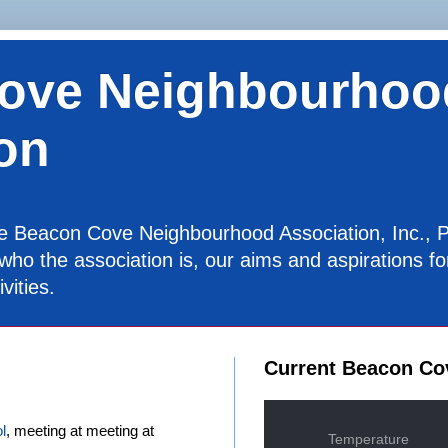
ove Neighbourhoo
on
the Beacon Cove Neighbourhood Association, Inc., P
 who the association is, our aims and aspirations 
vities.
Current Beacon Co
l
, meeting at meeting at