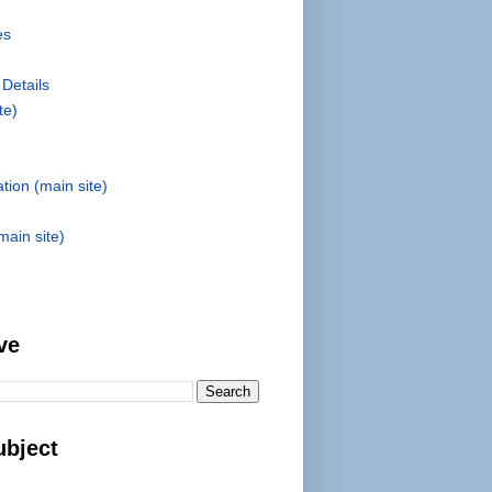
es
 Details
te)
tion (main site)
main site)
ve
ubject