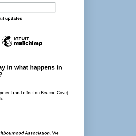
ail updates
ay in what happens in
?
opment (and effect on Beacon Cove)
ls
ghbourhood Association.
We