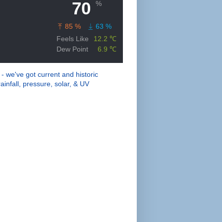
 - we've got current and historic
ainfall, pressure, solar, & UV