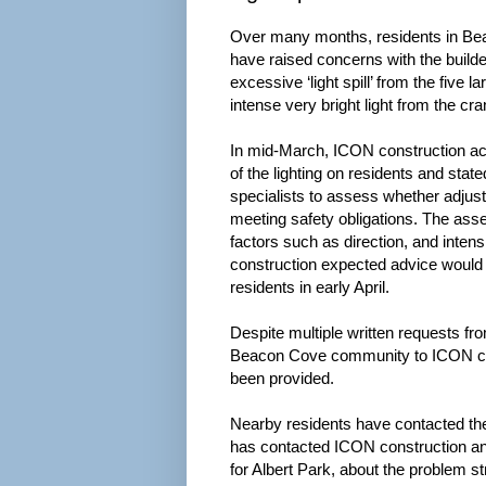
Over many months, residents in Be
have raised concerns with the build
excessive ‘light spill’ from the five l
intense very bright light from the cr
In mid-March, ICON construction ac
of the lighting on residents and stat
specialists to assess whether adjust
meeting safety obligations. The as
factors such as direction, and intensi
construction expected advice would 
residents in early April.
Despite multiple written requests f
Beacon Cove community to ICON co
been provided.
Nearby residents have contacted the
has contacted ICON construction a
for Albert Park, about the problem s