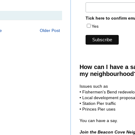
Tick here to confirm em
Yes
e
Older Post
How can I have a s
my neighbourhood
Issues such as
• Fishermen's Bend redevel
• Local development proposa
• Station Pier traffic
• Princes Pier uses
You can have a say.
Join the Beacon Cove Nei