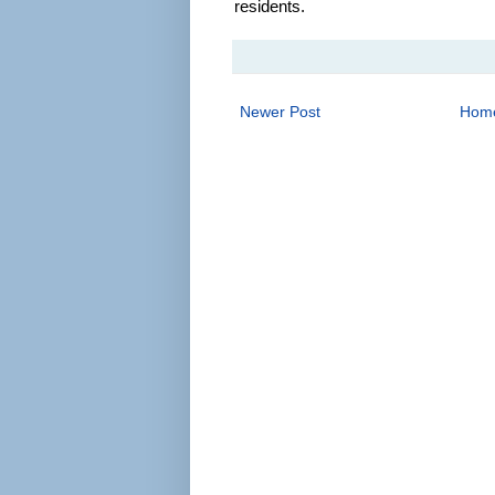
residents.
Newer Post
Hom