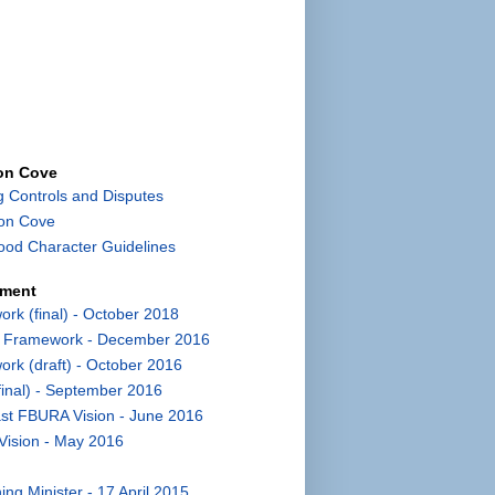
con Cove
g Controls and Disputes
con Cove
od Character Guidelines
pment
k (final) - October 2018
t Framework - December 2016
k (draft) - October 2016
inal) - September 2016
st FBURA Vision - June 2016
Vision - May 2016
ng Minister - 17 April 2015