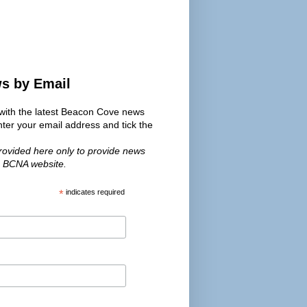
ws by Email
s with the latest Beacon Cove news
er your email address and tick the
provided here only to provide news
e BCNA website.
*
indicates required