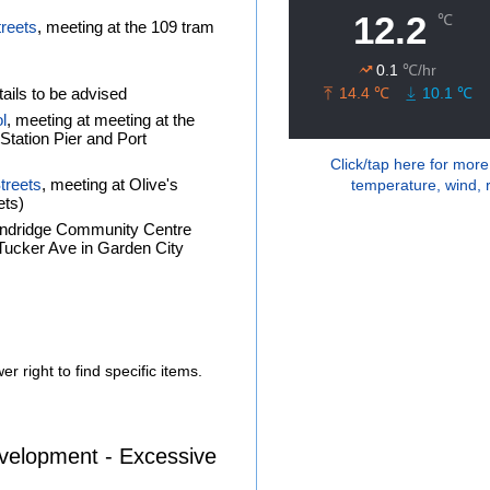
treets
, meeting at the 109 tram
ails to be advised
l
, meeting at meeting at the
tation Pier and Port
Click/tap here for more
treets
, meeting at Olive's
temperature, wind, r
ets)
andridge Community Centre
f Tucker Ave in Garden City
r right to find specific items.
velopment - Excessive