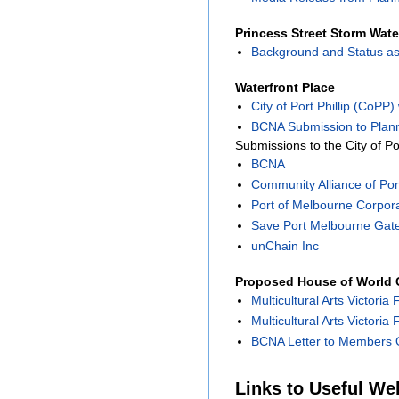
Princess Street Storm Wate
Background and Status as
Waterfront Place
City of Port Phillip (CoPP
BCNA Submission to Plann
Submissions to the City of Po
BCNA
Community Alliance of Port
Port of Melbourne Corpor
Save Port Melbourne Gat
unChain Inc
Proposed House of World C
Multicultural Arts Victoria 
Multicultural Arts Victoria
BCNA Letter to Members O
Links to Useful We