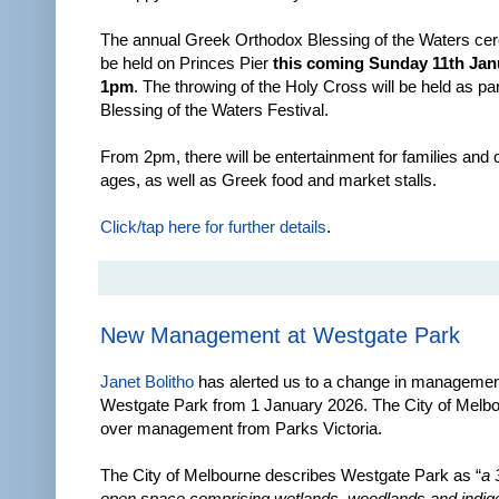
The annual Greek Orthodox Blessing of the Waters cer
be held on Princes Pier
this coming Sunday 11th Jan
1pm
. The throwing of the Holy Cross will be held as par
Blessing of the Waters Festival.
From 2pm, there will be entertainment for families and ch
ages, as well as Greek food and market stalls.
Click/tap here for further details
.
New Management at Westgate Park
Janet Bolitho
has alerted us to a change in managemen
Westgate Park from 1 January 2026. The City of Melb
over management from Parks Victoria.
The City of Melbourne describes Westgate Park as “
a 
open space comprising wetlands, woodlands and indige