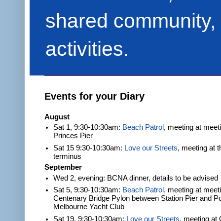
shared community, 
activities.
Events for your Diary
August
Sat 1, 9:30-10:30am:
Beach Patrol
, meeting at meet
Princes Pier
Sat 15 9:30-10:30am:
Love our Streets
, meeting at 
terminus
September
Wed 2, evening: BCNA dinner, details to be advised
Sat 5, 9:30-10:30am:
Beach Patrol
, meeting at meeti
Centenary Bridge Pylon between Station Pier and Po
Melbourne Yacht Club
Sat 19, 9:30-10:30am:
Love our Streets
, meeting at 