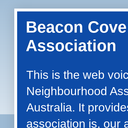
Beacon Cove
Association
This is the web vo
Neighbourhood Asso
Australia. It provid
association is, our 