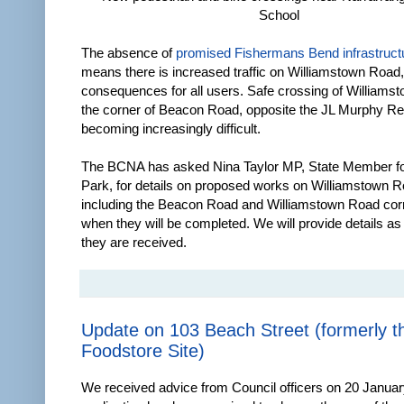
School
The absence of
promised Fishermans Bend infrastruct
means there is increased traffic on Williamstown Road,
consequences for all users. Safe crossing of Williams
the corner of Beacon Road, opposite the JL Murphy Re
becoming increasingly difficult.
The BCNA has asked Nina Taylor MP, State Member for
Park, for details on proposed works on Williamstown R
including the Beacon Road and Williamstown Road cor
when they will be completed. We will provide details a
they are received.
Update on 103 Beach Street (formerly t
Foodstore Site)
We received advice from Council officers on 20 Januar