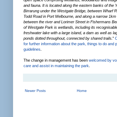
and fauna. It is located along the eastern banks of the 
Birrarung under the Westgate Bridge, between Wharf 
Todd Road in Port Melbourne, and along a narrow 1km 
between the river and Lorimer Street in Fishermans Be
of Westgate Park is wetlands, including its recognisable
freshwater lake with a large island, a dam as well as l
ponds dotted throughout, connected by shared trails.
”
C
for further information about the park, things to do and 
guidelines
.
The change in management has been
welcomed by vo
care and assist in maintaining the park
.
Newer Posts
Home