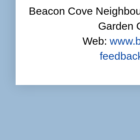
Beacon Cove Neighbour
Garden C
Web:
www.b
feedbac