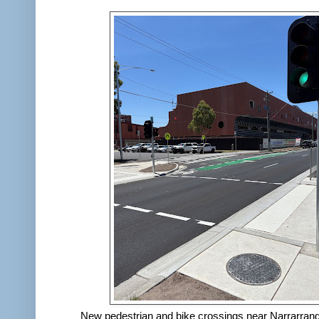
New pedestrian and bike crossings near Narrarran