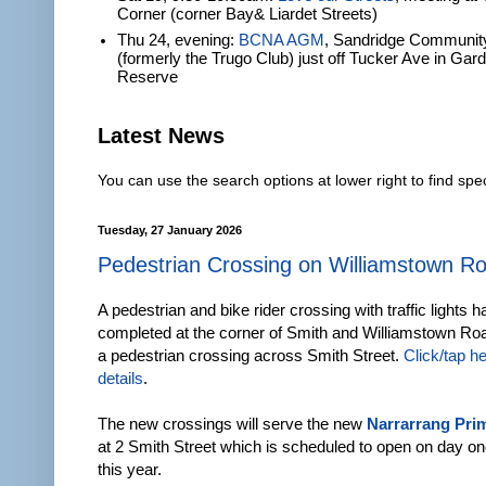
Corner (corner Bay& Liardet Streets)
Thu 24, evening:
BCNA AGM
, Sandridge Communit
(formerly the Trugo Club) just off Tucker Ave in Gar
Reserve
Latest News
You can use the search options at lower right to find spec
Tuesday, 27 January 2026
Pedestrian Crossing on Williamstown R
A pedestrian and bike rider crossing with traffic lights 
completed at the corner of Smith and Williamstown Roa
a pedestrian crossing across Smith Street.
Click/tap h
details
.
The new crossings will serve the new
Narrarrang Pri
at 2 Smith Street which is scheduled to open on day on
this year.