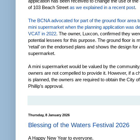
application has been received to change the use of the 
of 103 Beach Street
as we explained in a recent post
.
The BCNA advocated for part of the ground floor area 
mini supermarket when the planning application was de
VCAT in 2022
. The owner, Luxcon, confirmed they wer
potential lessees for this purpose. The ground floor is
‘retail’ on the endorsed plans and shows the design for 
supermarket.
A mini supermarket would be valued by the community,
owners are not compelled to provide it. However, if a c
is planned, the owners are required to obtain the City of
Phillip’s approval.
Thursday, 8 January 2026
Blessing of the Waters Festival 2026
A Happy New Year to everyone.