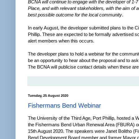
BCNA will continue to engage with the developer of 1-7
Place, and with relevant stakeholders, with the aim of 
best possible outcome for the local community
.
In early August, the developer submitted plans to the Ci
Phillip. These are expected to be formally advertised s
alert members when this occurs.
The developer plans to hold a webinar for the community
be an opportunity to hear about the proposal and to ask
The BCNA will publicise contact details when these are 
Tuesday, 25 August 2020
Fishermans Bend Webinar
The University of the Third Age, Port Phillip, hosted a 
the Fishermans Bend Urban Renewal Area (FBURA) o
15th August 2020. The speakers were Janet Bolitho (
Bend Development Board member and former Mayor of 