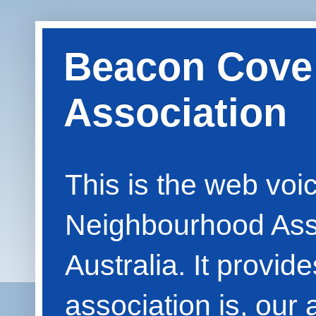
Beacon Cove
Association
This is the web vo
Neighbourhood Asso
Australia. It provid
association is, our 