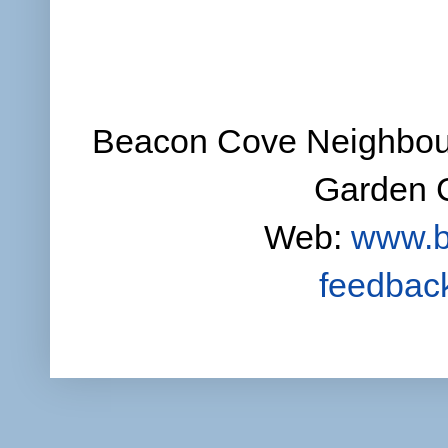
Beacon Cove Neighbour
Garden C
Web:
www.b
feedbac