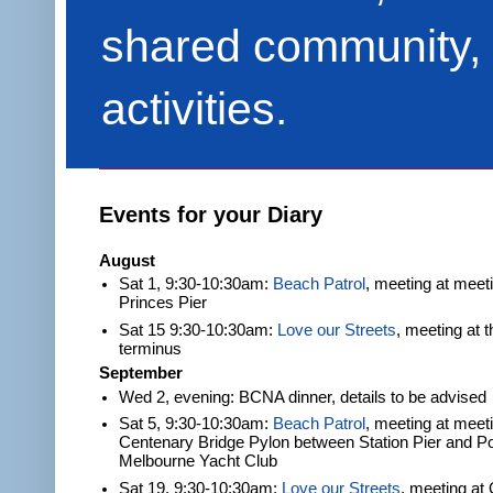
shared community, 
activities.
Events for your Diary
August
Sat 1, 9:30-10:30am:
Beach Patrol
, meeting at meet
Princes Pier
Sat 15 9:30-10:30am:
Love our Streets
, meeting at 
terminus
September
Wed 2, evening: BCNA dinner, details to be advised
Sat 5, 9:30-10:30am:
Beach Patrol
, meeting at meeti
Centenary Bridge Pylon between Station Pier and Po
Melbourne Yacht Club
Sat 19, 9:30-10:30am:
Love our Streets
, meeting at 