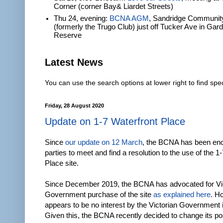
Corner (corner Bay& Liardet Streets)
Thu 24, evening:
BCNA AGM
, Sandridge Communit
(formerly the Trugo Club) just off Tucker Ave in Gar
Reserve
Latest News
You can use the search options at lower right to find spec
Friday, 28 August 2020
Update on 1-7 Waterfront Place
Since
our update on 12 March
, the BCNA has been enc
parties to meet and find a resolution to the use of the 1
Place site.
Since December 2019, the BCNA has advocated for Vi
Government purchase of the site
as explained here
. H
appears to be no interest by the Victorian Government i
Given this, the BCNA recently decided to change its pos