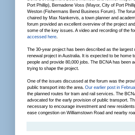
Port Phillip), Bernadene Voss (Mayor, City of Port Phill
Weston (Fishermans Bend Business Forum). The foru
chaired by Max Nankervis, a town planner and academ
forum provided an excellent overview of the project an
some of the key issues. A video and recording of the 
accessed here
.
The 30-year project has been described as the largest
renewal project in Australia. It is expected to be home 
people and provide 80,000 jobs. The BCNA has been ac
trying to shape the project.
One of the issues discussed at the forum was the provi
public transport into the area.
Our earlier post in Febru
the planned routes for tram and rail services. The BC
advocated for the early provision of public transport. Th
necessary to encourage investment and new residents. I
ease congestion on Williamstown Road and nearby roa