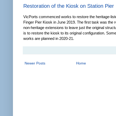
Restoration of the Kiosk on Station Pier
VicPorts commenced works to restore the heritage-list
Finger Pier Kiosk in June 2019. The first task was the 
non-heritage extensions to leave just the original struct
is to restore the kiosk to its original configuration. Some
works are planned in 2020-21.
Newer Posts
Home