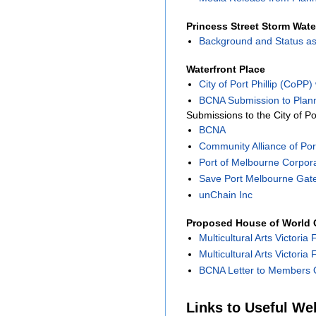
Princess Street Storm Wate
Background and Status as
Waterfront Place
City of Port Phillip (CoPP
BCNA Submission to Plann
Submissions to the City of Po
BCNA
Community Alliance of Port
Port of Melbourne Corpor
Save Port Melbourne Gat
unChain Inc
Proposed House of World C
Multicultural Arts Victoria 
Multicultural Arts Victoria
BCNA Letter to Members O
Links to Useful We