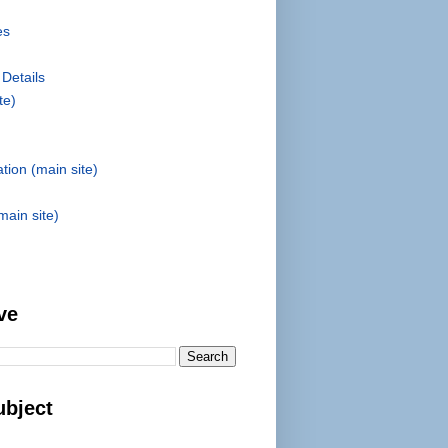
es
 Details
te)
tion (main site)
main site)
ve
ubject