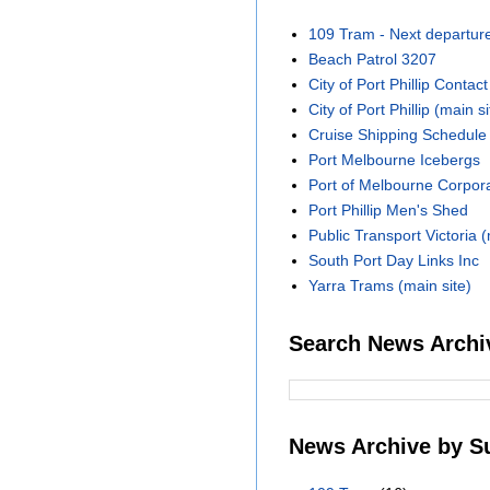
109 Tram - Next departur
Beach Patrol 3207
City of Port Phillip Contact
City of Port Phillip (main si
Cruise Shipping Schedule
Port Melbourne Icebergs
Port of Melbourne Corpora
Port Phillip Men's Shed
Public Transport Victoria (
South Port Day Links Inc
Yarra Trams (main site)
Search News Archi
News Archive by S