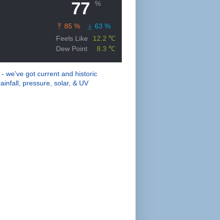
 - we've got current and historic
ainfall, pressure, solar, & UV