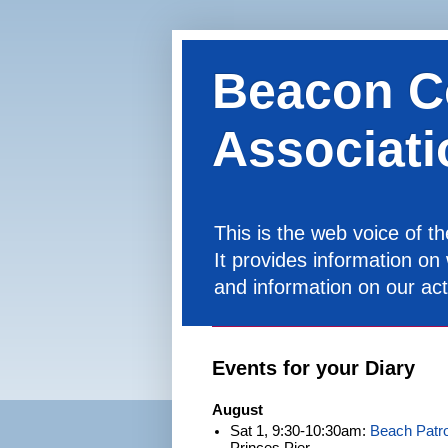
Beacon C
Associati
This is the web voice of 
It provides information on
and information on our acti
Events for your Diary
August
Sat 1, 9:30-10:30am:
Beach Patro