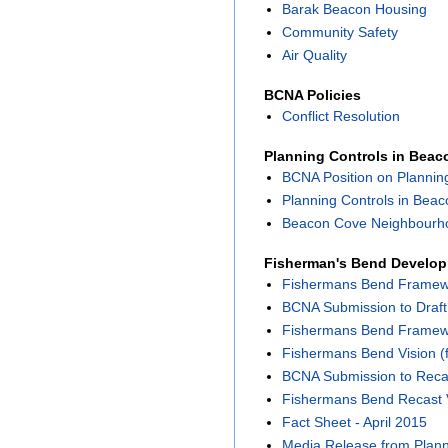
Barak Beacon Housing
Community Safety
Air Quality
BCNA Policies
Conflict Resolution
Planning Controls in Bea
BCNA Position on Plannin
Planning Controls in Bea
Beacon Cove Neighbourho
Fisherman's Bend Develo
Fishermans Bend Framewor
BCNA Submission to Draf
Fishermans Bend Framewor
Fishermans Bend Vision (f
BCNA Submission to Reca
Fishermans Bend Recast 
Fact Sheet - April 2015
Media Release from Planni