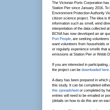
The Victorian Ports Corporation has 
Station Pier since January 2016. To h
Environment Protection Authority Vi
citizen science project. The idea is th
information such as smell, wind dire
interpretation of the data collected a
BCNA has now developed an air qual
Port People
, are seeking volunteers 
want volunteers from households or
or regularly experience smells that 
emissions at Station Pier or Webb 
If you are interested in participating
the project can be
downloaded here
.
A diary has been prepared in which 
this study. It can be completed either
this spreadsheet
or completed by h
entries will need to be emailed or p
(details on how to do this are on eac