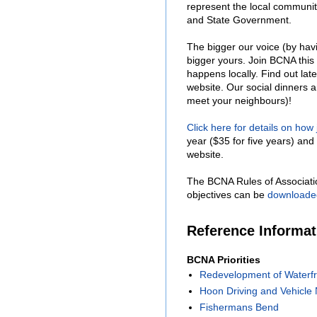
represent the local communit
and State Government.
The bigger our voice (by hav
bigger yours. Join BCNA this
happens locally. Find out lat
website. Our social dinners 
meet your neighbours)!
Click here for details on how
year ($35 for five years) and 
website.
The BCNA Rules of Associati
objectives can be
downloade
Reference Informa
BCNA Priorities
Redevelopment of Waterfr
Hoon Driving and Vehicle 
Fishermans Bend