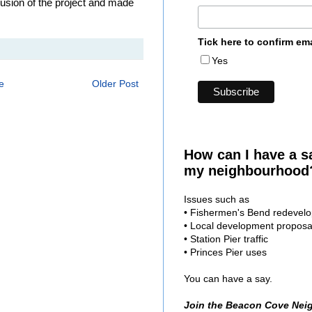
clusion of the project and made
Tick here to confirm em
Yes
e
Older Post
How can I have a s
my neighbourhood
Issues such as
• Fishermen's Bend redevel
• Local development proposa
• Station Pier traffic
• Princes Pier uses
You can have a say.
Join the Beacon Cove Nei