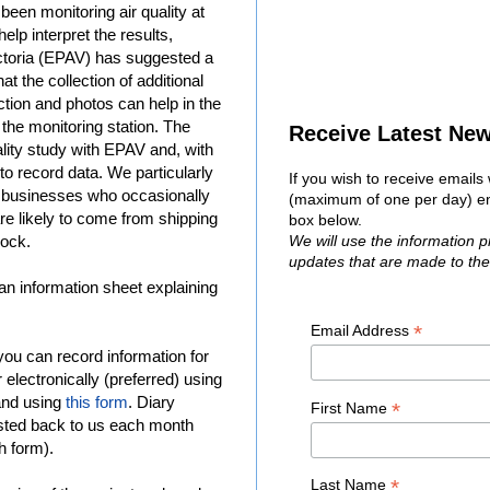
been monitoring air quality at
elp interpret the results,
ctoria (EPAV) has suggested a
at the collection of additional
ction and photos can help in the
t the monitoring station. The
Receive Latest Ne
ity study with EPAV and, with
to record data. We particularly
If you wish to receive email
 businesses who occasionally
(maximum of one per day) ent
are likely to come from shipping
box below.
Dock.
We will use the information 
updates that are made to th
, an information sheet explaining
*
Email Address
you can record information for
 electronically (preferred) using
and using
this form
. Diary
*
First Name
osted back to us each month
h form).
*
Last Name