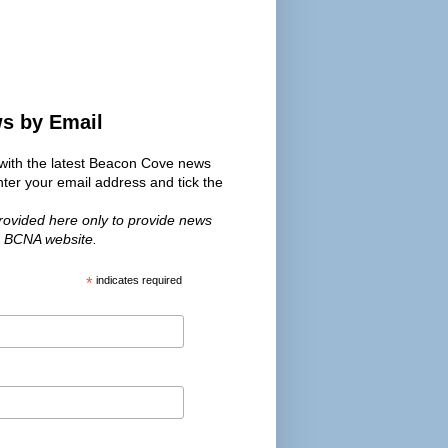
ws by Email
s with the latest Beacon Cove news
er your email address and tick the
provided here only to provide news
e BCNA website.
*
indicates required