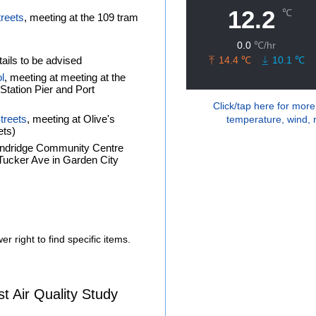
treets
, meeting at the 109 tram
ails to be advised
l
, meeting at meeting at the
tation Pier and Port
Click/tap here for more
treets
, meeting at Olive's
temperature, wind, r
ets)
andridge Community Centre
f Tucker Ave in Garden City
r right to find specific items.
 Air Quality Study