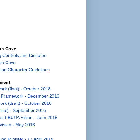
con Cove
g Controls and Disputes
con Cove
od Character Guidelines
pment
k (final) - October 2018
t Framework - December 2016
k (draft) - October 2016
inal) - September 2016
st FBURA Vision - June 2016
Vision - May 2016
ng Minister - 17 April 2015