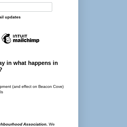
ail updates
ay in what happens in
?
opment (and effect on Beacon Cove)
ls
ghbourhood Association.
We