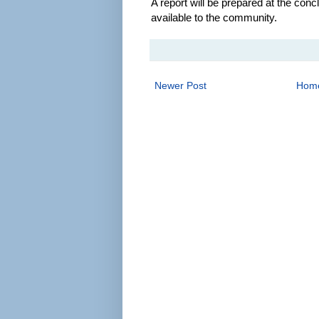
A report will be prepared at the con
available to the community.
Newer Post
Hom