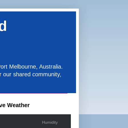
d
ort Melbourne, Australia.
for our shared community,
ve Weather