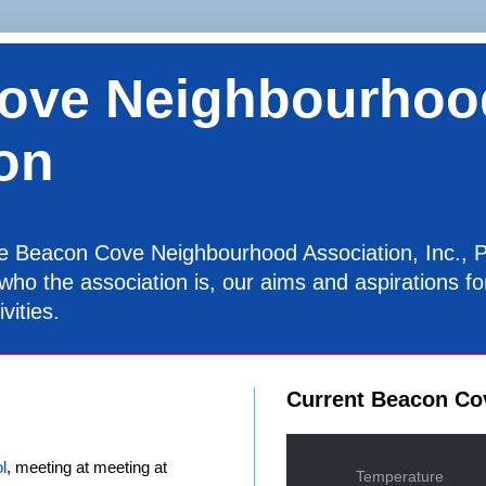
ove Neighbourhoo
on
the Beacon Cove Neighbourhood Association, Inc., P
 who the association is, our aims and aspirations 
vities.
Current Beacon Co
l
, meeting at meeting at