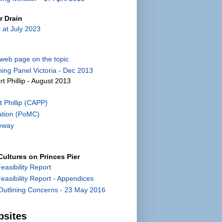
r Drain
 at July 2023
) web page on the topic
ing Panel Victoria - Dec 2013
rt Phillip - August 2013
 Phillip (CAPP)
ation (PoMC)
eway
ultures on Princes Pier
Feasibility Report
 Feasibility Report - Appendices
utlining Concerns - 23 May 2016
bsites