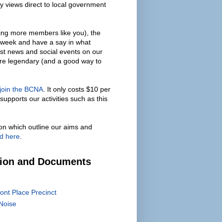
y views direct to local government
ing more members like you), the
 week and have a say in what
est news and social events on our
are legendary (and a good way to
 join the BCNA
. It only costs $10 per
supports our activities such as this
on which outline our aims and
d here
.
tion and Documents
ont Place Precinct
Noise