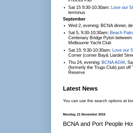
Princes Pier
Sat 15 9:30-10:30am:
Love our S
terminus
September
Wed 2, evening: BCNA dinner, det
Sat 5, 9:30-10:30am:
Beach Patro
Centenary Bridge Pylon between S
Melbourne Yacht Club
Sat 19, 9:30-10:30am:
Love our S
Corner (corner Bay& Liardet Stre
Thu 24, evening:
BCNA AGM
, S
(formerly the Trugo Club) just of
Reserve
Latest News
You can use the search options at lowe
Monday, 21 November 2016
BCNA and Port People Host