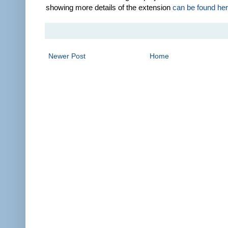
showing more details of the extension
can be found he
Newer Post
Home