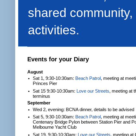
shared community, 
activities.
Events for your Diary
August
Sat 1, 9:30-10:30am:
Beach Patrol
, meeting at meet
Princes Pier
Sat 15 9:30-10:30am:
Love our Streets
, meeting at 
terminus
September
Wed 2, evening: BCNA dinner, details to be advised
Sat 5, 9:30-10:30am:
Beach Patrol
, meeting at meeti
Centenary Bridge Pylon between Station Pier and Po
Melbourne Yacht Club
Sat 19, 9:30-10:30am:
Love our Streets
, meeting at 