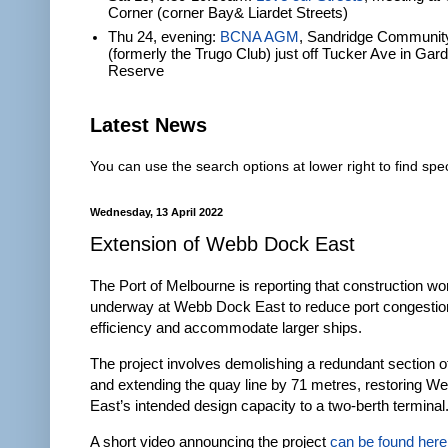
Corner (corner Bay& Liardet Streets)
Thu 24, evening:
BCNA AGM
, Sandridge Communit
(formerly the Trugo Club) just off Tucker Ave in Gar
Reserve
Latest News
You can use the search options at lower right to find spec
Wednesday, 13 April 2022
Extension of Webb Dock East
The Port of Melbourne is reporting that construction wor
underway at Webb Dock East to reduce port congestio
efficiency and accommodate larger ships.
The project involves demolishing a redundant section o
and extending the quay line by 71 metres, restoring 
East’s intended design capacity to a two-berth terminal
A short video announcing the project
can be found here