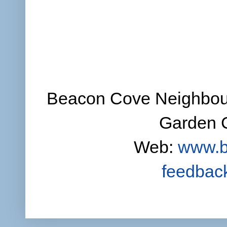
Beacon Cove Neighbour
Garden C
Web:
www.b
feedbac