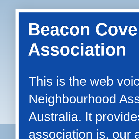
Beacon Cove
Association
This is the web vo
Neighbourhood Asso
Australia. It provid
association is, our 