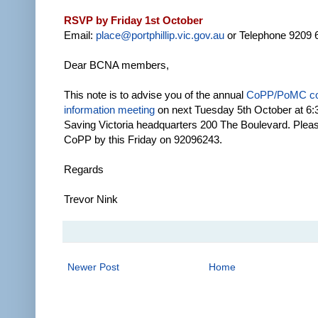
RSVP by Friday 1st October
Email:
place@portphillip.vic.gov.au
or Telephone 9209 
Dear BCNA members,
This note is to advise you of the annual
CoPP/PoMC c
information meeting
on next Tuesday 5th October at 6:3
Saving Victoria headquarters 200 The Boulevard. Ple
CoPP by this Friday on 92096243.
Regards
Trevor Nink
Newer Post
Home