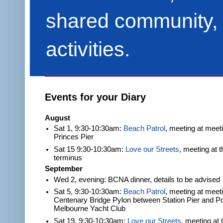
shared community, 
activities.
Events for your Diary
August
Sat 1, 9:30-10:30am:
Beach Patrol
, meeting at meet
Princes Pier
Sat 15 9:30-10:30am:
Love our Streets
, meeting at 
terminus
September
Wed 2, evening: BCNA dinner, details to be advised
Sat 5, 9:30-10:30am:
Beach Patrol
, meeting at meeti
Centenary Bridge Pylon between Station Pier and Po
Melbourne Yacht Club
Sat 19, 9:30-10:30am:
Love our Streets
, meeting at 