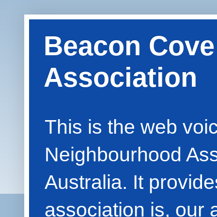
Beacon Cove
Association
This is the web vo
Neighbourhood Asso
Australia. It provid
association is, our 