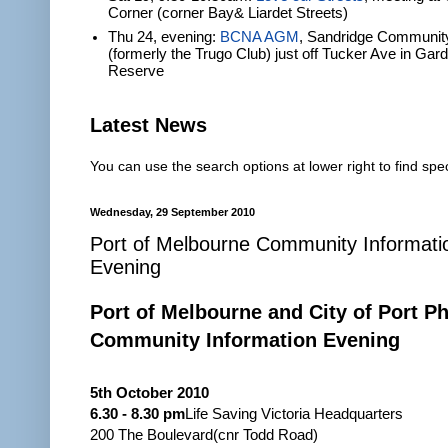
Corner (corner Bay& Liardet Streets)
Thu 24, evening:
BCNA AGM
, Sandridge Communit
(formerly the Trugo Club) just off Tucker Ave in Gar
Reserve
Latest News
You can use the search options at lower right to find spec
Wednesday, 29 September 2010
Port of Melbourne Community Informati
Evening
Port of Melbourne and City of Port Phi
Community Information Evening
5th October 2010
6.30 - 8.30 pm
Life Saving Victoria Headquarters
200 The Boulevard(cnr Todd Road)