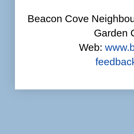
Beacon Cove Neighbour
Garden C
Web:
www.b
feedbac