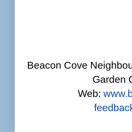
Beacon Cove Neighbour
Garden C
Web:
www.b
feedbac