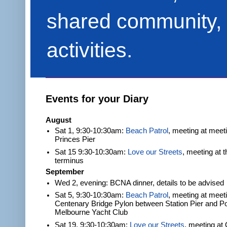
shared community, 
activities.
Events for your Diary
August
Sat 1, 9:30-10:30am:
Beach Patrol
, meeting at meet
Princes Pier
Sat 15 9:30-10:30am:
Love our Streets
, meeting at 
terminus
September
Wed 2, evening: BCNA dinner, details to be advised
Sat 5, 9:30-10:30am:
Beach Patrol
, meeting at meeti
Centenary Bridge Pylon between Station Pier and Po
Melbourne Yacht Club
Sat 19, 9:30-10:30am:
Love our Streets
, meeting at 