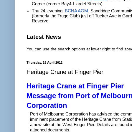
Corner (corner Bay& Liardet Streets)
Thu 24, evening:
BCNA AGM
, Sandridge Communit
(formerly the Trugo Club) just off Tucker Ave in Gar
Reserve
Latest News
You can use the search options at lower right to find spec
Thursday, 19 April 2012
Heritage Crane at Finger Pier
Heritage Crane at Finger Pier
Message from Port of Melbour
Corporation
Port of Melbourne Corporation has advised the commu
imminent placement of the Heritage Crane from Stati
a new site at the West Finger Pier. Details are found i
attached documents.