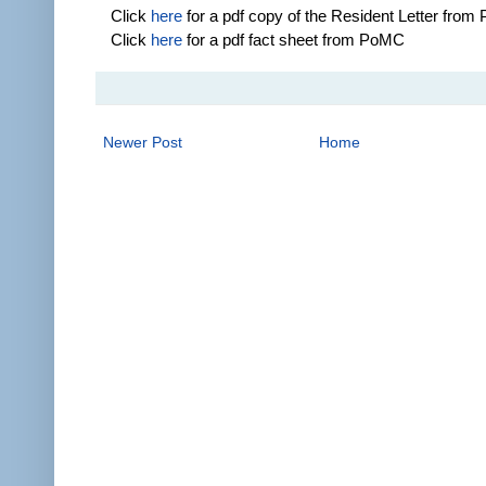
Click
here
for a pdf copy of the Resident Letter fro
Click
here
for a pdf fact sheet from PoMC
Newer Post
Home