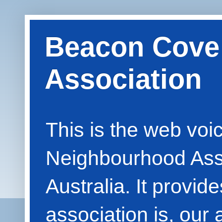
Beacon Cove
Association
This is the web vo
Neighbourhood Asso
Australia. It provid
association is, our 