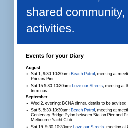
shared community, 
activities.
Events for your Diary
August
Sat 1, 9:30-10:30am:
Beach Patrol
, meeting at meet
Princes Pier
Sat 15 9:30-10:30am:
Love our Streets
, meeting at 
terminus
September
Wed 2, evening: BCNA dinner, details to be advised
Sat 5, 9:30-10:30am:
Beach Patrol
, meeting at meeti
Centenary Bridge Pylon between Station Pier and Po
Melbourne Yacht Club
Sat 19, 9:30-10:30am:
Love our Streets
, meeting at 