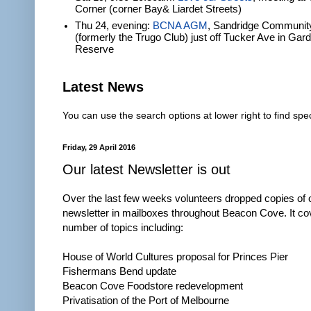
Corner (corner Bay& Liardet Streets)
Thu 24, evening:
BCNA AGM
, Sandridge Communit
(formerly the Trugo Club) just off Tucker Ave in Gar
Reserve
Latest News
You can use the search options at lower right to find spec
Friday, 29 April 2016
Our latest Newsletter is out
Over the last few weeks volunteers dropped copies of 
newsletter in mailboxes throughout Beacon Cove. It co
number of topics including:
House of World Cultures proposal for Princes Pier
Fishermans Bend update
Beacon Cove Foodstore redevelopment
Privatisation of the Port of Melbourne