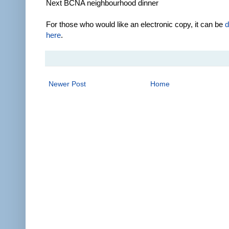
Next BCNA neighbourhood dinner
For those who would like an electronic copy, it can be
d
here
.
Newer Post
Home