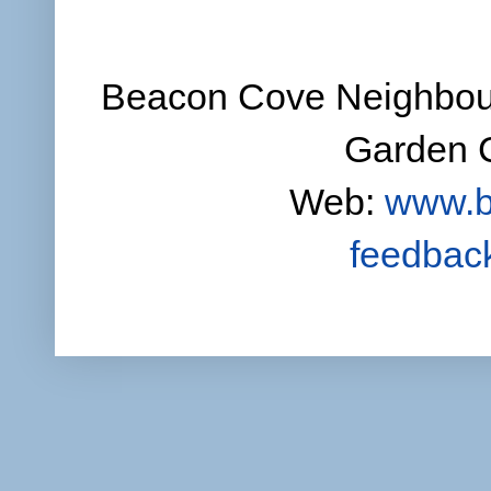
Beacon Cove Neighbour
Garden C
Web:
www.b
feedbac