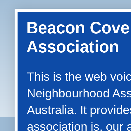
Beacon Cove
Association
This is the web vo
Neighbourhood Asso
Australia. It provid
association is, our 