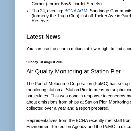
Corner (corner Bay& Liardet Streets)
Thu 24, evening:
BCNA AGM
, Sandridge Communit
(formerly the Trugo Club) just off Tucker Ave in Gar
Reserve
Latest News
You can use the search options at lower right to find spec
Sunday, 28 August 2016
Air Quality Monitoring at Station Pier
The Port of Melbourne Corporation (PoMC) has set up a
monitoring station at Station Pier to measure sulphur d
particulates. This was done in response to concerns by
about emissions from ships at Station Pier. Monitoring d
collected over a year and a report prepared.
Representatives from the BCNA recently met staff from
Environment Protection Agency and the PoMC to discu