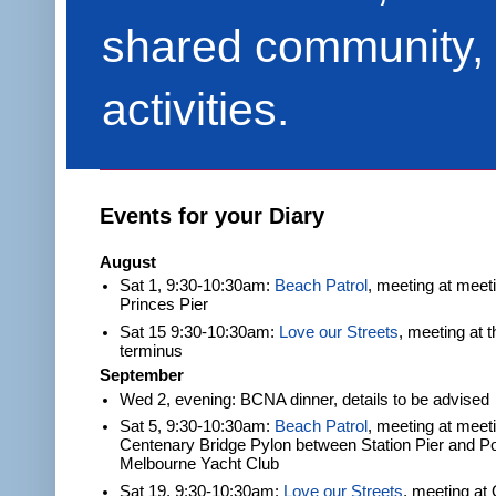
shared community, 
activities.
Events for your Diary
August
Sat 1, 9:30-10:30am:
Beach Patrol
, meeting at meet
Princes Pier
Sat 15 9:30-10:30am:
Love our Streets
, meeting at 
terminus
September
Wed 2, evening: BCNA dinner, details to be advised
Sat 5, 9:30-10:30am:
Beach Patrol
, meeting at meeti
Centenary Bridge Pylon between Station Pier and Po
Melbourne Yacht Club
Sat 19, 9:30-10:30am:
Love our Streets
, meeting at 