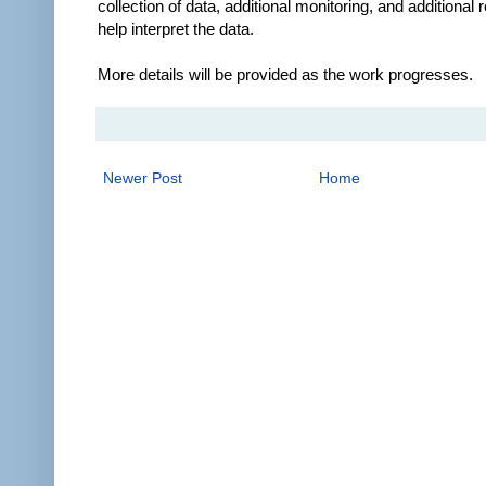
collection of data, additional monitoring, and additional 
help interpret the data.
More details will be provided as the work progresses.
Newer Post
Home