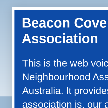
Beacon Cove
Association
This is the web vo
Neighbourhood Asso
Australia. It provid
association is, our 