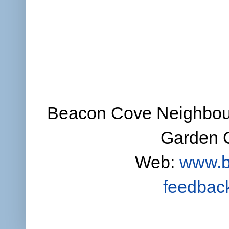
Beacon Cove Neighbour
Garden C
Web:
www.b
feedbac