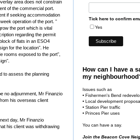
overlay area does not constrain
ent of the commercial port.
ent if seeking accommodation
Tick here to confirm em
week operation of the port. "
Yes
grow the port which is vital
ription regarding the permit
block of flats in an ESO4
ign for the location". He
le rooms exposed to the port",
ign".
How can I have a s
ed to assess the planning
my neighbourhood
Issues such as
be no adjournment, Mr Finanzio
• Fishermen's Bend redevel
from his overseas client
• Local development proposa
• Station Pier traffic
• Princes Pier uses
next day, Mr Finanzio
You can have a say.
at his client was withdrawing
Join the Beacon Cove Nei