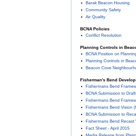
Barak Beacon Housing
Community Safety
Air Quality
BCNA Policies
Conflict Resolution
Planning Controls in Bea
BCNA Position on Plannin
Planning Controls in Bea
Beacon Cove Neighbourho
Fisherman's Bend Develo
Fishermans Bend Framewor
BCNA Submission to Draf
Fishermans Bend Framewor
Fishermans Bend Vision (f
BCNA Submission to Reca
Fishermans Bend Recast 
Fact Sheet - April 2015
Media Release from Planni