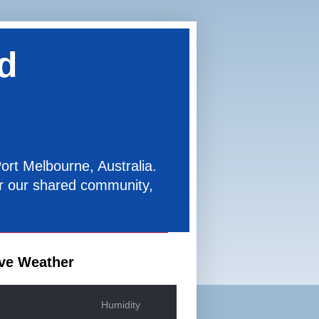
d
ort Melbourne, Australia.
for our shared community,
ve Weather