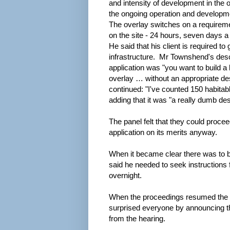
and intensity of development in the 
the ongoing operation and developm
The overlay switches on a requirem
on the site - 24 hours, seven days a 
He said that his client is required to 
infrastructure. Mr Townshend's desc
application was "you want to build a 
overlay … without an appropriate des
continued: "I've counted 150 habitab
adding that it was "a really dumb des
The panel felt that they could proce
application on its merits anyway.
When it became clear there was to 
said he needed to seek instructions 
overnight.
When the proceedings resumed the 
surprised everyone by announcing th
from the hearing.