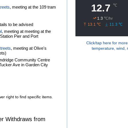
treets
, meeting at the 109 tram
ails to be advised
l
, meeting at meeting at the
tation Pier and Port
Click/tap here for more
treets
, meeting at Olive's
temperature, wind, r
ets)
andridge Community Centre
f Tucker Ave in Garden City
r right to find specific items.
er Withdraws from