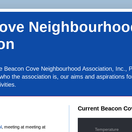
ove Neighbourhoo
on
the Beacon Cove Neighbourhood Association, Inc., P
 who the association is, our aims and aspirations 
vities.
Current Beacon Co
l
, meeting at meeting at