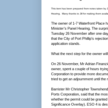
This item has been prepared from notes taken by 
Hearing. Many thanks to Jill for making them availa
The owner of 1-7 Waterfront Place h
Minister’s Panel Hearing. The surpri
Tuesday 26 November after one day 
that the City of Port Phillip’s rejecti
application stands.
What the next step for the owner will
On 26 November, Mr Adrian Finanzio 
owner, spent a couple of hours trying
Corporation to provide more docume
tried to get an adjournment until the 
Barrister Mr Christopher Townshend 
Ports Corporation, said that the mo
whether the permit could be grante
Significance Overlay). ESO 4 is des