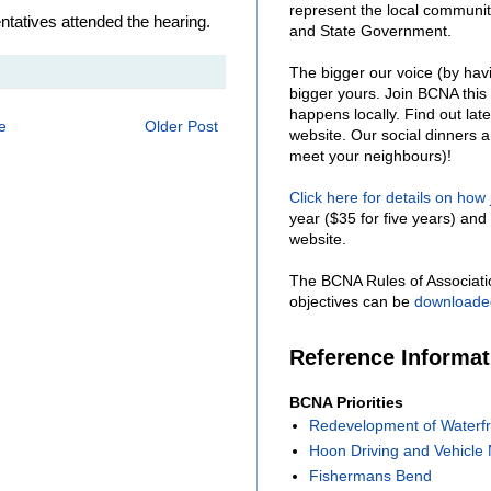
represent the local communit
atives attended the hearing.
and State Government.
The bigger our voice (by hav
bigger yours. Join BCNA this
happens locally. Find out lat
e
Older Post
website. Our social dinners 
meet your neighbours)!
Click here for details on how
year ($35 for five years) and 
website.
The BCNA Rules of Associati
objectives can be
downloade
Reference Informa
BCNA Priorities
Redevelopment of Waterfr
Hoon Driving and Vehicle 
Fishermans Bend