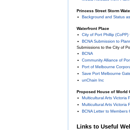
Princess Street Storm Wate
Background and Status as
Waterfront Place
City of Port Phillip (CoPP
BCNA Submission to Plann
Submissions to the City of Po
BCNA
Community Alliance of Port
Port of Melbourne Corpor
Save Port Melbourne Gat
unChain Inc
Proposed House of World C
Multicultural Arts Victoria 
Multicultural Arts Victoria
BCNA Letter to Members O
Links to Useful We