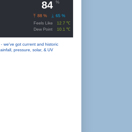
 - we've got current and historic
ainfall, pressure, solar, & UV