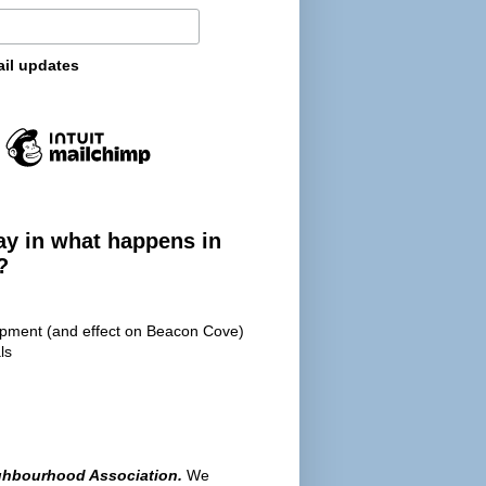
ail updates
ay in what happens in
?
opment (and effect on Beacon Cove)
ls
ghbourhood Association.
We