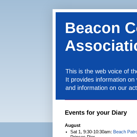
Beacon C
Associati
This is the web voice of 
It provides information on
and information on our acti
Events for your Diary
August
Sat 1, 9:30-10:30am:
Beach Patro