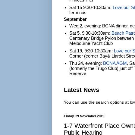
Princes Pier
Sat 15 9:30-10:30am:
Love our S
terminus
September
Wed 2, evening: BCNA dinner, det
Sat 5, 9:30-10:30am:
Beach Patro
Centenary Bridge Pylon between S
Melbourne Yacht Club
Sat 19, 9:30-10:30am:
Love our S
Corner (corner Bay& Liardet Stre
Thu 24, evening:
BCNA AGM
, S
(formerly the Trugo Club) just of
Reserve
Latest News
You can use the search options at lowe
Friday, 29 November 2019
1-7 Waterfront Place Own
Public Hearing