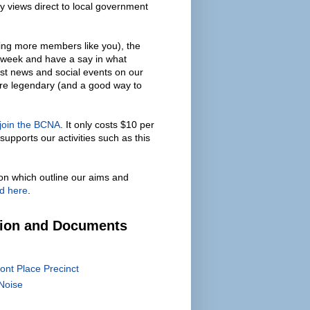
y views direct to local government
ing more members like you), the
 week and have a say in what
est news and social events on our
are legendary (and a good way to
 join the BCNA
. It only costs $10 per
supports our activities such as this
on which outline our aims and
d here
.
tion and Documents
ont Place Precinct
Noise