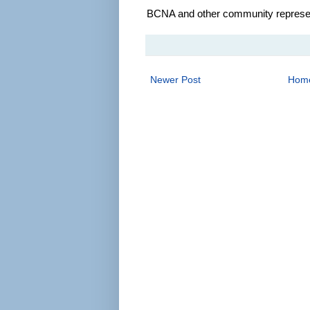
BCNA and other community represent
Newer Post
Hom