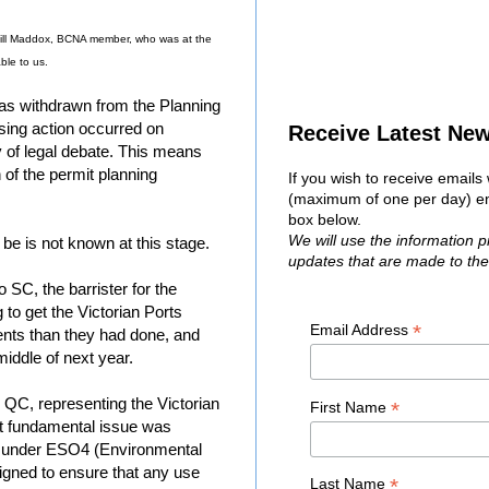
Jill Maddox, BCNA member, who was at the
ble to us.
as withdrawn from the Planning
sing action occurred on
Receive Latest Ne
of legal debate. This means
on of the permit planning
If you wish to receive email
(maximum of one per day) ent
box below.
We will use the information 
 be is not known at this stage.
updates that are made to th
SC, the barrister for the
 to get the Victorian Ports
*
Email Address
nts than they had done, and
middle of next year.
QC, representing the Victorian
*
First Name
st fundamental issue was
d under ESO4 (Environmental
igned to ensure that any use
*
Last Name