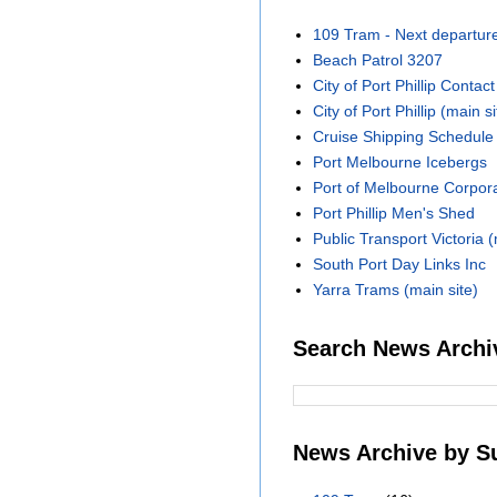
109 Tram - Next departur
Beach Patrol 3207
City of Port Phillip Contact
City of Port Phillip (main si
Cruise Shipping Schedule
Port Melbourne Icebergs
Port of Melbourne Corpora
Port Phillip Men's Shed
Public Transport Victoria (
South Port Day Links Inc
Yarra Trams (main site)
Search News Archi
News Archive by S