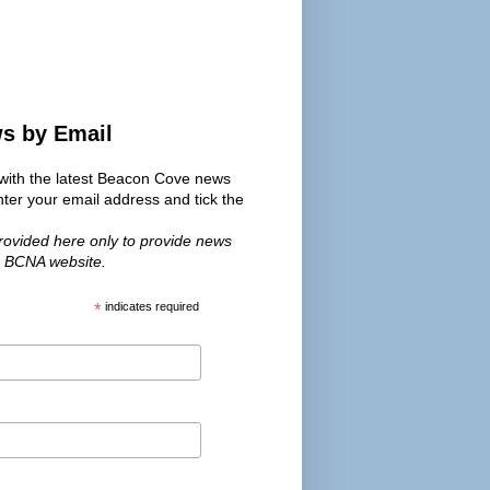
ws by Email
s with the latest Beacon Cove news
er your email address and tick the
provided here only to provide news
e BCNA website.
*
indicates required