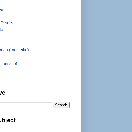
es
 Details
te)
tion (main site)
main site)
ve
ubject