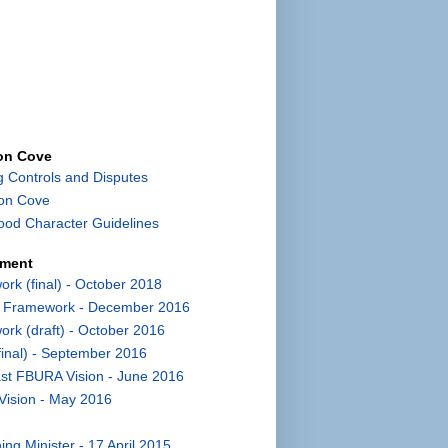
con Cove
g Controls and Disputes
con Cove
od Character Guidelines
pment
k (final) - October 2018
t Framework - December 2016
k (draft) - October 2016
inal) - September 2016
st FBURA Vision - June 2016
Vision - May 2016
ng Minister - 17 April 2015