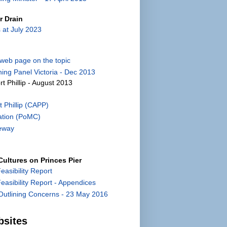
r Drain
 at July 2023
) web page on the topic
ing Panel Victoria - Dec 2013
rt Phillip - August 2013
 Phillip (CAPP)
ation (PoMC)
eway
ultures on Princes Pier
Feasibility Report
 Feasibility Report - Appendices
utlining Concerns - 23 May 2016
bsites