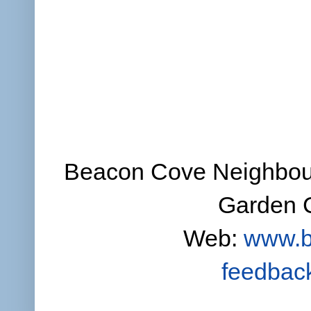
Beacon Cove Neighbour
Garden C
Web:
www.b
feedbac