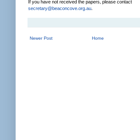
If you have not received the papers, please contact
secretary@beaconcove.org.au
.
Newer Post
Home