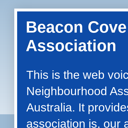
Beacon Cove
Association
This is the web vo
Neighbourhood Asso
Australia. It provid
association is, our 