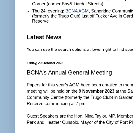
Corner (corner Bay& Liardet Streets)
Thu 24, evening:
BCNA AGM
, Sandridge Communit
(formerly the Trugo Club) just off Tucker Ave in Gar
Reserve
Latest News
You can use the search options at lower right to find spec
Friday, 20 October 2023
BCNA’s Annual General Meeting
Papers for this year’s AGM have been emailed to mem
meeting will be held on the
9 November 2023
at the Sa
Community Centre (formerly the Trugo Club) in Garden
Reserve commencing at 7 pm.
Guest Speakers are the Hon. Nina Taylor, MP, Member 
Park and Heather Cunsolo, Mayor of the City of Port Phi