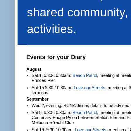
shared community, 
activities.
Events for your Diary
August
Sat 1, 9:30-10:30am:
Beach Patrol
, meeting at meet
Princes Pier
Sat 15 9:30-10:30am:
Love our Streets
, meeting at 
terminus
September
Wed 2, evening: BCNA dinner, details to be advised
Sat 5, 9:30-10:30am:
Beach Patrol
, meeting at meeti
Centenary Bridge Pylon between Station Pier and Po
Melbourne Yacht Club
Sat 19, 9:30-10:30am:
Love our Streets
, meeting at 