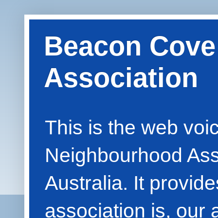
Beacon Cove
Association
This is the web vo
Neighbourhood Asso
Australia. It provid
association is, our 