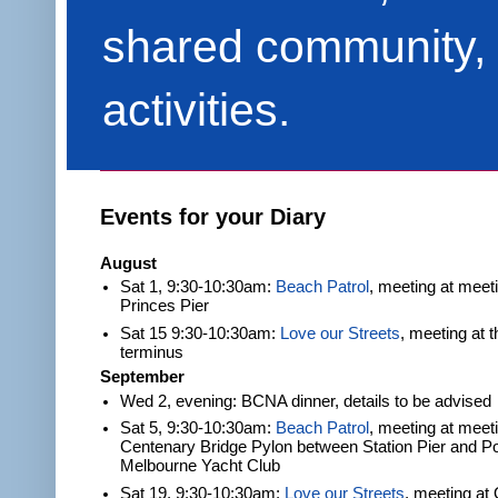
shared community, 
activities.
Events for your Diary
August
Sat 1, 9:30-10:30am:
Beach Patrol
, meeting at meet
Princes Pier
Sat 15 9:30-10:30am:
Love our Streets
, meeting at 
terminus
September
Wed 2, evening: BCNA dinner, details to be advised
Sat 5, 9:30-10:30am:
Beach Patrol
, meeting at meeti
Centenary Bridge Pylon between Station Pier and Po
Melbourne Yacht Club
Sat 19, 9:30-10:30am:
Love our Streets
, meeting at 