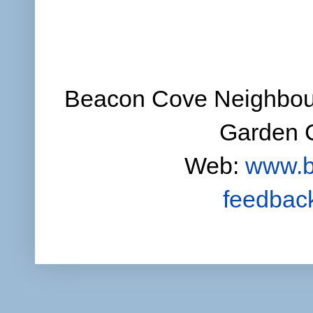
Beacon Cove Neighbour
Garden C
Web:
www.b
feedbac