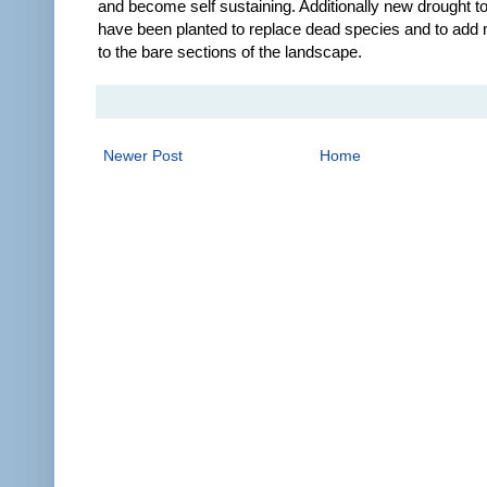
and become self sustaining. Additionally new drought to
have been planted to replace dead species and to add
to the bare sections of the landscape.
Newer Post
Home