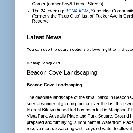
Corner (corner Bay& Liardet Streets)
Thu 24, evening:
BCNA AGM
, Sandridge Communit
(formerly the Trugo Club) just off Tucker Ave in Gar
Reserve
Latest News
You can use the search options at lower right to find spec
Tuesday, 12 May 2009
Beacon Cove Landscaping
Beacon Cove Landscaping
The desolate landscape of the small parks in Beacon 
seen a wonderful greening occur over the last three w
tolerant Kikuyu based turf has been laid in Mariposa P
Vista Park, Australis Place and Park Square. Ground 
prepared and turf laying is imminent at Waterfront Place. 
receive start up watering with recycled water to allow it 