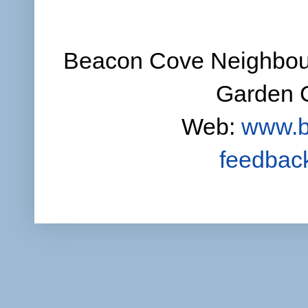
Beacon Cove Neighbour
Garden C
Web:
www.b
feedbac