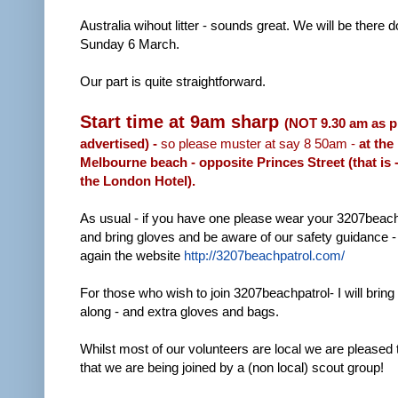
Australia wihout litter - sounds great. We will be there do
Sunday 6 March.
Our part is quite straightforward.
Start time at 9am sharp
(NOT 9.30 am as p
advertised) -
so please muster at say 8 50am -
at the
Melbourne beach - opposite Princes Street (that is 
the London Hotel).
As usual - if you have one please wear your 3207beachp
and bring gloves and be aware of our safety guidance -
again the website
http://3207beachpatrol.com/
For those who wish to join 3207beachpatrol- I will bring 
along - and extra gloves and bags.
Whilst most of our volunteers are local we are pleased 
that we are being joined by a (non local) scout group!