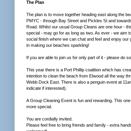
The Plan
The plan is to move together heading east along the be
PMYC - through Bay Street and Pickles St and towards
Road. Whilst our usual Group Cleans are one hour - thi
special - may go for as long as two. As ever - we aim t
social finish where we can chat and feel and enjoy our 
in making our beaches sparkling!
If you are able to join us for only part of it - please do so
This year there is a Port Phillip coalition which has cre
intention to clean the beach from Elwood all the way th
Webb Dock East. There is also a penguin event at 11a
indicate if interested).
A Group Cleaning Event is fun and rewarding. This one 
more special.
You are cordially invited.
Please feel free to bring friends and family - extra hand