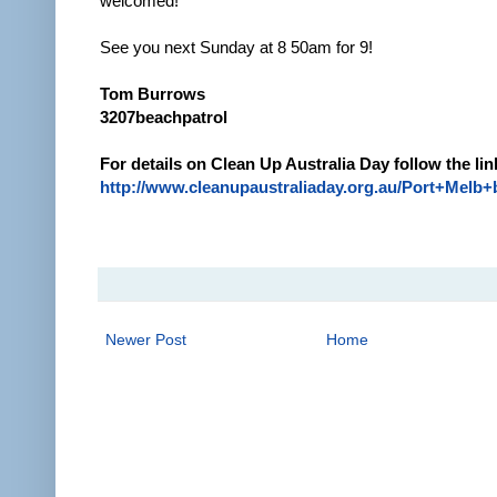
welcomed!
See you next Sunday at 8 50am for 9!
Tom Burrows
3207beachpatrol
For details on Clean Up Australia Day follow the lin
http://www.cleanupaustraliaday.org.au/Port+Melb
Newer Post
Home