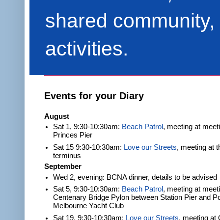
shared community, 
activities.
Events for your Diary
August
Sat 1, 9:30-10:30am:
Beach Patrol
, meeting at meet
Princes Pier
Sat 15 9:30-10:30am:
Love our Streets
, meeting at 
terminus
September
Wed 2, evening: BCNA dinner, details to be advised
Sat 5, 9:30-10:30am:
Beach Patrol
, meeting at meeti
Centenary Bridge Pylon between Station Pier and Po
Melbourne Yacht Club
Sat 19, 9:30-10:30am:
Love our Streets
, meeting at 