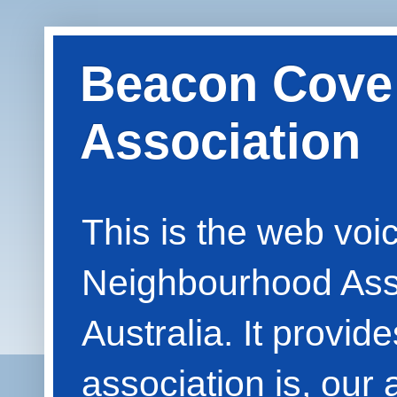
Beacon Cove
Association
This is the web vo
Neighbourhood Asso
Australia. It provid
association is, our 