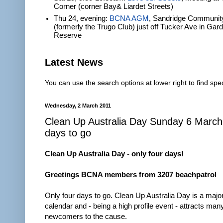
Corner (corner Bay& Liardet Streets)
Thu 24, evening:
BCNA AGM
, Sandridge Communit
(formerly the Trugo Club) just off Tucker Ave in Gar
Reserve
Latest News
You can use the search options at lower right to find spec
Wednesday, 2 March 2011
Clean Up Australia Day Sunday 6 March
days to go
Clean Up Australia Day - only four days!
Greetings BCNA members from 3207 beachpatrol
Only four days to go. Clean Up Australia Day is a major
calendar and - being a high profile event - attracts ma
newcomers to the cause.