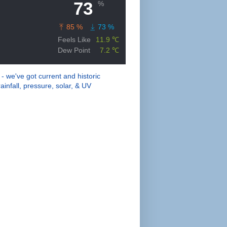
 - we've got current and historic
ainfall, pressure, solar, & UV