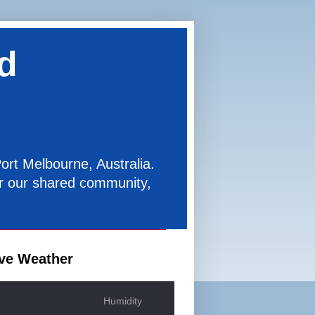
d
ort Melbourne, Australia.
for our shared community,
ve Weather