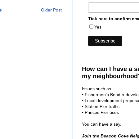
e
Older Post
Tick here to confirm em
Yes
How can I have a s
my neighbourhood
Issues such as
• Fishermen's Bend redevel
• Local development proposa
• Station Pier traffic
• Princes Pier uses
You can have a say.
Join the Beacon Cove Nei