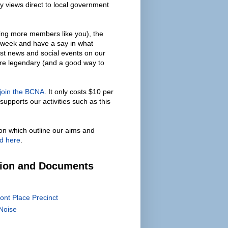
y views direct to local government
ing more members like you), the
 week and have a say in what
est news and social events on our
are legendary (and a good way to
 join the BCNA
. It only costs $10 per
supports our activities such as this
on which outline our aims and
d here
.
tion and Documents
ont Place Precinct
Noise