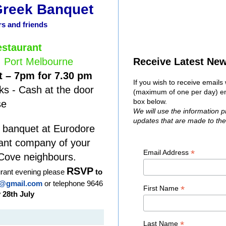
Greek Banquet
 and friends
staurant
, Port Melbourne
Receive Latest Ne
 – 7pm for 7.30 pm
If you wish to receive email
ks - Cash at the door
(maximum of one per day) ent
box below.
se
We will use the information 
updates that are made to th
 banquet at Eurodore
sant company of your
*
Email Address
Cove neighbours.
RSVP
aurant evening please
to
@gmail.com
or telephone 9646
*
First Name
 28th July
*
Last Name