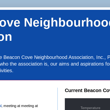
ove Neighbourhoo
on
the Beacon Cove Neighbourhood Association, Inc., P
 who the association is, our aims and aspirations 
vities.
Current Beacon Co
l
, meeting at meeting at