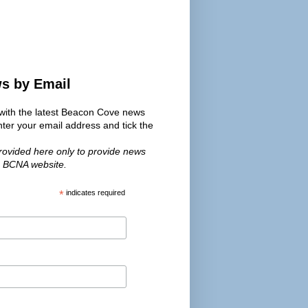
ws by Email
s with the latest Beacon Cove news
er your email address and tick the
provided here only to provide news
e BCNA website.
*
indicates required