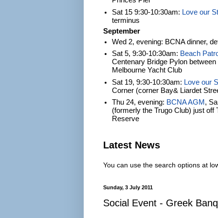
Princes Pier
Sat 15 9:30-10:30am:
Love our S
terminus
September
Wed 2, evening: BCNA dinner, det
Sat 5, 9:30-10:30am:
Beach Patro
Centenary Bridge Pylon between S
Melbourne Yacht Club
Sat 19, 9:30-10:30am:
Love our S
Corner (corner Bay& Liardet Stre
Thu 24, evening:
BCNA AGM
, S
(formerly the Trugo Club) just of
Reserve
Latest News
You can use the search options at lowe
Sunday, 3 July 2011
Social Event - Greek Banq