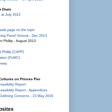
r Drain
 at July 2023
) web page on the topic
ing Panel Victoria - Dec 2013
rt Phillip - August 2013
 Phillip (CAPP)
ation (PoMC)
eway
ultures on Princes Pier
Feasibility Report
 Feasibility Report - Appendices
utlining Concerns - 23 May 2016
bsites