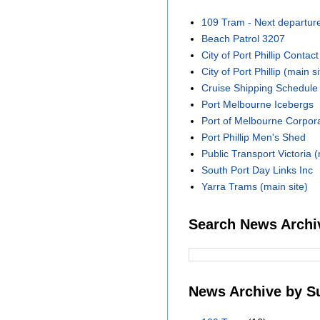
109 Tram - Next departur
Beach Patrol 3207
City of Port Phillip Contact
City of Port Phillip (main si
Cruise Shipping Schedule
Port Melbourne Icebergs
Port of Melbourne Corpora
Port Phillip Men's Shed
Public Transport Victoria (
South Port Day Links Inc
Yarra Trams (main site)
Search News Archi
News Archive by S