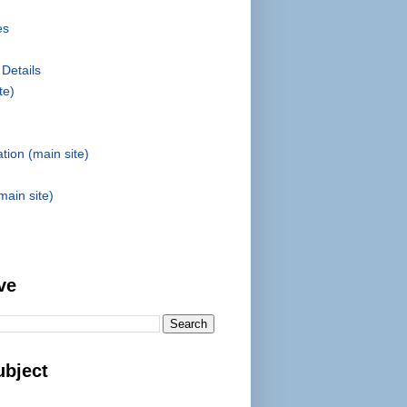
es
 Details
te)
tion (main site)
main site)
ve
ubject