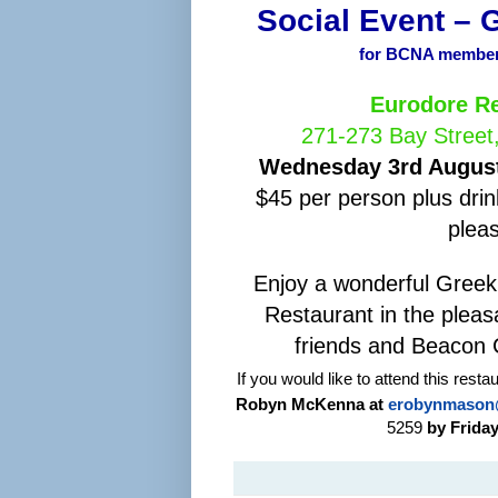
Social Event – 
for BCNA members
Eurodore Re
271-273 Bay Street
Wednesday 3rd August
$45 per person plus drin
plea
Enjoy a wonderful Greek
Restaurant in the plea
friends and Beacon 
If you would like to attend this rest
Robyn McKenna at
erobynmason
5259
by Friday