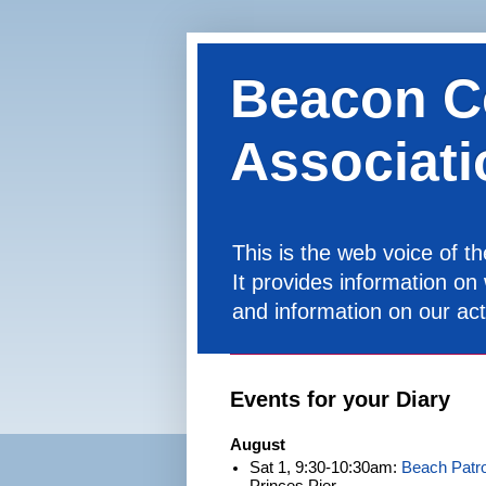
Beacon C
Associati
This is the web voice of 
It provides information on
and information on our acti
Events for your Diary
August
Sat 1, 9:30-10:30am:
Beach Patro