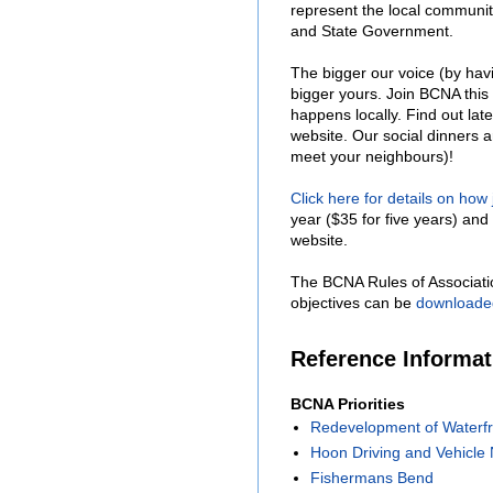
represent the local communit
and State Government.
The bigger our voice (by hav
bigger yours. Join BCNA this
happens locally. Find out lat
website. Our social dinners 
meet your neighbours)!
Click here for details on how
year ($35 for five years) and 
website.
The BCNA Rules of Associati
objectives can be
downloade
Reference Informa
BCNA Priorities
Redevelopment of Waterfr
Hoon Driving and Vehicle 
Fishermans Bend