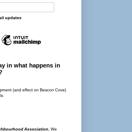
ail updates
ay in what happens in
?
opment (and effect on Beacon Cove)
ls
ghbourhood Association.
We