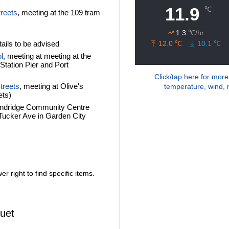
treets
, meeting at the 109 tram
ails to be advised
l
, meeting at meeting at the
tation Pier and Port
Click/tap here for more
treets
, meeting at Olive's
temperature, wind, r
ets)
andridge Community Centre
f Tucker Ave in Garden City
r right to find specific items.
uet