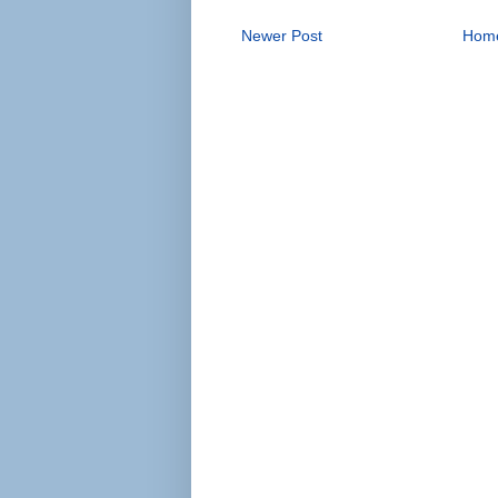
Newer Post
Hom