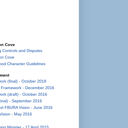
con Cove
g Controls and Disputes
con Cove
od Character Guidelines
pment
k (final) - October 2018
t Framework - December 2016
k (draft) - October 2016
inal) - September 2016
st FBURA Vision - June 2016
Vision - May 2016
ng Minister - 17 April 2015