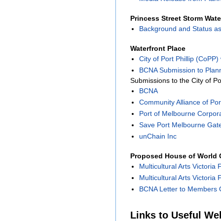
Princess Street Storm Wate
Background and Status as
Waterfront Place
City of Port Phillip (CoPP
BCNA Submission to Plann
Submissions to the City of Po
BCNA
Community Alliance of Port
Port of Melbourne Corpor
Save Port Melbourne Gat
unChain Inc
Proposed House of World C
Multicultural Arts Victoria 
Multicultural Arts Victoria
BCNA Letter to Members O
Links to Useful We