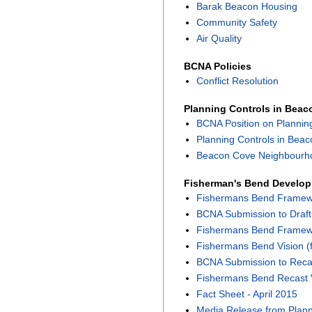
Barak Beacon Housing
Community Safety
Air Quality
BCNA Policies
Conflict Resolution
Planning Controls in Bea
BCNA Position on Plannin
Planning Controls in Bea
Beacon Cove Neighbourho
Fisherman's Bend Develo
Fishermans Bend Framewor
BCNA Submission to Draf
Fishermans Bend Framewor
Fishermans Bend Vision (f
BCNA Submission to Reca
Fishermans Bend Recast 
Fact Sheet - April 2015
Media Release from Planni