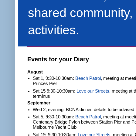
shared community, 
activities.
Events for your Diary
August
Sat 1, 9:30-10:30am:
Beach Patrol
, meeting at meet
Princes Pier
Sat 15 9:30-10:30am:
Love our Streets
, meeting at 
terminus
September
Wed 2, evening: BCNA dinner, details to be advised
Sat 5, 9:30-10:30am:
Beach Patrol
, meeting at meeti
Centenary Bridge Pylon between Station Pier and Po
Melbourne Yacht Club
Sat 19, 9:30-10:30am:
Love our Streets
, meeting at 