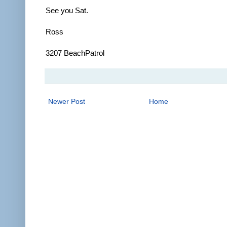
See you Sat.
Ross
3207 BeachPatrol
Newer Post
Home