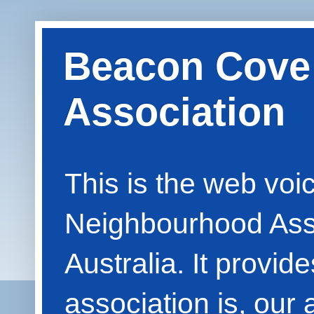
Beacon Cove
Association
This is the web vo
Neighbourhood Asso
Australia. It provid
association is, our 