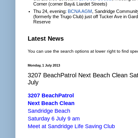
Corner (corner Bay& Liardet Streets)
Thu 24, evening:
BCNA AGM
, Sandridge Communit
(formerly the Trugo Club) just off Tucker Ave in Gar
Reserve
Latest News
You can use the search options at lower right to find spec
Monday, 1 July 2013
3207 BeachPatrol Next Beach Clean Sa
July
3207 BeachPatrol
Next Beach Clean
Sandridge Beach
Saturday 6 July 9 am
Meet at Sandridge Life Saving Club