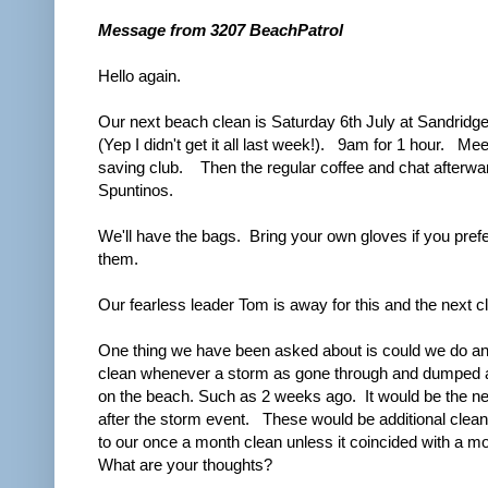
Message from 3207 BeachPatrol
Hello again.
Our next beach clean is Saturday 6th July at Sandrid
(Yep I didn't get it all last week!). 9am for 1 hour. Meet
saving club. Then the regular coffee and chat afterwa
Spuntinos.
We'll have the bags. Bring your own gloves if you prefe
them.
Our fearless leader Tom is away for this and the next c
One thing we have been asked about is could we do a
clean whenever a storm as gone through and dumped a 
on the beach. Such as 2 weeks ago. It would be the 
after the storm event. These would be additional cleans
to our once a month clean unless it coincided with a m
What are your thoughts?