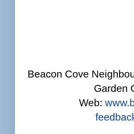
Beacon Cove Neighbour
Garden C
Web:
www.b
feedbac