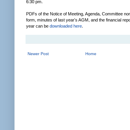
6:30 pm.
PDFs of the Notice of Meeting, Agenda, Committee no
form, minutes of last year's AGM, and the financial repo
year can be
downloaded here
.
Newer Post
Home