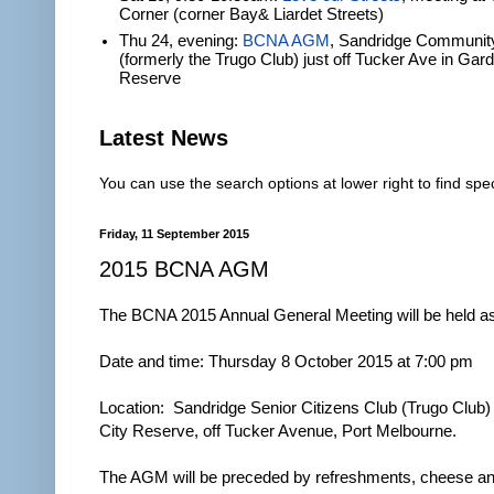
Corner (corner Bay& Liardet Streets)
Thu 24, evening:
BCNA AGM
, Sandridge Communit
(formerly the Trugo Club) just off Tucker Ave in Gar
Reserve
Latest News
You can use the search options at lower right to find spec
Friday, 11 September 2015
2015 BCNA AGM
The BCNA 2015 Annual General Meeting will be held as
Date and time: Thursday 8 October 2015 at 7:00 pm
Location: Sandridge Senior Citizens Club (Trugo Club)
City Reserve, off Tucker Avenue, Port Melbourne.
The AGM will be preceded by refreshments, cheese and