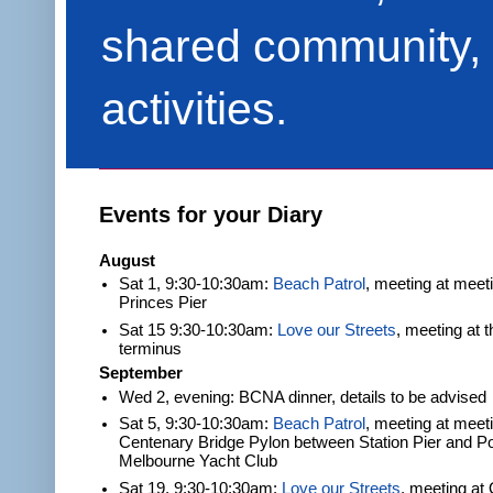
shared community, 
activities.
Events for your Diary
August
Sat 1, 9:30-10:30am:
Beach Patrol
, meeting at meet
Princes Pier
Sat 15 9:30-10:30am:
Love our Streets
, meeting at 
terminus
September
Wed 2, evening: BCNA dinner, details to be advised
Sat 5, 9:30-10:30am:
Beach Patrol
, meeting at meeti
Centenary Bridge Pylon between Station Pier and Po
Melbourne Yacht Club
Sat 19, 9:30-10:30am:
Love our Streets
, meeting at 