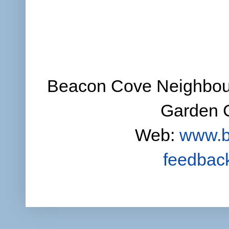
Beacon Cove Neighbour
Garden C
Web:
www.b
feedbac