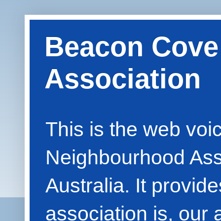
Beacon Cove
Association
This is the web vo
Neighbourhood Asso
Australia. It provid
association is, our 