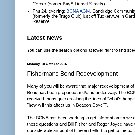
Corner (corner Bay& Liardet Streets)
Thu 24, evening:
BCNA AGM
, Sandridge Communit
(formerly the Trugo Club) just off Tucker Ave in Gar
Reserve
Latest News
You can use the search options at lower right to find spec
Monday, 19 October 2015
Fishermans Bend Redevelopment
Many of you will be aware that major redevelopment o
Bend has been proposed and/or is under way. The BC
received many queries along the lines of "what's happ
"how will this affect us in Beacon Cove?".
The BCNA has been working to get information so we 
these questions and Bill Fisher and Roger Joyce have 
considerable amount of time and effort to get to the bot