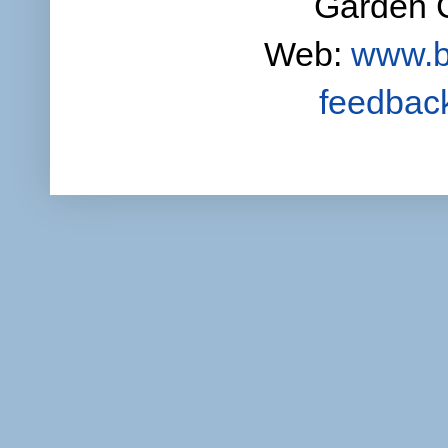
Garden C
Web:
www.b
feedbac