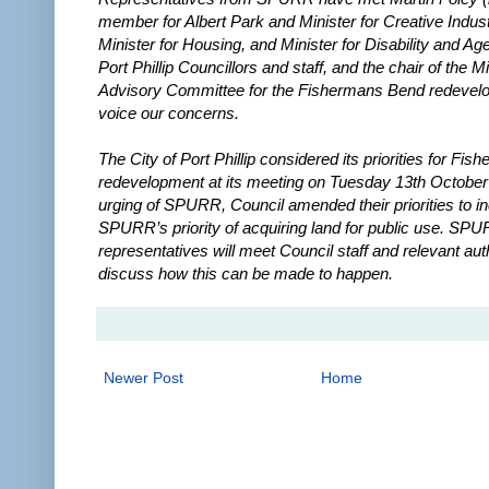
member for Albert Park and Minister for Creative Indust
Minister for Housing, and Minister for Disability and Age
Port Phillip Councillors and staff, and the chair of the Mi
Advisory Committee for the Fishermans Bend redevel
voice our concerns.
The City of Port Phillip considered its priorities for Fi
redevelopment at its meeting on Tuesday 13th October 
urging of SPURR, Council amended their priorities to i
SPURR’s priority of acquiring land for public use. SP
representatives will meet Council staff and relevant auth
discuss how this can be made to happen.
Newer Post
Home