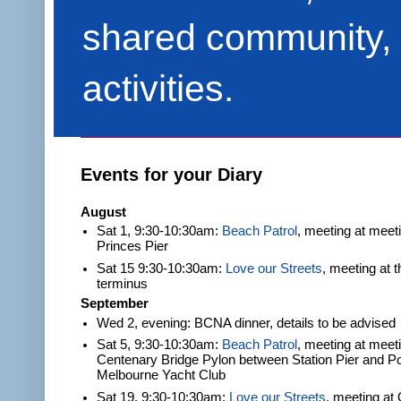
shared community, 
activities.
Events for your Diary
August
Sat 1, 9:30-10:30am:
Beach Patrol
, meeting at meet
Princes Pier
Sat 15 9:30-10:30am:
Love our Streets
, meeting at 
terminus
September
Wed 2, evening: BCNA dinner, details to be advised
Sat 5, 9:30-10:30am:
Beach Patrol
, meeting at meeti
Centenary Bridge Pylon between Station Pier and Po
Melbourne Yacht Club
Sat 19, 9:30-10:30am:
Love our Streets
, meeting at 