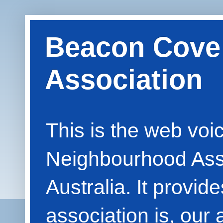
Beacon Cove
Association
This is the web vo
Neighbourhood Asso
Australia. It provid
association is, our 