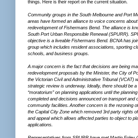
things. Here is their report on the current situation.
Community groups in the South Melbourne and Port M
areas have formed an alliance to voice concerns about
redevelopment of Fishermans Bend. The alliance is k
South Port Urban Responsible Renewal (SPURR). S
objective is a liveable Fishermans Bend. BCNA has join
group which includes resident associations, sporting cl
schools, and business groups.
A major concern is the fact that decisions are being m
redevelopment proposals by the Minister, the City of Por
the Victorian Civil and Administrative Tribunal (VCAT) w
strategic review is underway. Ideally, there should be a
“moratorium” on planning applications until the planning
completed and decisions announced on transport and o
community facilities. Another concern is the rezoning of
the Capital City Zone which removed 3rd party rights of 
and appeal which allows affected parties to object to pl
applications.
Representatives from SPURR have met Martin Foley (