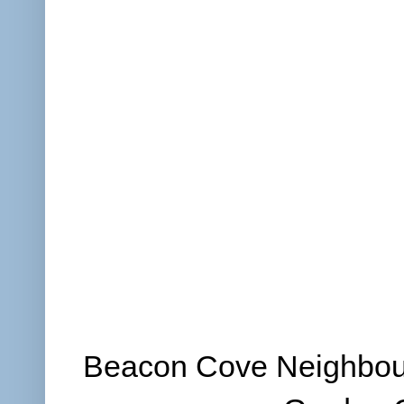
Beacon Cove Neighbour