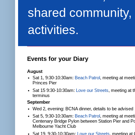
shared community, 
activities.
Events for your Diary
August
Sat 1, 9:30-10:30am:
Beach Patrol
, meeting at meet
Princes Pier
Sat 15 9:30-10:30am:
Love our Streets
, meeting at 
terminus
September
Wed 2, evening: BCNA dinner, details to be advised
Sat 5, 9:30-10:30am:
Beach Patrol
, meeting at meeti
Centenary Bridge Pylon between Station Pier and Po
Melbourne Yacht Club
Sat 19, 9:30-10:30am:
Love our Streets
, meeting at 