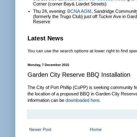
Corner (corner Bay& Liardet Streets)
Thu 24, evening:
BCNA AGM
, Sandridge Communit
(formerly the Trugo Club) just off Tucker Ave in Gar
Reserve
Latest News
You can use the search options at lower right to find spec
Monday, 7 December 2015
Garden City Reserve BBQ Installation
The City of Port Phillip (CoPP) is seeking community 
the location of a proposed BBQ in Garden City Reserv
information can be
downloaded here
.
Newer Post
Home