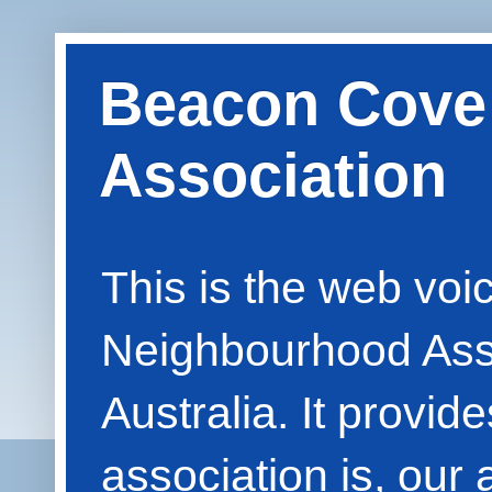
Beacon Cove
Association
This is the web vo
Neighbourhood Asso
Australia. It provid
association is, our 