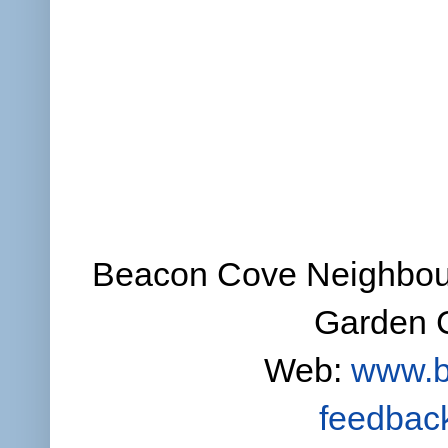
Beacon Cove Neighbour
Garden C
Web:
www.b
feedbac