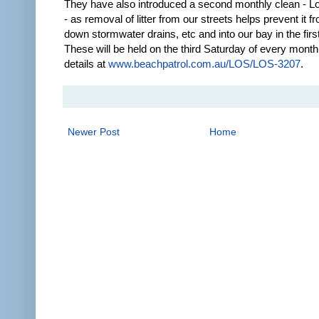
They have also introduced a second monthly clean - L
- as removal of litter from our streets helps prevent it f
down stormwater drains, etc and into our bay in the firs
These will be held on the third Saturday of every mont
details at
www.beachpatrol.com.au/LOS/LOS-3207
.
Newer Post
Home