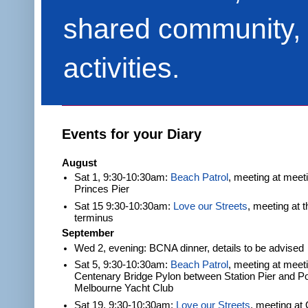
shared community, 
activities.
Events for your Diary
August
Sat 1, 9:30-10:30am:
Beach Patrol
, meeting at meet
Princes Pier
Sat 15 9:30-10:30am:
Love our Streets
, meeting at 
terminus
September
Wed 2, evening: BCNA dinner, details to be advised
Sat 5, 9:30-10:30am:
Beach Patrol
, meeting at meeti
Centenary Bridge Pylon between Station Pier and Po
Melbourne Yacht Club
Sat 19, 9:30-10:30am:
Love our Streets
, meeting at 