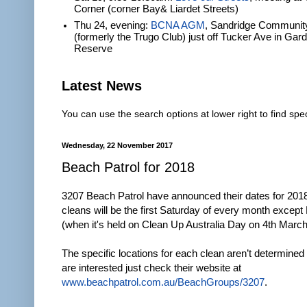
Corner (corner Bay& Liardet Streets)
Thu 24, evening:
BCNA AGM
, Sandridge Communit
(formerly the Trugo Club) just off Tucker Ave in Gar
Reserve
Latest News
You can use the search options at lower right to find spec
Wednesday, 22 November 2017
Beach Patrol for 2018
3207 Beach Patrol have announced their dates for 201
cleans will be the first Saturday of every month excep
(when it's held on Clean Up Australia Day on 4th March
The specific locations for each clean aren’t determined 
are interested just check their website at
www.beachpatrol.com.au/BeachGroups/3207
.