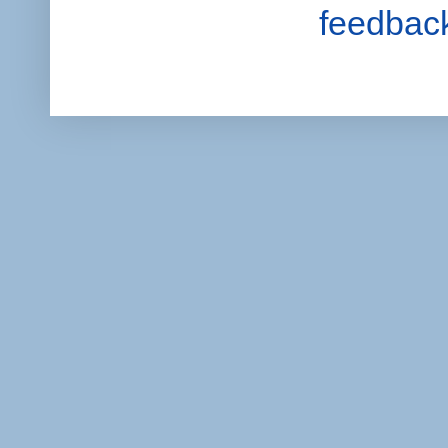
feedbac