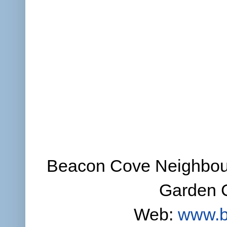
Beacon Cove Neighbour
Garden C
Web:
www.b