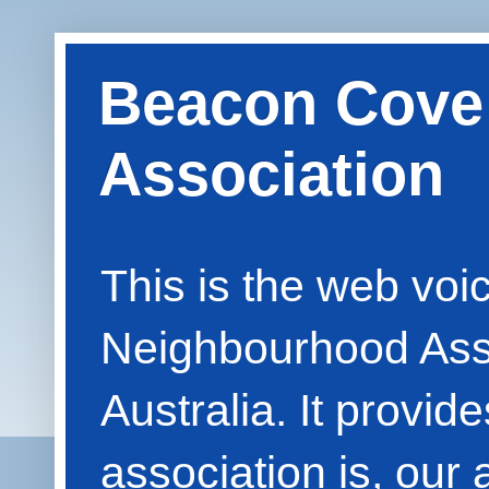
Beacon Cove
Association
This is the web vo
Neighbourhood Asso
Australia. It provid
association is, our 