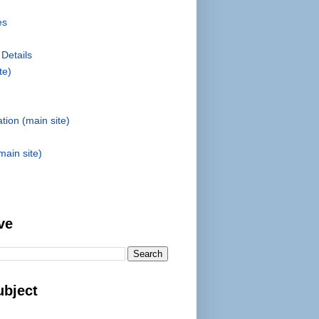
es
 Details
te)
tion (main site)
main site)
ve
ubject