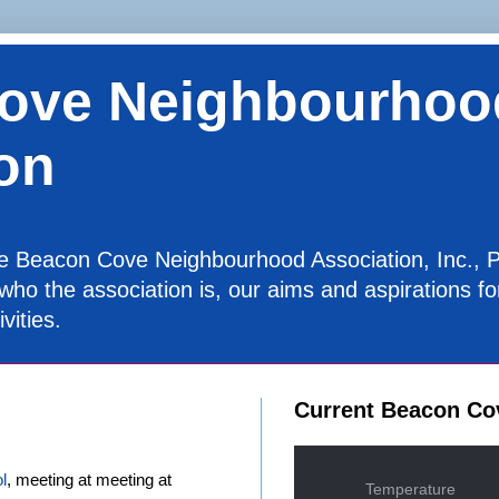
ove Neighbourhoo
on
the Beacon Cove Neighbourhood Association, Inc., P
 who the association is, our aims and aspirations 
vities.
Current Beacon Co
l
, meeting at meeting at