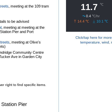
treets
, meeting at the 109 tram
ails to be advised
l
, meeting at meeting at the
tation Pier and Port
Click/tap here for more
treets
, meeting at Olive's
temperature, wind, r
ets)
andridge Community Centre
f Tucker Ave in Garden City
r right to find specific items.
 Station Pier