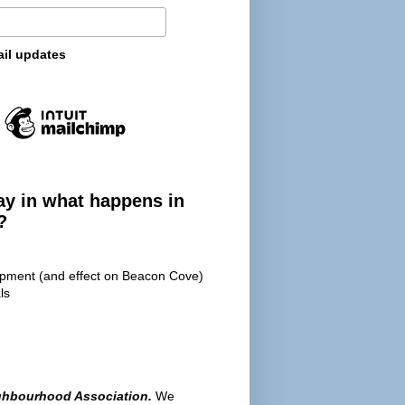
ail updates
ay in what happens in
?
opment (and effect on Beacon Cove)
ls
ghbourhood Association.
We