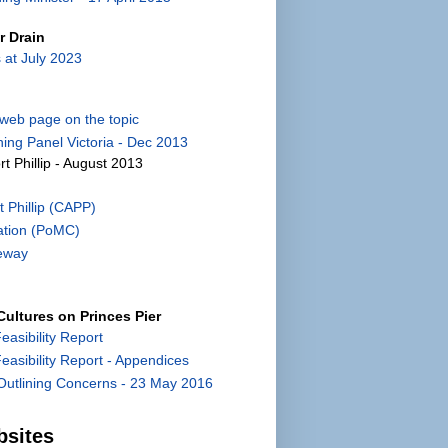
r Drain
 at July 2023
) web page on the topic
ing Panel Victoria - Dec 2013
rt Phillip - August 2013
 Phillip (CAPP)
ation (PoMC)
eway
ultures on Princes Pier
Feasibility Report
 Feasibility Report - Appendices
utlining Concerns - 23 May 2016
bsites