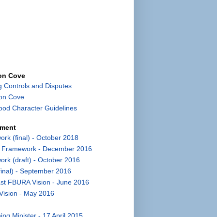
con Cove
g Controls and Disputes
con Cove
od Character Guidelines
pment
k (final) - October 2018
t Framework - December 2016
k (draft) - October 2016
inal) - September 2016
st FBURA Vision - June 2016
Vision - May 2016
ng Minister - 17 April 2015