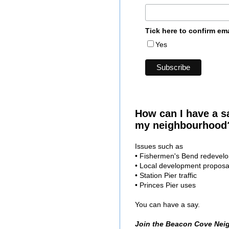
Tick here to confirm em
Yes
How can I have a s
my neighbourhood
Issues such as
• Fishermen's Bend redevel
• Local development proposa
• Station Pier traffic
• Princes Pier uses
You can have a say.
Join the Beacon Cove Nei