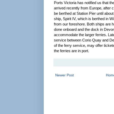
Ports Victoria has notified us that t
arrived recently from Europe, after c
be berthed at Station Pier until about
ship, Spirit IV, which is berthed in
from our foreshore. Both ships are h
done onboard and the dock in Devonp
accommodate the larger ferries. Later
service between Corio Quay and Dev
of the ferry service, may offer ticke
the ferries are in port.
Newer Post
Hom