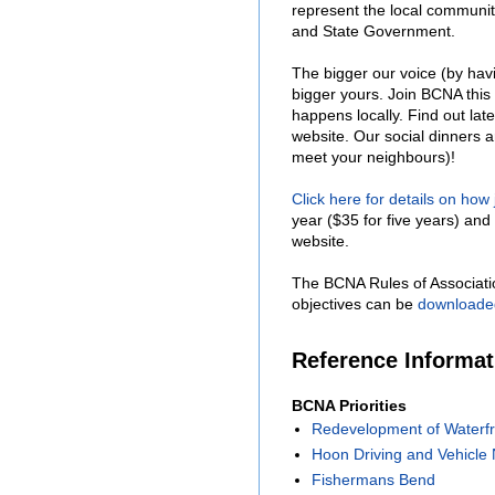
represent the local communit
and State Government.
The bigger our voice (by hav
bigger yours. Join BCNA this
happens locally. Find out lat
website. Our social dinners 
meet your neighbours)!
Click here for details on how
year ($35 for five years) and 
website.
The BCNA Rules of Associati
objectives can be
downloade
Reference Informa
BCNA Priorities
Redevelopment of Waterfr
Hoon Driving and Vehicle 
Fishermans Bend