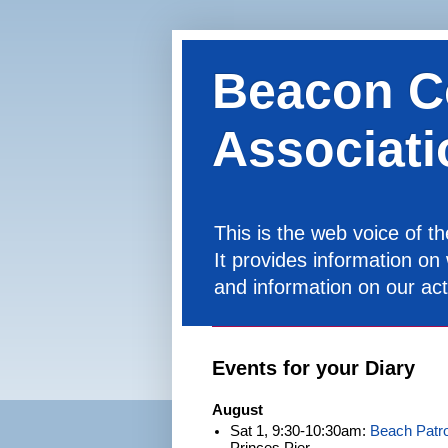
Beacon C
Associati
This is the web voice of 
It provides information on
and information on our acti
Events for your Diary
August
Sat 1, 9:30-10:30am:
Beach Patro