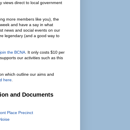
y views direct to local government
ing more members like you), the
 week and have a say in what
est news and social events on our
are legendary (and a good way to
 join the BCNA
. It only costs $10 per
supports our activities such as this
on which outline our aims and
d here
.
tion and Documents
ont Place Precinct
Noise