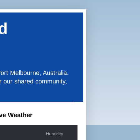
d
ort Melbourne, Australia.
for our shared community,
ve Weather