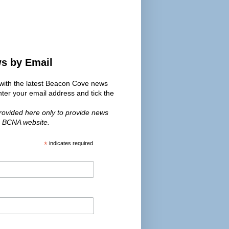
ws by Email
s with the latest Beacon Cove news
er your email address and tick the
provided here only to provide news
e BCNA website.
*
indicates required