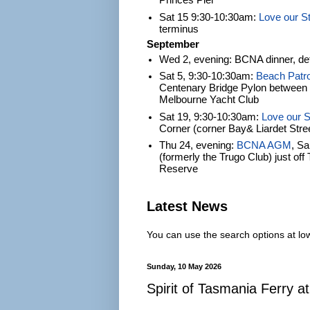
Princes Pier
Sat 15 9:30-10:30am:
Love our S
terminus
September
Wed 2, evening: BCNA dinner, det
Sat 5, 9:30-10:30am:
Beach Patro
Centenary Bridge Pylon between S
Melbourne Yacht Club
Sat 19, 9:30-10:30am:
Love our S
Corner (corner Bay& Liardet Stre
Thu 24, evening:
BCNA AGM
, S
(formerly the Trugo Club) just of
Reserve
Latest News
You can use the search options at lowe
Sunday, 10 May 2026
Spirit of Tasmania Ferry at