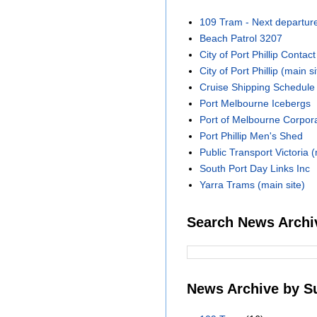
109 Tram - Next departur
Beach Patrol 3207
City of Port Phillip Contact
City of Port Phillip (main si
Cruise Shipping Schedule
Port Melbourne Icebergs
Port of Melbourne Corpora
Port Phillip Men's Shed
Public Transport Victoria (
South Port Day Links Inc
Yarra Trams (main site)
Search News Archi
News Archive by S