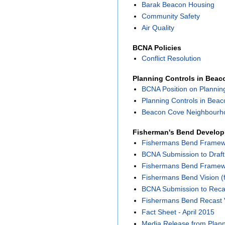
Barak Beacon Housing
Community Safety
Air Quality
BCNA Policies
Conflict Resolution
Planning Controls in Bea
BCNA Position on Plannin
Planning Controls in Bea
Beacon Cove Neighbourho
Fisherman's Bend Develo
Fishermans Bend Framewor
BCNA Submission to Draf
Fishermans Bend Framewor
Fishermans Bend Vision (f
BCNA Submission to Reca
Fishermans Bend Recast 
Fact Sheet - April 2015
Media Release from Planni