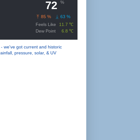
 - we've got current and historic
ainfall, pressure, solar, & UV