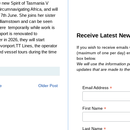
he new Spirit of Tasmania V
ircumnavigating Africa, and will
 7th June. She joins her sister
 Williamstown and can be seen
ere temporarily while work is
ort is renovated to
Receive Latest Ne
 in 2026, they will start
onport.TT Lines, the operator
If you wish to receive email
ted vessel tours during the time
(maximum of one per day) ent
box below.
We will use the information 
updates that are made to th
e
Older Post
*
Email Address
*
First Name
*
Last Name