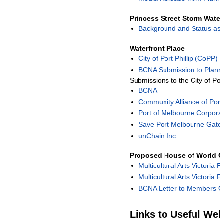
Princess Street Storm Wate
Background and Status as
Waterfront Place
City of Port Phillip (CoPP
BCNA Submission to Plann
Submissions to the City of Po
BCNA
Community Alliance of Port
Port of Melbourne Corpor
Save Port Melbourne Gat
unChain Inc
Proposed House of World C
Multicultural Arts Victoria 
Multicultural Arts Victoria
BCNA Letter to Members O
Links to Useful We