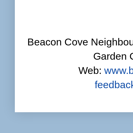
Beacon Cove Neighbour
Garden C
Web:
www.b
feedbac