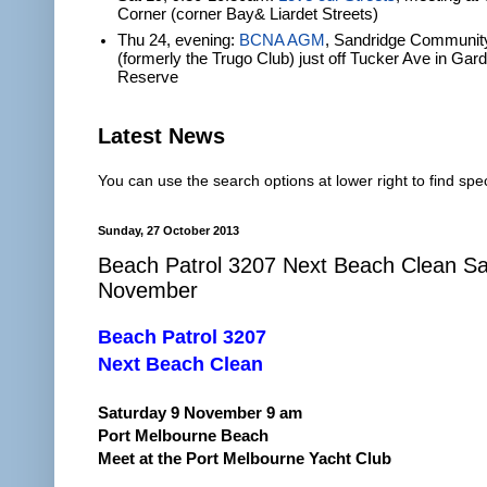
Corner (corner Bay& Liardet Streets)
Thu 24, evening:
BCNA AGM
, Sandridge Communit
(formerly the Trugo Club) just off Tucker Ave in Gar
Reserve
Latest News
You can use the search options at lower right to find spec
Sunday, 27 October 2013
Beach Patrol 3207 Next Beach Clean Sa
November
Beach Patrol 3207
Next Beach Clean
Saturday 9 November 9 am
Port Melbourne Beach
Meet at the Port Melbourne Yacht Club