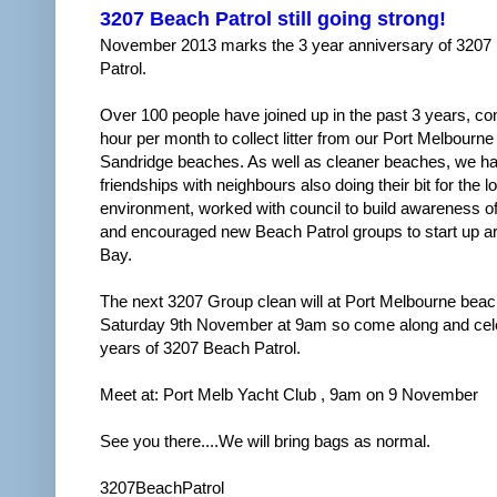
3207 Beach Patrol still going strong!
November 2013 marks the 3 year anniversary of 3207
Patrol.
Over 100 people have joined up in the past 3 years, con
hour per month to collect litter from our Port Melbourne
Sandridge beaches. As well as cleaner beaches, we ha
friendships with neighbours also doing their bit for the l
environment, worked with council to build awareness of
and encouraged new Beach Patrol groups to start up a
Bay.
The next 3207 Group clean will at Port Melbourne beach
Saturday 9th November at 9am so come along and cel
years of 3207 Beach Patrol.
Meet at: Port Melb Yacht Club , 9am on 9 November
See you there....We will bring bags as normal.
3207BeachPatrol