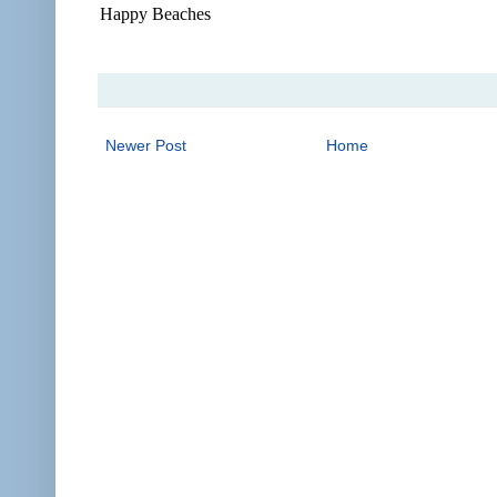
Happy Beaches
Newer Post
Home