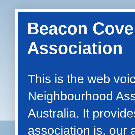
Beacon Cove
Association
This is the web vo
Neighbourhood Asso
Australia. It provid
association is, our 