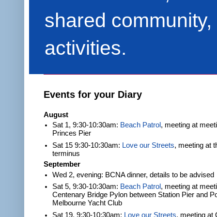
shared community, 
activities.
Events for your Diary
August
Sat 1, 9:30-10:30am:
Beach Patrol
, meeting at meet
Princes Pier
Sat 15 9:30-10:30am:
Love our Streets
, meeting at 
terminus
September
Wed 2, evening: BCNA dinner, details to be advised
Sat 5, 9:30-10:30am:
Beach Patrol
, meeting at meeti
Centenary Bridge Pylon between Station Pier and Po
Melbourne Yacht Club
Sat 19, 9:30-10:30am:
Love our Streets
, meeting at 