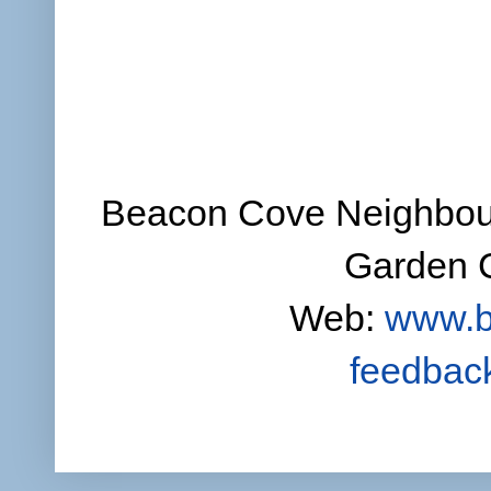
Beacon Cove Neighbour
Garden C
Web:
www.b
feedbac