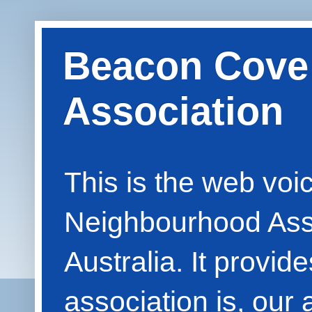
Beacon Cove
Association
This is the web vo
Neighbourhood Asso
Australia. It provid
association is, our 