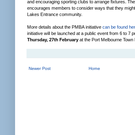
and encouraging sporting clubs to arrange fixtures. T
encourages members to consider ways that they might
Lakes Entrance community.
More details about the PMBA initiative
can be found he
initiative will be launched at a public event from 6 to 7 
Thursday, 27th February
at the Port Melbourne Town 
Newer Post
Home