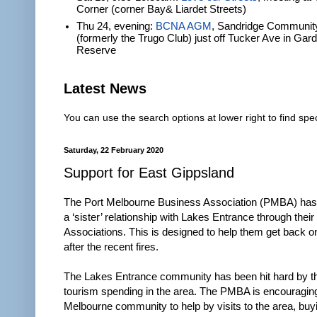
Corner (corner Bay& Liardet Streets)
Thu 24, evening:
BCNA AGM
, Sandridge Communit
(formerly the Trugo Club) just off Tucker Ave in Gar
Reserve
Latest News
You can use the search options at lower right to find spec
Saturday, 22 February 2020
Support for East Gippsland
The Port Melbourne Business Association (PMBA) has
a ‘sister’ relationship with Lakes Entrance through thei
Associations. This is designed to help them get back on
after the recent fires.
The Lakes Entrance community has been hit hard by th
tourism spending in the area. The PMBA is encouraging
Melbourne community to help by visits to the area, bu