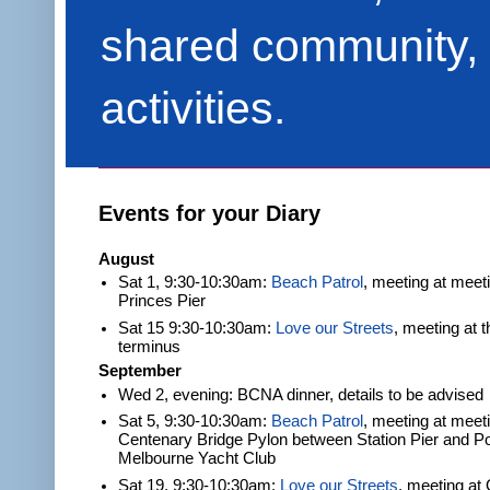
shared community, 
activities.
Events for your Diary
August
Sat 1, 9:30-10:30am:
Beach Patrol
, meeting at meet
Princes Pier
Sat 15 9:30-10:30am:
Love our Streets
, meeting at 
terminus
September
Wed 2, evening: BCNA dinner, details to be advised
Sat 5, 9:30-10:30am:
Beach Patrol
, meeting at meeti
Centenary Bridge Pylon between Station Pier and Po
Melbourne Yacht Club
Sat 19, 9:30-10:30am:
Love our Streets
, meeting at 