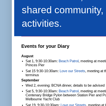
shared community, 
activities.
Events for your Diary
August
Sat 1, 9:30-10:30am:
Beach Patrol
, meeting at meet
Princes Pier
Sat 15 9:30-10:30am:
Love our Streets
, meeting at 
terminus
September
Wed 2, evening: BCNA dinner, details to be advised
Sat 5, 9:30-10:30am:
Beach Patrol
, meeting at meeti
Centenary Bridge Pylon between Station Pier and Po
Melbourne Yacht Club
Sat 19, 9:30-10:30am:
Love our Streets
, meeting at 