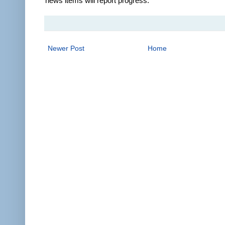
news items will report progress.
Newer Post
Home