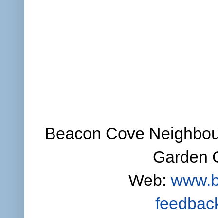
Beacon Cove Neighbour
Garden C
Web:
www.b
feedbac