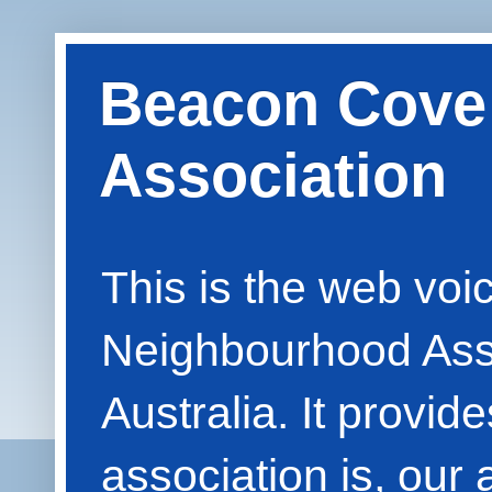
Beacon Cove
Association
This is the web vo
Neighbourhood Asso
Australia. It provid
association is, our 