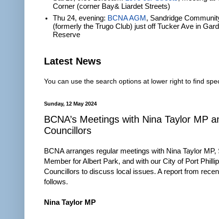
Corner (corner Bay& Liardet Streets)
Thu 24, evening:
BCNA AGM
, Sandridge Communit
(formerly the Trugo Club) just off Tucker Ave in Gar
Reserve
Latest News
You can use the search options at lower right to find spec
Sunday, 12 May 2024
BCNA’s Meetings with Nina Taylor MP 
Councillors
BCNA arranges regular meetings with Nina Taylor MP, 
Member for Albert Park, and with our City of Port Philli
Councillors to discuss local issues. A report from rece
follows.
Nina Taylor MP