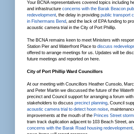
Your BCNA representatives covered topics including heig
and infrastructure
concerns with the Barak Beacon pub
redevelopment
, the delay in providing
public transport
in Fishermans Bend
, and the lack of EPA funding to pr
acoustic camera trial in the City of Port Phillip.
The BCNA remains keen to meet Ministers with responsi
Station Pier and Waterfront Place to
discuss redevelo
offered to arrange meetings for us. Updates will be dis
future meetings and reported on here.
City of Port Phillip Ward Councillors
At our meeting with Councillors Heather Cunsolo, Marc
and Peter Martin we discussed the future of the Waterf
precinct and Council support for arranging a forum with
stakeholders to discuss
precinct planning
, Council sup
acoustic camera trial to detect hoon noise
, maintenanc
improvements at the mouth of the
Princes Street storm
tram track duplication adjacent to 103 Beach Street, a
concerns with the Barak Road housing redevelopment