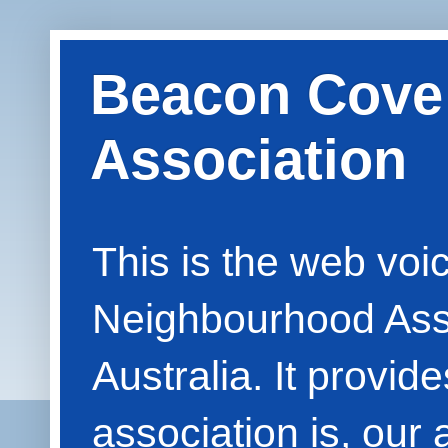
Beacon Cove
Association
This is the web vo
Neighbourhood Asso
Australia. It provid
association is, our 