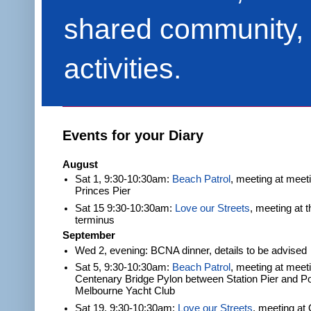
shared community, 
activities.
Events for your Diary
August
Sat 1, 9:30-10:30am:
Beach Patrol
, meeting at meet
Princes Pier
Sat 15 9:30-10:30am:
Love our Streets
, meeting at 
terminus
September
Wed 2, evening: BCNA dinner, details to be advised
Sat 5, 9:30-10:30am:
Beach Patrol
, meeting at meeti
Centenary Bridge Pylon between Station Pier and Po
Melbourne Yacht Club
Sat 19, 9:30-10:30am:
Love our Streets
, meeting at 