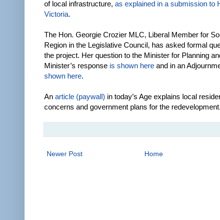
of local infrastructure,
as explained in a submission t
Victoria
.
The Hon. Georgie Crozier MLC, Liberal Member for So
Region in the Legislative Council, has asked formal qu
the project. Her question to the Minister for Planning an
Minister’s response
is shown here
and in an Adjournm
shown here
.
An
article (paywall)
in today’s Age explains local reside
concerns and government plans for the redevelopment
Newer Post
Home