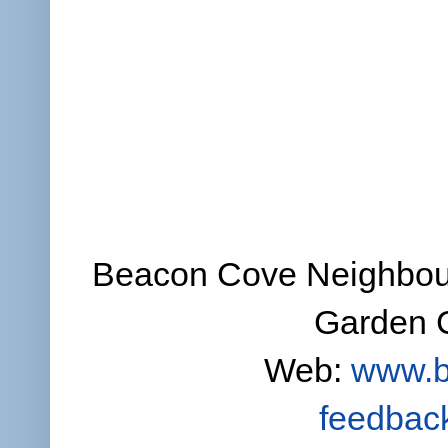
Beacon Cove Neighbour
Garden C
Web:
www.b
feedbac