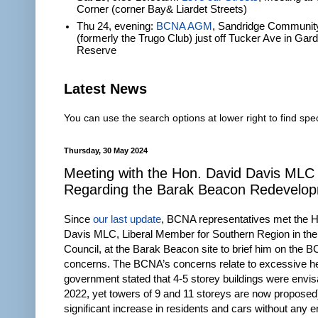
Corner (corner Bay& Liardet Streets)
Thu 24, evening:
BCNA AGM
, Sandridge Communit
(formerly the Trugo Club) just off Tucker Ave in Gar
Reserve
Latest News
You can use the search options at lower right to find spec
Thursday, 30 May 2024
Meeting with the Hon. David Davis MLC
Regarding the Barak Beacon Redevelo
Since
our last update
, BCNA representatives met the 
Davis MLC, Liberal Member for Southern Region in the 
Council, at the Barak Beacon site to brief him on the 
concerns. The BCNA’s concerns relate to excessive he
government stated that 4-5 storey buildings were envis
2022, yet towers of 9 and 11 storeys are now proposed
significant increase in residents and cars without any